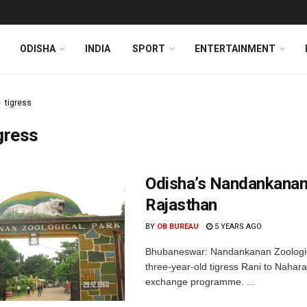
ODISHA
INDIA
SPORT
ENTERTAINMENT
tigress
gress
Odisha’s Nandankanan
Rajasthan
BY
OB BUREAU
5 YEARS AGO
Bhubaneswar: Nandankanan Zoological
three-year-old tigress Rani to Nahara
exchange programme. ...