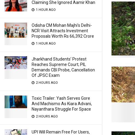
Claiming She Ignored Aamir Khan
1 HOUR AGO
Odisha CM Mohan Majhi’s Delhi-
NCR Visit Attracts Investment
Proposals Worth Rs 66,392 Crore
1 HOUR AGO
Jharkhand Students’ Protest
Reaches Supreme Court; PIL
Demands CBI Probe, Cancellation
Of JPSC Exam
2 HOURS AGO
Toxic Trailer: Yash Serves Gore
And Machismo As Kiara Advani,
Nayanthara Struggle For Space
2 HOURS AGO
UPI Will Remain Free For Users,