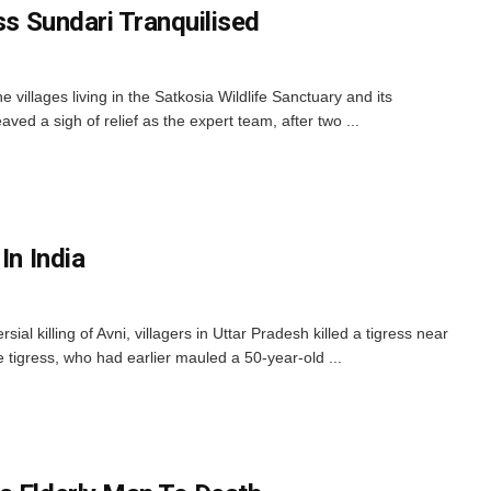
ess Sundari Tranquilised
villages living in the Satkosia Wildlife Sanctuary and its
aved a sigh of relief as the expert team, after two ...
In India
ial killing of Avni, villagers in Uttar Pradesh killed a tigress near
tigress, who had earlier mauled a 50-year-old ...