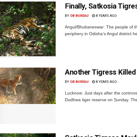
Finally, Satkosia Tigr
BY
OB BUREAU
8 YEARS AGO
Angul/Bhubaneswar: The people of the 
periphery in Odisha’s Angul district he
Another Tigress Killed 
BY
OB BUREAU
8 YEARS AGO
Lucknow: Just days after the controvers
Dudhwa tiger reserve on Sunday. The 