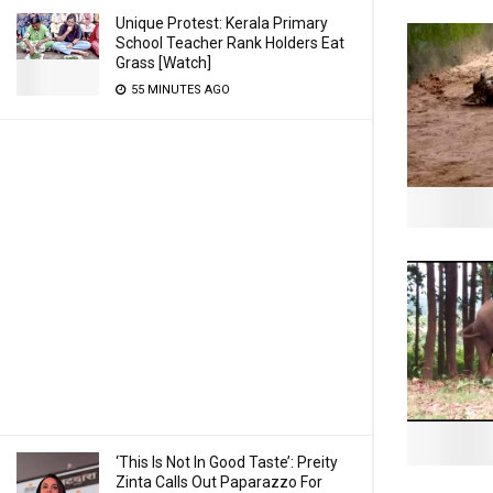
Unique Protest: Kerala Primary
School Teacher Rank Holders Eat
Grass [Watch]
55 MINUTES AGO
‘This Is Not In Good Taste’: Preity
Zinta Calls Out Paparazzo For