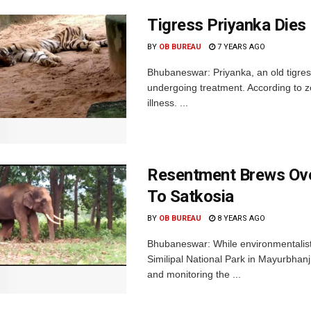
Tigress Priyanka Die
BY
OB BUREAU
7 YEARS AGO
Bhubaneswar: Priyanka, an old tigre
undergoing treatment. According to zo
illness. ...
Resentment Brews Over
To Satkosia
BY
OB BUREAU
8 YEARS AGO
Bhubaneswar: While environmentalists
Similipal National Park in Mayurbhanj d
and monitoring the ...