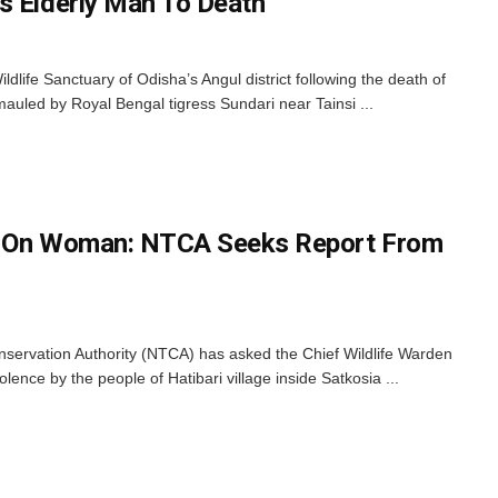
s Elderly Man To Death
ldlife Sanctuary of Odisha’s Angul district following the death of
mauled by Royal Bengal tigress Sundari near Tainsi ...
k On Woman: NTCA Seeks Report From
servation Authority (NTCA) has asked the Chief Wildlife Warden
olence by the people of Hatibari village inside Satkosia ...