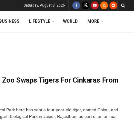
Saturday, August 8, 2026
BUSINESS
LIFESTYLE
WORLD
MORE
 Zoo Swaps Tigers For Cinkaras From
 Park here has sent a four-year-old tiger, named Chinu, and
garh Biological Park in Jaipur, Rajasthan, as part of an animal