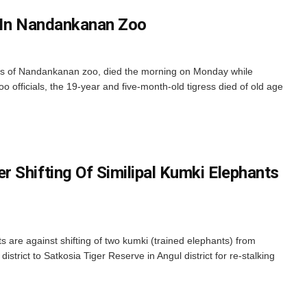
s In Nandankanan Zoo
ss of Nandankanan zoo, died the morning on Monday while
o officials, the 19-year and five-month-old tigress died of old age
 Shifting Of Similipal Kumki Elephants
 are against shifting of two kumki (trained elephants) from
istrict to Satkosia Tiger Reserve in Angul district for re-stalking