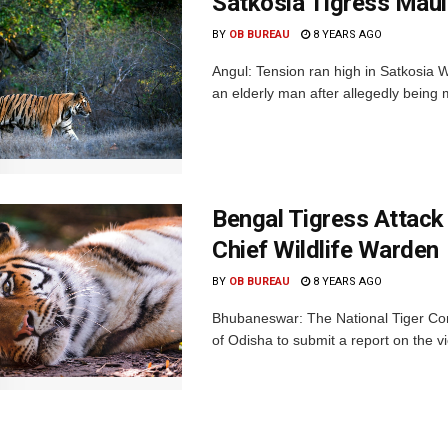
Satkosia Tigress Maul
BY
OB BUREAU
8 YEARS AGO
Angul: Tension ran high in Satkosia Wi
an elderly man after allegedly being 
Bengal Tigress Attac
Chief Wildlife Warden
BY
OB BUREAU
8 YEARS AGO
Bhubaneswar: The National Tiger Con
of Odisha to submit a report on the vi