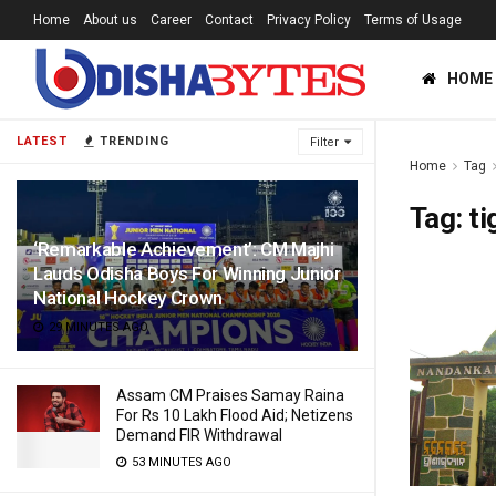
Home
About us
Career
Contact
Privacy Policy
Terms of Usage
HOME
LATEST
TRENDING
Filter
Home
Tag
Tag:
ti
‘Remarkable Achievement’: CM Majhi
Lauds Odisha Boys For Winning Junior
National Hockey Crown
29 MINUTES AGO
Assam CM Praises Samay Raina
For Rs 10 Lakh Flood Aid; Netizens
Demand FIR Withdrawal
53 MINUTES AGO