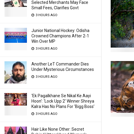
Selected Merchants May Face
Small Fees, Clarifies Govt
3 HOURS AGO
Junior National Hockey: Odisha
Crowned Champions After 2-1
Win Over MP
3 HOURS AGO
Another LeT Commander Dies
Under Mysterious Circumstances
3 HOURS AGO
‘Ek Pagalkhane Se Nikal Ke Aayi
Hoon’: ‘Lock Upp 2’ Winner Shreya
Kalra Has No Plans For ‘Bigg Boss’
3 HOURS AGO
Hair Like None Other: Secret