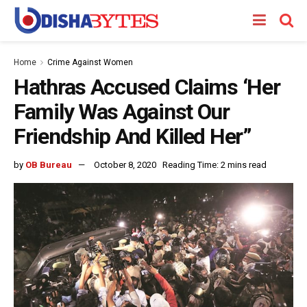
Home
Crime Against Women
Hathras Accused Claims ‘Her
Family Was Against Our
Friendship And Killed Her”
by
OB Bureau
October 8, 2020
Reading Time: 2 mins read