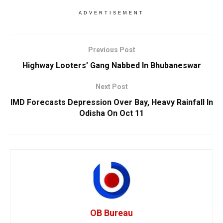
ADVERTISEMENT
Previous Post
Highway Looters’ Gang Nabbed In Bhubaneswar
Next Post
IMD Forecasts Depression Over Bay, Heavy Rainfall In
Odisha On Oct 11
OB Bureau