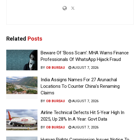
Related
Posts
Beware Of ‘Boss Scam’: MHA Warns Finance
Professionals Of WhatsApp Hijack Fraud
BY
OB BUREAU
AUGUST 7, 2026
India Assigns Names For 27 Arunachal
Locations To Counter China’s Renaming
Claims
BY
OB BUREAU
AUGUST 7, 2026
Airline Technical Defects Hit 5-Year High In
2025, Up 28% In A Year: Govt Data
BY
OB BUREAU
AUGUST 7, 2026
Human Rights Commission Issues Notice To