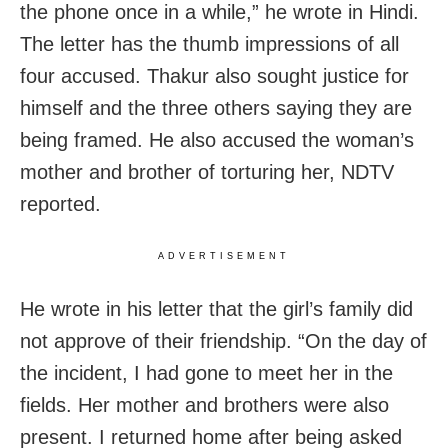
the phone once in a while,” he wrote in Hindi.
The letter has the thumb impressions of all
four accused. Thakur also sought justice for
himself and the three others saying they are
being framed. He also accused the woman’s
mother and brother of torturing her, NDTV
reported.
ADVERTISEMENT
He wrote in his letter that the girl’s family did
not approve of their friendship. “On the day of
the incident, I had gone to meet her in the
fields. Her mother and brothers were also
present. I returned home after being asked