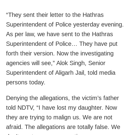
“They sent their letter to the Hathras
Superintendent of Police yesterday evening.
As per law, we have sent to the Hathras
Superintendent of Police… They have put
forth their version. Now the investigating
agencies will see,” Alok Singh, Senior
Superintendent of Aligarh Jail, told media
persons today.
Denying the allegations, the victim’s father
told NDTV, “I have lost my daughter. Now
they are trying to malign us. We are not
afraid. The allegations are totally false. We