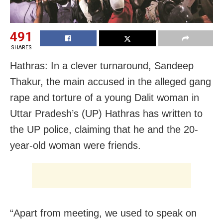
491
SHARES
Hathras: In a clever turnaround, Sandeep
Thakur, the main accused in the alleged gang
rape and torture of a young Dalit woman in
Uttar Pradesh’s (UP) Hathras has written to
the UP police, claiming that he and the 20-
year-old woman were friends.
“Apart from meeting, we used to speak on