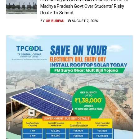
Madhya Pradesh Govt Over Students’ Risky
Route To School
BY
OB BUREAU
AUGUST 7, 2026