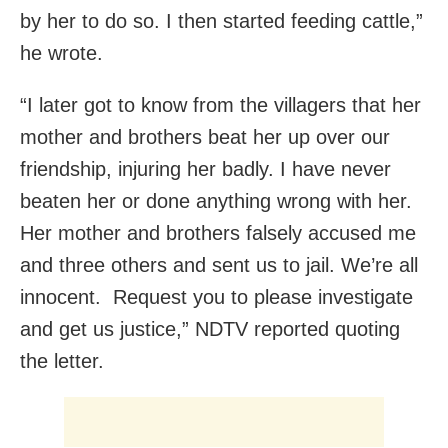
by her to do so. I then started feeding cattle,”
he wrote.
“I later got to know from the villagers that her
mother and brothers beat her up over our
friendship, injuring her badly. I have never
beaten her or done anything wrong with her.
Her mother and brothers falsely accused me
and three others and sent us to jail. We’re all
innocent. Request you to please investigate
and get us justice,” NDTV reported quoting
the letter.