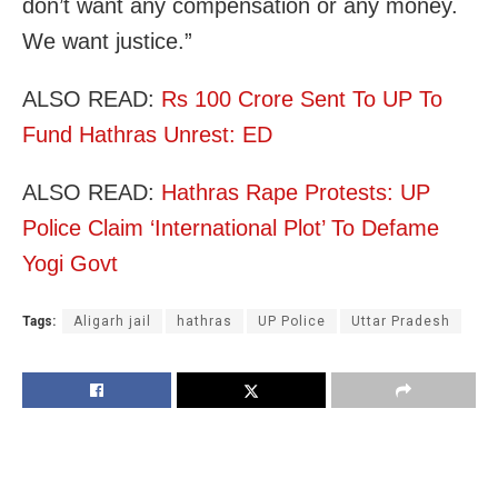
don’t want any compensation or any money.
We want justice.”
ALSO READ:
Rs 100 Crore Sent To UP To
Fund Hathras Unrest: ED
ALSO READ:
Hathras Rape Protests: UP
Police Claim ‘International Plot’ To Defame
Yogi Govt
Tags:
Aligarh jail
hathras
UP Police
Uttar Pradesh