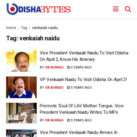
Home
Tag
venkaiah naidu
Tag:
venkaiah naidu
Vice President Venkaiah Naidu To Visit Odisha
On April 2, Know His Itinerary
BY
OB BUREAU
5 YEARS AGO
VP Venkaiah Naidu To Visit Odisha On April 2!
BY
OB BUREAU
5 YEARS AGO
Promote ‘Soul Of Life’ Mother Tongue, Vice-
President Venkaiah Naidu Writes To MPs
BY
OB BUREAU
5 YEARS AGO
Vice President Venkaiah Naidu Arrives In