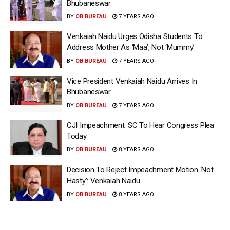
Bhubaneswar
BY
OB BUREAU
7 YEARS AGO
Venkaiah Naidu Urges Odisha Students To
Address Mother As ‘Maa’, Not ‘Mummy’
BY
OB BUREAU
7 YEARS AGO
Vice President Venkaiah Naidu Arrives In
Bhubaneswar
BY
OB BUREAU
7 YEARS AGO
CJI Impeachment: SC To Hear Congress Plea
Today
BY
OB BUREAU
8 YEARS AGO
Decision To Reject Impeachment Motion ‘Not
Hasty’: Venkaiah Naidu
BY
OB BUREAU
8 YEARS AGO