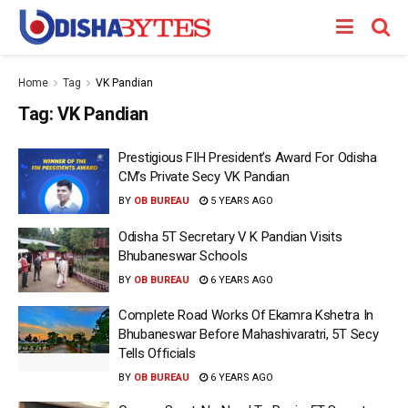
Home
Tag
VK Pandian
Tag:
VK Pandian
Prestigious FIH President’s Award For Odisha
CM’s Private Secy VK Pandian
BY
OB BUREAU
5 YEARS AGO
Odisha 5T Secretary V K Pandian Visits
Bhubaneswar Schools
BY
OB BUREAU
6 YEARS AGO
Complete Road Works Of Ekamra Kshetra In
Bhubaneswar Before Mahashivaratri, 5T Secy
Tells Officials
BY
OB BUREAU
6 YEARS AGO