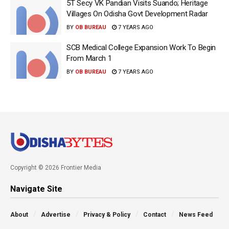
5T Secy VK Pandian Visits Suando; Heritage
Villages On Odisha Govt Development Radar
BY
OB BUREAU
7 YEARS AGO
SCB Medical College Expansion Work To Begin
From March 1
BY
OB BUREAU
7 YEARS AGO
Copyright © 2026 Frontier Media
Navigate Site
About
Advertise
Privacy & Policy
Contact
News Feed