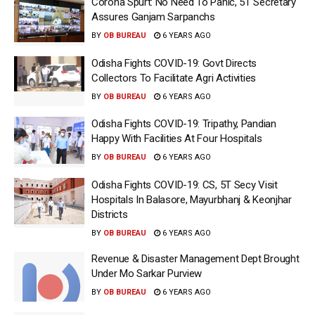
Corona Spurt: No Need To Panic, 5T Secretary
Assures Ganjam Sarpanchs
BY
OB BUREAU
6 YEARS AGO
Odisha Fights COVID-19: Govt Directs
Collectors To Facilitate Agri Activities
BY
OB BUREAU
6 YEARS AGO
Odisha Fights COVID-19: Tripathy, Pandian
Happy With Facilities At Four Hospitals
BY
OB BUREAU
6 YEARS AGO
Odisha Fights COVID-19: CS, 5T Secy Visit
Hospitals In Balasore, Mayurbhanj & Keonjhar
Districts
BY
OB BUREAU
6 YEARS AGO
Revenue & Disaster Management Dept Brought
Under Mo Sarkar Purview
BY
OB BUREAU
6 YEARS AGO