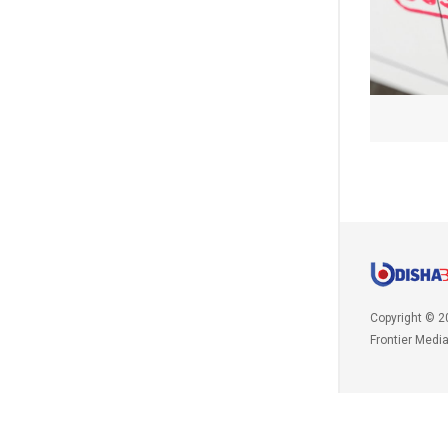
Copyright © 2
Frontier Medi