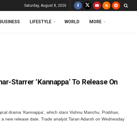
Saturday, August 8, 2026
BUSINESS
LIFESTYLE
WORLD
MORE
ar-Starrer ‘Kannappa’ To Release On
cal drama ‘Kannappa’, which stars Vishnu Manchu, Prabhas,
 a new release date. Trade analyst Taran Adarsh on Wednesday