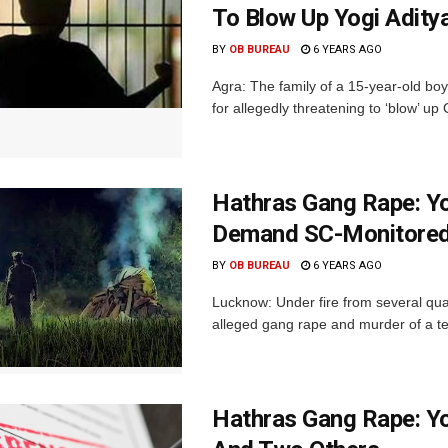
To Blow Up Yogi Adity
BY
OB BUREAU
6 YEARS AGO
Agra: The family of a 15-year-old bo
for allegedly threatening to ‘blow’ up C
Hathras Gang Rape: Yo
Demand SC-Monitored 
BY
OB BUREAU
6 YEARS AGO
Lucknow: Under fire from several quar
alleged gang rape and murder of a tee
Hathras Gang Rape: Yo