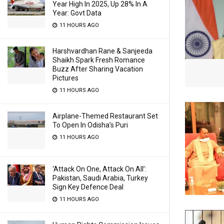
Year High In 2025, Up 28% In A
Year: Govt Data
11 HOURS AGO
Harshvardhan Rane & Sanjeeda
Shaikh Spark Fresh Romance
Buzz After Sharing Vacation
Pictures
11 HOURS AGO
Airplane-Themed Restaurant Set
To Open In Odisha’s Puri
11 HOURS AGO
‘Attack On One, Attack On All’:
Pakistan, Saudi Arabia, Turkey
Sign Key Defence Deal
11 HOURS AGO