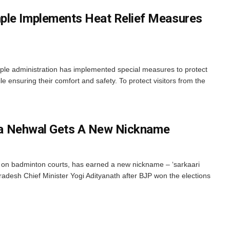
ple Implements Heat Relief Measures
e administration has implemented special measures to protect
e ensuring their comfort and safety. To protect visitors from the
aina Nehwal Gets A New Nickname
s on badminton courts, has earned a new nickname – ‘sarkaari
Pradesh Chief Minister Yogi Adityanath after BJP won the elections