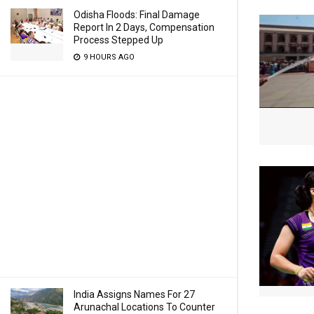
Odisha Floods: Final Damage
Report In 2 Days, Compensation
Process Stepped Up
9 HOURS AGO
India Assigns Names For 27
Arunachal Locations To Counter