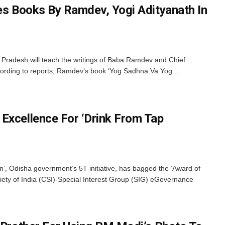
des Books By Ramdev, Yogi Adityanath In
ar Pradesh will teach the writings of Baba Ramdev and Chief
cording to reports, Ramdev’s book ‘Yog Sadhna Va Yog ...
Excellence For ‘Drink From Tap
’, Odisha government’s 5T initiative, has bagged the ‘Award of
iety of India (CSI)-Special Interest Group (SIG) eGovernance