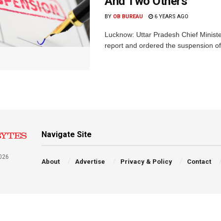
And Two Others
BY
OB BUREAU
6 YEARS AGO
Lucknow: Uttar Pradesh Chief Ministe
report and ordered the suspension of 
Navigate Site
026
About
Advertise
Privacy & Policy
Contact
a