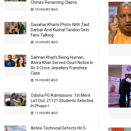
China’s Renaming Claims
10 HOURS AGO
Gauahar Khan’s Photo With Zaid
Darbar And Kushal Tandon Gets
Fans Talking
10 HOURS AGO
Salman Khan’s Being Human,
Alvira Khan Served Court Notice In
Rs 3 Crore Jewellery Franchise
Case
10 HOURS AGO
Odisha PG Admissions: 1st Merit
List Out, 21121 Students Selected
In Phase-I
11 HOURS AGO
Airline Technical Defects Hit 5-