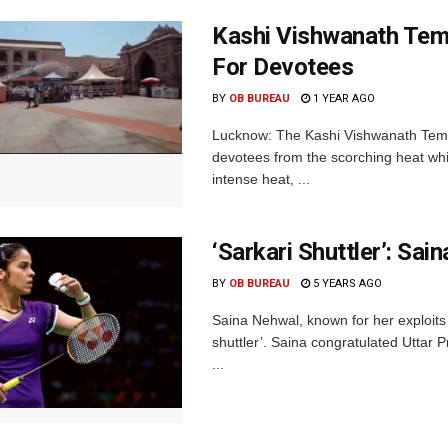
Kashi Vishwanath Tem
For Devotees
BY
OB BUREAU
1 YEAR AGO
Lucknow: The Kashi Vishwanath Templ
devotees from the scorching heat whil
intense heat, ...
‘Sarkari Shuttler’: S
BY
OB BUREAU
5 YEARS AGO
Saina Nehwal, known for her exploit
shuttler’. Saina congratulated Uttar 
...