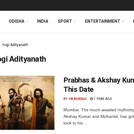
ODISHA
INDIA
SPORT
ENTERTAINMENT
Yogi Adityanath
gi Adityanath
Prabhas & Akshay Kum
This Date
BY
OB BUREAU
1 YEAR AGO
Mumbai: The much-awaited mythologi
Akshay Kumar and Mohanlal, has got
took to his ...