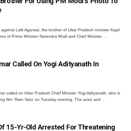
s Brother For Using PM Modi’s Photo To
e
gainst Lalit Agarwal, the brother of Uttar Pradesh minister Kapil
ures of Prime Minister Narendra Modi and Chief Minister ...
ar Called On Yogi Adityanath In
 called on Uttar Pradesh Chief Minister Yogi Adityanath, who is
g film ‘Ram Setu’ on Tuesday evening. The actor and ...
Of 15-Yr-Old Arrested For Threatening