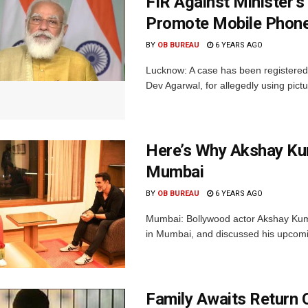
FIR Against Minister’
Promote Mobile Phon
BY
OB BUREAU
6 YEARS AGO
Lucknow: A case has been registered a
Dev Agarwal, for allegedly using pict
Here’s Why Akshay Kum
Mumbai
BY
OB BUREAU
6 YEARS AGO
Mumbai: Bollywood actor Akshay Kumar
in Mumbai, and discussed his upcomin
Family Awaits Return 