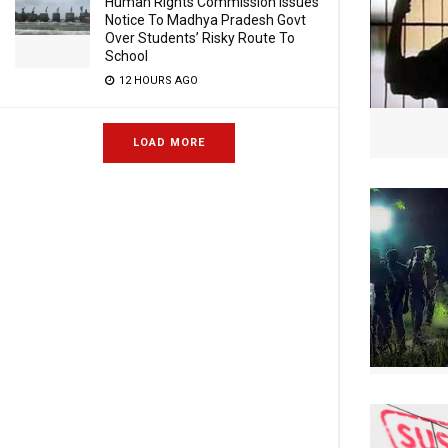
Human Rights Commission Issues
Notice To Madhya Pradesh Govt
Over Students’ Risky Route To
School
12 HOURS AGO
LOAD MORE