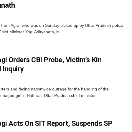
anath
y from Agra, who was on Sunday picked up by Uttar Pradesh police
hief Minister Yogi Adityanath, is ...
gi Orders CBI Probe, Victim’s Kin
Inquiry
ters and facing nationwide outrage for the handling of the
naged girl in Hathras, Uttar Pradesh chief minister ...
gi Acts On SIT Report, Suspends SP