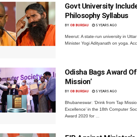
Govt University Inclu
Philosophy Syllabus
BY
OB BUREAU
5 YEARS AGO
Meerut: A state-run university in Utt
Minister Yogi Adityanath on yoga. Ac
Odisha Bags Award Of 
Mission’
BY
OB BUREAU
5 YEARS AGO
Bhubaneswar: ‘Drink from Tap Mission
Excellence’ in the 18th Computer Soc
Award 2020 for ...