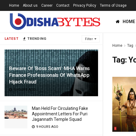
Home
About us
Career
Contact
Privacy Policy
Terms of Usage
HOME
LATEST
TRENDING
Filter
Home
Tag
Tag:
Yo
Beware Of ‘Boss Scam’: MHA Warns
Finance Professionals Of WhatsApp
Hijack Fraud
9 HOURS AGO
Man Held For Circulating Fake
Appointment Letters For Puri
Jagannath Temple Squad
9 HOURS AGO