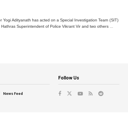
r Yogi Adityanath has acted on a Special Investigation Team (SIT)
Hathras Superintendent of Police Vikrant Vir and two others ...
Follow Us
News Feed