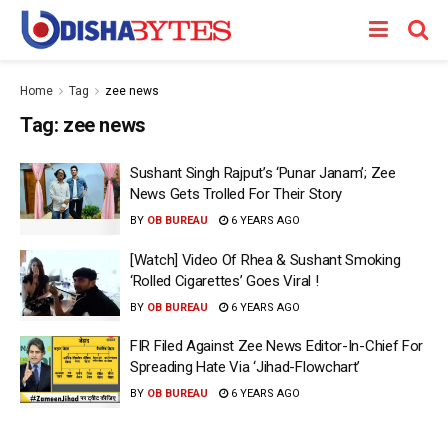
Home
Tag
zee news
Tag:
zee news
Sushant Singh Rajput’s ‘Punar Janam’; Zee
News Gets Trolled For Their Story
BY
OB BUREAU
6 YEARS AGO
[Watch] Video Of Rhea & Sushant Smoking
‘Rolled Cigarettes’ Goes Viral !
BY
OB BUREAU
6 YEARS AGO
FIR Filed Against Zee News Editor-In-Chief For
Spreading Hate Via ‘Jihad-Flowchart’
BY
OB BUREAU
6 YEARS AGO