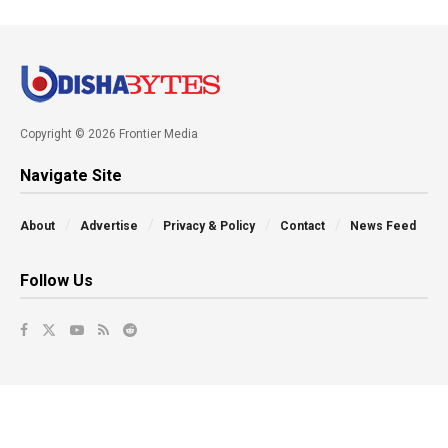
Copyright © 2026 Frontier Media
Navigate Site
About
Advertise
Privacy & Policy
Contact
News Feed
Follow Us