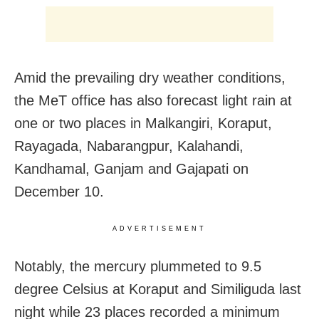
Amid the prevailing dry weather conditions,
the MeT office has also forecast light rain at
one or two places in Malkangiri, Koraput,
Rayagada, Nabarangpur, Kalahandi,
Kandhamal, Ganjam and Gajapati on
December 10.
ADVERTISEMENT
Notably, the mercury plummeted to 9.5
degree Celsius at Koraput and Similiguda last
night while 23 places recorded a minimum