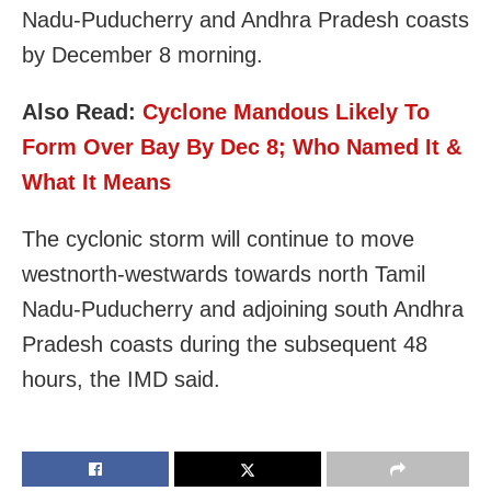
Nadu-Puducherry and Andhra Pradesh coasts
by December 8 morning.
Also Read:
Cyclone Mandous Likely To
Form Over Bay By Dec 8; Who Named It &
What It Means
The cyclonic storm will continue to move
westnorth-westwards towards north Tamil
Nadu-Puducherry and adjoining south Andhra
Pradesh coasts during the subsequent 48
hours, the IMD said.