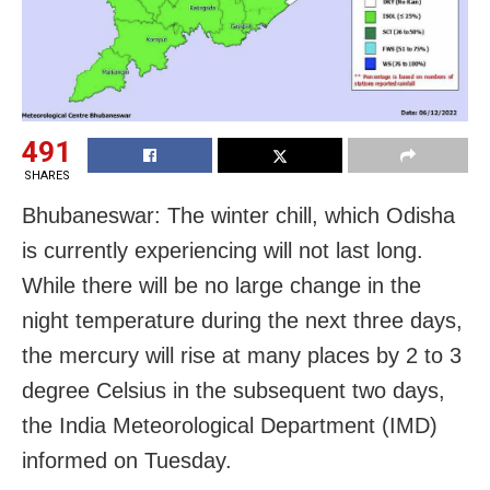
491
SHARES
Bhubaneswar: The winter chill, which Odisha
is currently experiencing will not last long.
While there will be no large change in the
night temperature during the next three days,
the mercury will rise at many places by 2 to 3
degree Celsius in the subsequent two days,
the India Meteorological Department (IMD)
informed on Tuesday.