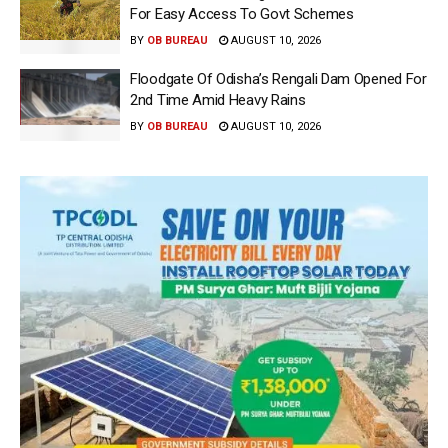
For Easy Access To Govt Schemes
BY
OB BUREAU
AUGUST 10, 2026
Floodgate Of Odisha’s Rengali Dam Opened For
2nd Time Amid Heavy Rains
BY
OB BUREAU
AUGUST 10, 2026