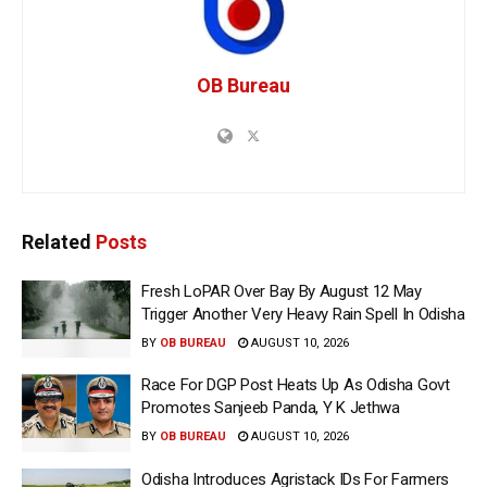
OB Bureau
Related
Posts
Fresh LoPAR Over Bay By August 12 May
Trigger Another Very Heavy Rain Spell In Odisha
BY
OB BUREAU
AUGUST 10, 2026
Race For DGP Post Heats Up As Odisha Govt
Promotes Sanjeeb Panda, Y K Jethwa
BY
OB BUREAU
AUGUST 10, 2026
Odisha Introduces Agristack IDs For Farmers