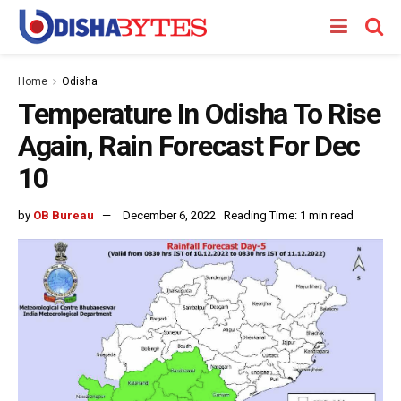
Home
Odisha
Temperature In Odisha To Rise
Again, Rain Forecast For Dec
10
by
OB Bureau
December 6, 2022
Reading Time: 1 min read