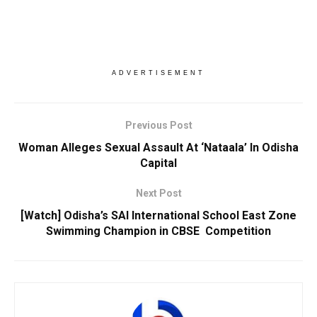
ADVERTISEMENT
Previous Post
Woman Alleges Sexual Assault At ‘Nataala’ In Odisha
Capital
Next Post
[Watch] Odisha’s SAI International School East Zone
Swimming Champion in CBSE Competition