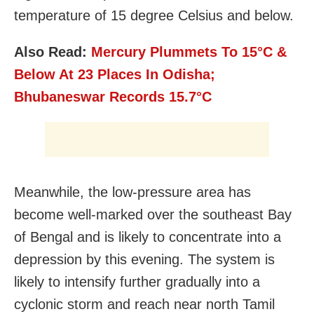
temperature of 15 degree Celsius and below.
Also Read:
Mercury Plummets To 15°C &
Below At 23 Places In Odisha;
Bhubaneswar Records 15.7
°C
Meanwhile, the low-pressure area has
become well-marked over the southeast Bay
of Bengal and is likely to concentrate into a
depression by this evening. The system is
likely to intensify further gradually into a
cyclonic storm and reach near north Tamil