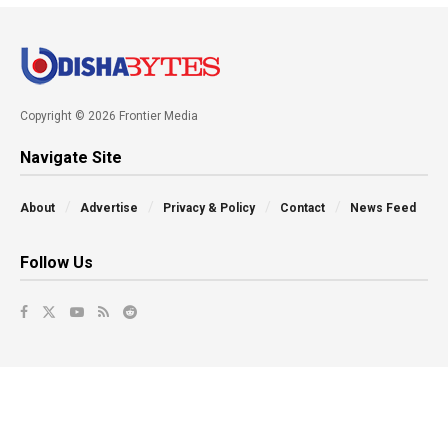
Copyright © 2026 Frontier Media
Navigate Site
About
Advertise
Privacy & Policy
Contact
News Feed
Follow Us