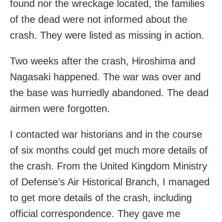
found nor the wreckage located, the families
of the dead were not informed about the
crash. They were listed as missing in action.
Two weeks after the crash, Hiroshima and
Nagasaki happened. The war was over and
the base was hurriedly abandoned. The dead
airmen were forgotten.
I contacted war historians and in the course
of six months could get much more details of
the crash. From the United Kingdom Ministry
of Defense’s Air Historical Branch, I managed
to get more details of the crash, including
official correspondence. They gave me