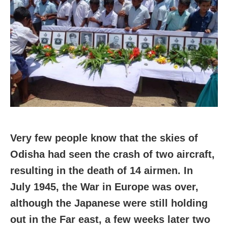
Very few people know that the skies of
Odisha had seen the crash of two aircraft,
resulting in the death of 14 airmen. In
July 1945, the War in Europe was over,
although the Japanese were still holding
out in the Far east, a few weeks later two