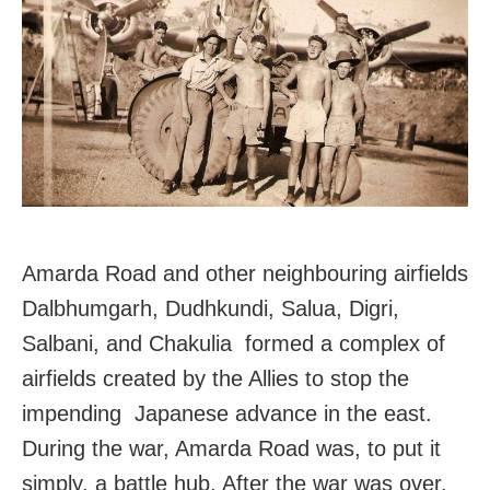
Amarda Road and other neighbouring airfields
Dalbhumgarh, Dudhkundi, Salua, Digri,
Salbani, and Chakulia formed a complex of
airfields created by the Allies to stop the
impending Japanese advance in the east.
During the war, Amarda Road was, to put it
simply, a battle hub. After the war was over,