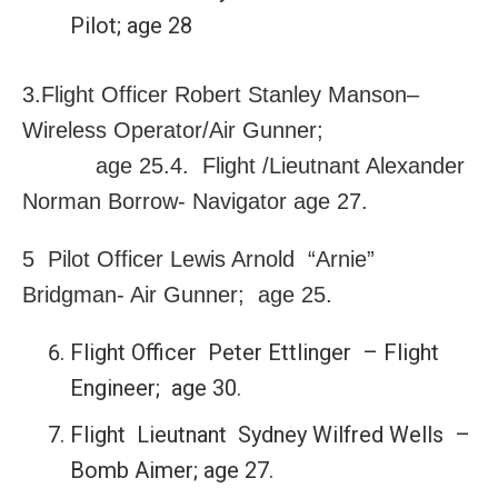
Pilot; age 28
3.Flight Officer Robert Stanley Manson–
Wireless Operator/Air Gunner;
age 25.4. Flight /Lieutnant Alexander
Norman Borrow- Navigator age 27.
5 Pilot Officer Lewis Arnold “Arnie”
Bridgman- Air Gunner; age 25.
Flight Officer Peter Ettlinger – Flight
Engineer; age 30.
Flight Lieutnant Sydney Wilfred Wells –
Bomb Aimer; age 27.