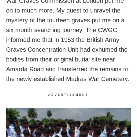
War Graves Commission at London put me
on to much more. My quest to unravel the
mystery of the fourteen graves put me on a
six month searching journey. The CWGC
informed me that in 1953 the British Army
Graves Concentration Unit had exhumed the
bodies from their original burial site near
Amarda Road and transferred the remains to
the newly established Madras War Cemetery.
ADVERTISEMENT