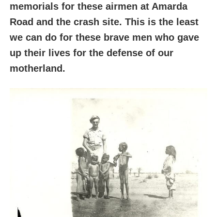
memorials for these airmen at Amarda
Road and the crash site. This is the least
we can do for these brave men who gave
up their lives for the defense of our
motherland.