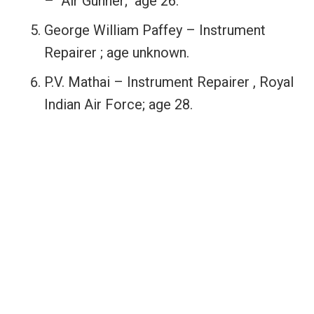
– Air Gunner; age 26.
George William Paffey – Instrument
Repairer ; age unknown.
P.V. Mathai – Instrument Repairer , Royal
Indian Air Force; age 28.