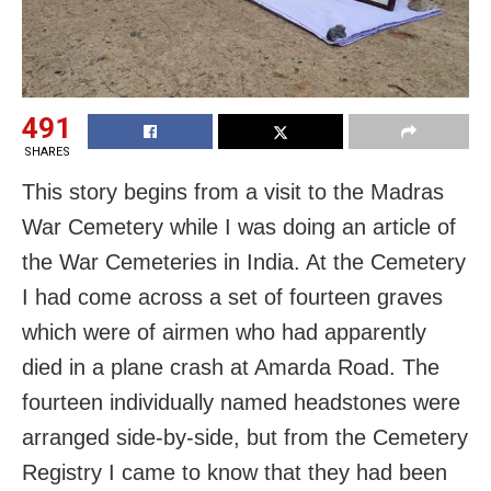
491
SHARES
This story begins from a visit to the Madras
War Cemetery while I was doing an article of
the War Cemeteries in India. At the Cemetery
I had come across a set of fourteen graves
which were of airmen who had apparently
died in a plane crash at Amarda Road. The
fourteen individually named headstones were
arranged side-by-side, but from the Cemetery
Registry I came to know that they had been