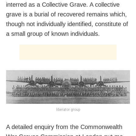
interred as a Collective Grave. A collective
grave is a burial of recovered remains which,
though not individually identified, constitute of
a small group of known individuals.
liberator group
A detailed enquiry from the Commonwealth