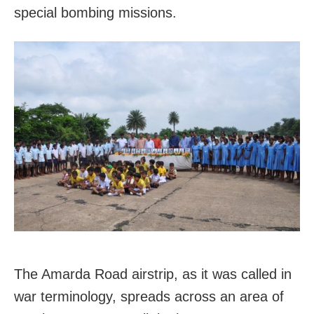
special bombing missions.
The Amarda Road airstrip, as it was called in
war terminology, spreads across an area of