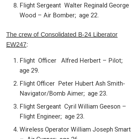
Flight Sergeant Walter Reginald George
Wood – Air Bomber; age 22.
The crew of Consolidated B-24 Liberator
EW247
:
Flight Officer Alfred Herbert – Pilot;
age 29.
Flight Officer Peter Hubert Ash Smith-
Navigator/Bomb Aimer; age 23.
Flight Sergeant Cyril William Geeson –
Flight Engineer; age 23.
Wireless Operator William Joseph Smart