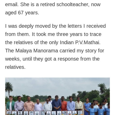
email. She is a retired schoolteacher, now
aged 67 years.
I was deeply moved by the letters I received
from them. It took me three years to trace
the relatives of the only Indian P.V.Mathai.
The Malaya Manorama carried my story for
weeks, until they got a response from the
relatives.