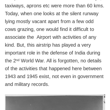
taxiways, aprons etc were more than 60 kms.
Today, when one looks at the silent runway
lying mostly vacant apart from a few odd
cows grazing, one would find it difficult to
associate the Airport with activities of any
kind. But, this airstrip has played a very
important role in the defense of India during
the 2
World War. All is forgotten, no details
nd
of the activities that happened here between
1943 and 1945 exist, not even in government
and military records.