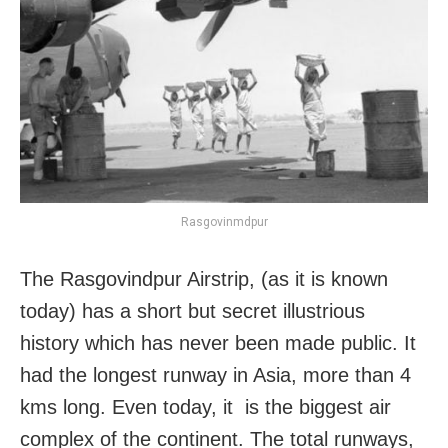
Rasgovinmdpur
The Rasgovindpur Airstrip, (as it is known
today) has a short but secret illustrious
history which has never been made public. It
had the longest runway in Asia, more than 4
kms long. Even today, it is the biggest air
complex of the continent. The total runways,