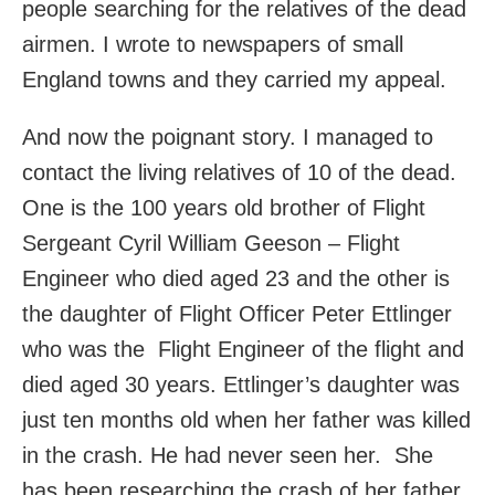
people searching for the relatives of the dead
airmen. I wrote to newspapers of small
England towns and they carried my appeal.
And now the poignant story. I managed to
contact the living relatives of 10 of the dead.
One is the 100 years old brother of Flight
Sergeant Cyril William Geeson – Flight
Engineer who died aged 23 and the other is
the daughter of Flight Officer Peter Ettlinger
who was the Flight Engineer of the flight and
died aged 30 years. Ettlinger’s daughter was
just ten months old when her father was killed
in the crash. He had never seen her. She
has been researching the crash of her father