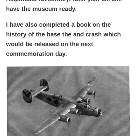
have the museum ready.
I have also completed a book on the
history of the base the and crash which
would be released on the next
commemoration day.