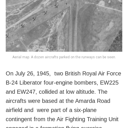
Aerial map. A dozen aircrafts parked on the runways can be seen.
On July 26, 1945, two British Royal Air Force
B-24 Liberator four-engine bombers, EW225
and EW247, collided at low altitude. The
aircrafts were based at the Amarda Road
airfield and were part of a six-plane
contingent from the Air Fighting Training Unit