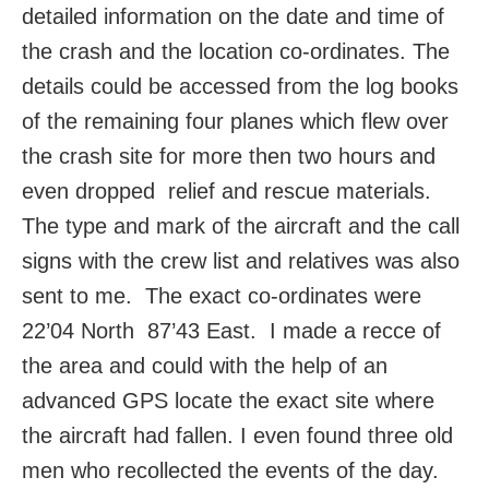
detailed information on the date and time of
the crash and the location co-ordinates. The
details could be accessed from the log books
of the remaining four planes which flew over
the crash site for more then two hours and
even dropped relief and rescue materials.
The type and mark of the aircraft and the call
signs with the crew list and relatives was also
sent to me. The exact co-ordinates were
22’04 North 87’43 East. I made a recce of
the area and could with the help of an
advanced GPS locate the exact site where
the aircraft had fallen. I even found three old
men who recollected the events of the day.