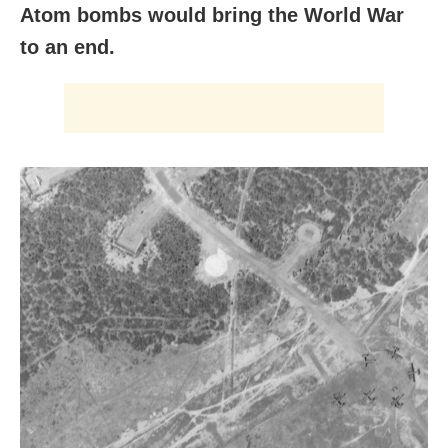
Atom bombs would bring the World War
to an end.