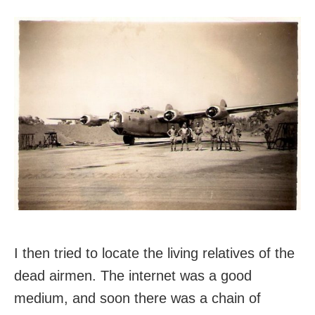
I then tried to locate the living relatives of the
dead airmen. The internet was a good
medium, and soon there was a chain of