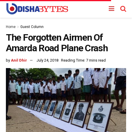
Home
Guest Column
The Forgotten Airmen Of
Amarda Road Plane Crash
by
Anil Dhir
July 24, 2018
Reading Time: 7 mins read