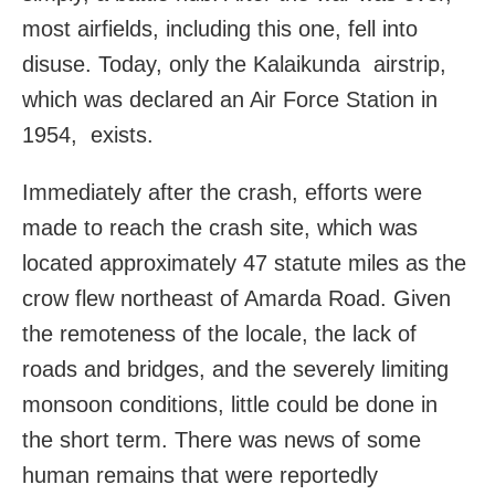
most airfields, including this one, fell into
disuse. Today, only the Kalaikunda airstrip,
which was declared an Air Force Station in
1954, exists.
Immediately after the crash, efforts were
made to reach the crash site, which was
located approximately 47 statute miles as the
crow flew northeast of Amarda Road. Given
the remoteness of the locale, the lack of
roads and bridges, and the severely limiting
monsoon conditions, little could be done in
the short term. There was news of some
human remains that were reportedly