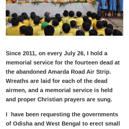
Since 2011, on every
July 26, I hold a
memorial service for the fourteen dead at
the abandoned Amarda Road Air Strip.
Wreaths are laid for each of the dead
airmen, and a memorial service is held
and proper Christian prayers are sung.
I have been requesting the governments
of Odisha and West Bengal to erect small