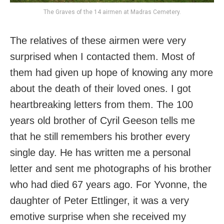
The Graves of the 14 airmen at Madras Cemetery.
The relatives of these airmen were very
surprised when I contacted them. Most of
them had given up hope of knowing any more
about the death of their loved ones. I got
heartbreaking letters from them. The 100
years old brother of Cyril Geeson tells me
that he still remembers his brother every
single day. He has written me a personal
letter and sent me photographs of his brother
who had died 67 years ago. For Yvonne, the
daughter of Peter Ettlinger, it was a very
emotive surprise when she received my