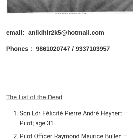
email: anildhir2k5@hotmail.com
Phones : 9861020747 / 9337103957
The List of the Dead
Sqn Ldr Félicité Pierre André Heynert –
Pilot; age 31
Pilot Officer Raymond Maurice Bullen –