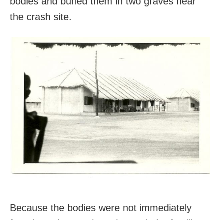
bodies and buried them in two graves near
the crash site.
Because the bodies were not immediately