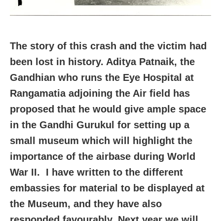
The story of this crash and the victim had
been lost in history. Aditya Patnaik, the
Gandhian who runs the Eye Hospital at
Rangamatia adjoining the Air field has
proposed that he would give ample space
in the Gandhi Gurukul for setting up a
small museum which will highlight the
importance of the airbase during World
War II. I have written to the different
embassies for material to be displayed at
the Museum, and they have also
responded favourably. Next year we will