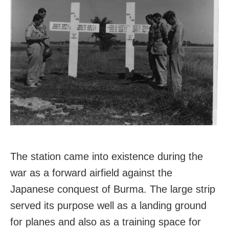
The station came into existence during the
war as a forward airfield against the
Japanese conquest of Burma. The large strip
served its purpose well as a landing ground
for planes and also as a training space for