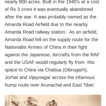
nearly 800 acres. Built in the 1940’s at a cost
of Rs 3 crore it was eventually abandoned
after the war. It was probably named as the
Amarda Road Airfield due to the nearby
Amarda Road railway station. As an airfield,
Amarda Road fell on the supply route for the
Nationalist Armies of China in their fight
against the Japanese. Aircrafts from the RAF
and the USAF would regularly fly from this
space to China via Chabua (Dibrugarh),
Jorhat and Vijaynagar across the infamous
hump route over Arunachal and East Tibet.