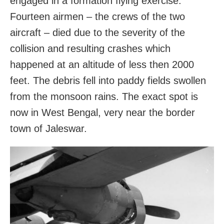
engaged in a formation flying exercise.
Fourteen airmen – the crews of the two
aircraft – died due to the severity of the
collision and resulting crashes which
happened at an altitude of less then 2000
feet. The debris fell into paddy fields swollen
from the monsoon rains. The exact spot is
now in West Bengal, very near the border
town of Jaleswar.