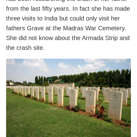
from the last fifty years. In fact she has made
three visits to India but could only visit her
fathers Grave at the Madras War Cemetery.
She did not know about the Armada Strip and
the crash site.