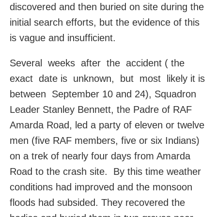
discovered and then buried on site during the
initial search efforts, but the evidence of this
is vague and insufficient.
Several weeks after the accident ( the
exact date is unknown, but most likely it is
between September 10 and 24), Squadron
Leader Stanley Bennett, the Padre of RAF
Amarda Road, led a party of eleven or twelve
men (five RAF members, five or six Indians)
on a trek of nearly four days from Amarda
Road to the crash site. By this time weather
conditions had improved and the monsoon
floods had subsided. They recovered the