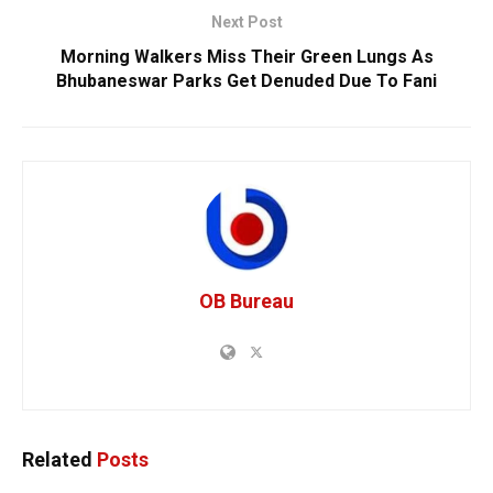
Next Post
Morning Walkers Miss Their Green Lungs As
Bhubaneswar Parks Get Denuded Due To Fani
OB Bureau
Related
Posts