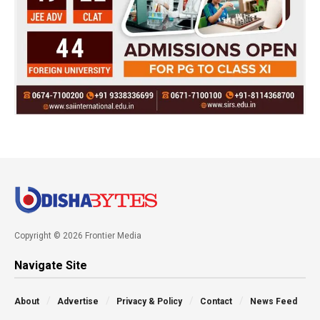
Copyright © 2026 Frontier Media
Navigate Site
About
Advertise
Privacy & Policy
Contact
News Feed