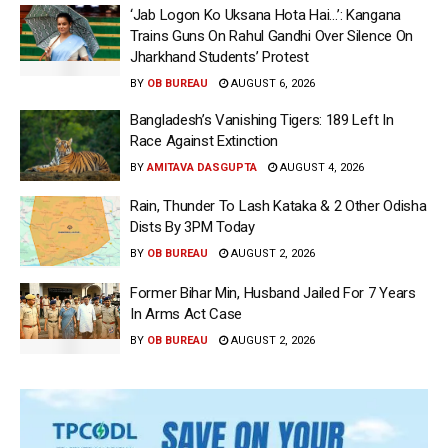
‘Jab Logon Ko Uksana Hota Hai…’: Kangana
Trains Guns On Rahul Gandhi Over Silence On
Jharkhand Students’ Protest
BY
OB BUREAU
AUGUST 6, 2026
Bangladesh’s Vanishing Tigers: 189 Left In
Race Against Extinction
BY
AMITAVA DASGUPTA
AUGUST 4, 2026
Rain, Thunder To Lash Kataka & 2 Other Odisha
Dists By 3PM Today
BY
OB BUREAU
AUGUST 2, 2026
Former Bihar Min, Husband Jailed For 7 Years
In Arms Act Case
BY
OB BUREAU
AUGUST 2, 2026