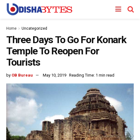
Home
Uncategorized
Three Days To Go For Konark
Temple To Reopen For
Tourists
by
OB Bureau
May 10, 2019
Reading Time: 1 min read