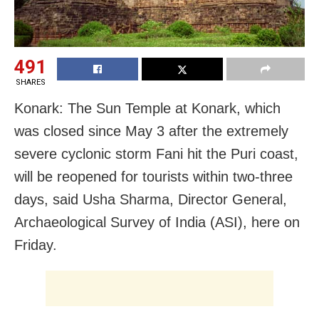
491
SHARES
Konark: The Sun Temple at Konark, which
was closed since May 3 after the extremely
severe cyclonic storm Fani hit the Puri coast,
will be reopened for tourists within two-three
days, said Usha Sharma, Director General,
Archaeological Survey of India (ASI), here on
Friday.