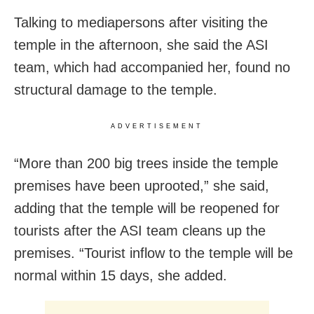
Talking to mediapersons after visiting the
temple in the afternoon, she said the ASI
team, which had accompanied her, found no
structural damage to the temple.
ADVERTISEMENT
“More than 200 big trees inside the temple
premises have been uprooted,” she said,
adding that the temple will be reopened for
tourists after the ASI team cleans up the
premises. “Tourist inflow to the temple will be
normal within 15 days, she added.