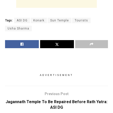
Tags:
ASI DG
Konark
Sun Temple
Tourists
Usha Sharma
ADVERTISEMENT
Previous Post
Jagannath Temple To Be Repaired Before Rath Yatra:
ASI DG