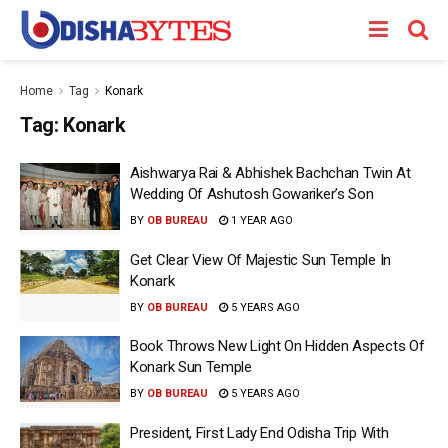
Home
Tag
Konark
Tag:
Konark
Aishwarya Rai & Abhishek Bachchan Twin At
Wedding Of Ashutosh Gowariker’s Son
BY
OB BUREAU
1 YEAR AGO
Get Clear View Of Majestic Sun Temple In
Konark
BY
OB BUREAU
5 YEARS AGO
Book Throws New Light On Hidden Aspects Of
Konark Sun Temple
BY
OB BUREAU
5 YEARS AGO
President, First Lady End Odisha Trip With