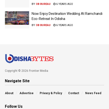
BY
OB BUREAU
6 YEARS AGO
Now Enjoy Destination Wedding At Ramchandi
Eco-Retreat In Odisha
BY
OB BUREAU
6 YEARS AGO
Copyright © 2026 Frontier Media
Navigate Site
About
Advertise
Privacy & Policy
Contact
News Feed
Follow Us