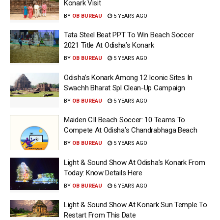
Konark Visit
BY
OB BUREAU
5 YEARS AGO
Tata Steel Beat PPT To Win Beach Soccer
2021 Title At Odisha’s Konark
BY
OB BUREAU
5 YEARS AGO
Odisha’s Konark Among 12 Iconic Sites In
Swachh Bharat Spl Clean-Up Campaign
BY
OB BUREAU
5 YEARS AGO
Maiden CII Beach Soccer: 10 Teams To
Compete At Odisha’s Chandrabhaga Beach
BY
OB BUREAU
5 YEARS AGO
Light & Sound Show At Odisha’s Konark From
Today: Know Details Here
BY
OB BUREAU
6 YEARS AGO
Light & Sound Show At Konark Sun Temple To
Restart From This Date