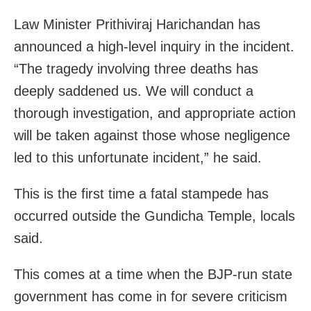
Law Minister Prithiviraj Harichandan has
announced a high-level inquiry in the incident.
“The tragedy involving three deaths has
deeply saddened us. We will conduct a
thorough investigation, and appropriate action
will be taken against those whose negligence
led to this unfortunate incident,” he said.
This is the first time a fatal stampede has
occurred outside the Gundicha Temple, locals
said.
This comes at a time when the BJP-run state
government has come in for severe criticism