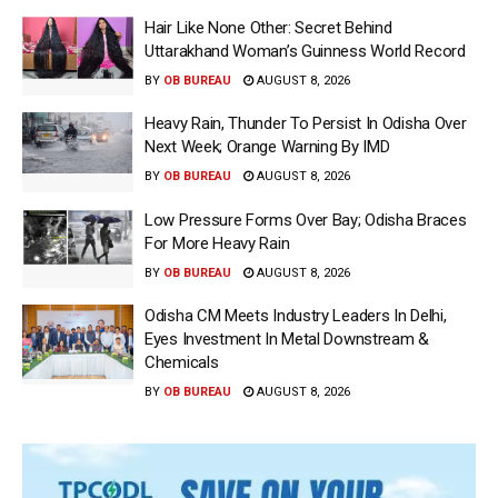
Hair Like None Other: Secret Behind
Uttarakhand Woman’s Guinness World Record
BY
OB BUREAU
AUGUST 8, 2026
Heavy Rain, Thunder To Persist In Odisha Over
Next Week; Orange Warning By IMD
BY
OB BUREAU
AUGUST 8, 2026
Low Pressure Forms Over Bay; Odisha Braces
For More Heavy Rain
BY
OB BUREAU
AUGUST 8, 2026
Odisha CM Meets Industry Leaders In Delhi,
Eyes Investment In Metal Downstream &
Chemicals
BY
OB BUREAU
AUGUST 8, 2026