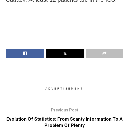
ADVERTISEMENT
Previous Post
Evolution Of Statistics: From Scanty Information To A
Problem Of Plenty