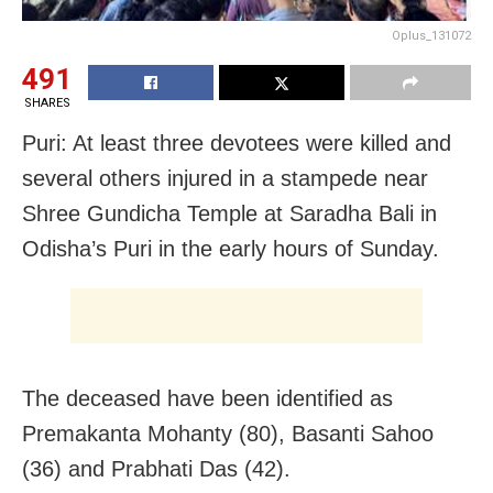
Oplus_131072
491
SHARES
Puri: At least three devotees were killed and
several others injured in a stampede near
Shree Gundicha Temple at Saradha Bali in
Odisha’s Puri in the early hours of Sunday.
The deceased have been identified as
Premakanta Mohanty (80), Basanti Sahoo
(36) and Prabhati Das (42).