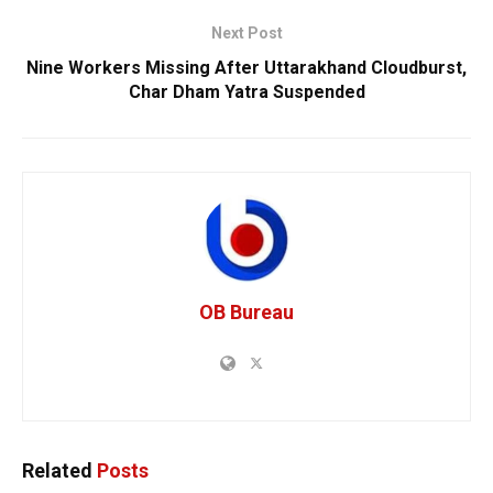
Next Post
Nine Workers Missing After Uttarakhand Cloudburst,
Char Dham Yatra Suspended
OB Bureau
Related
Posts