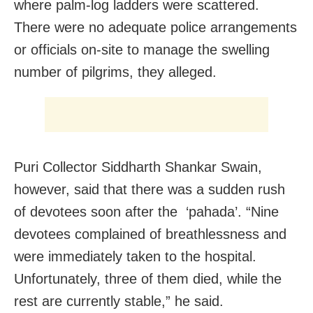
where palm-log ladders were scattered.
There were no adequate police arrangements
or officials on-site to manage the swelling
number of pilgrims, they alleged.
Puri Collector Siddharth Shankar Swain,
however, said that there was a sudden rush
of devotees soon after the ‘pahada’. “Nine
devotees complained of breathlessness and
were immediately taken to the hospital.
Unfortunately, three of them died, while the
rest are currently stable,” he said.