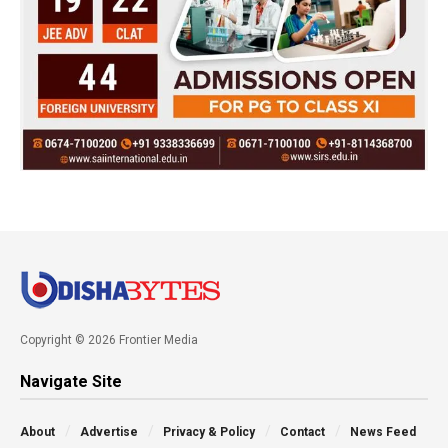
Copyright © 2026 Frontier Media
Navigate Site
About
Advertise
Privacy & Policy
Contact
News Feed