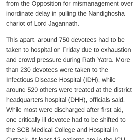
from the Opposition for mismanagement over
inordinate delay in pulling the Nandighosha
chariot of Lord Jagannath.
This apart, around 750 devotees had to be
taken to hospital on Friday due to exhaustion
and crowd pressure during Rath Yatra. More
than 230 devotees were taken to the
Infectious Disease Hospital (IDH), while
around 520 others were treated at the district
headquarters hospital (DHH), officials said.
While most were discharged after first aid,
one critically ill devotee had to be shifted to
the SCB Medical College and Hospital in
Cuttack. At least 12 patients are in the ICU.