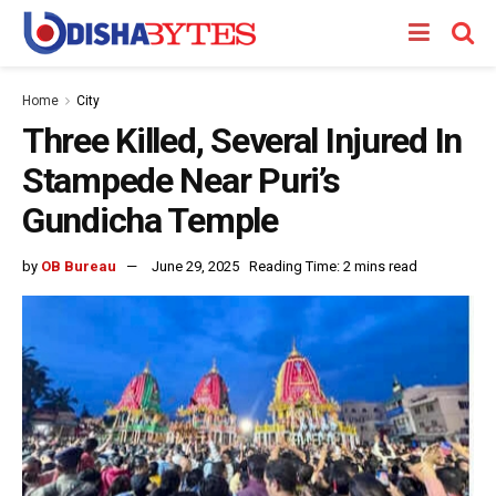
Home
City
Three Killed, Several Injured In
Stampede Near Puri’s
Gundicha Temple
by
OB Bureau
June 29, 2025
Reading Time: 2 mins read