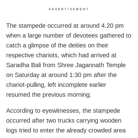
ADVERTISEMENT
The stampede occurred at around 4.20 pm
when a large number of devotees gathered to
catch a glimpse of the deities on their
respective chariots, which had arrived at
Saradha Bali from Shree Jagannath Temple
on Saturday at around 1:30 pm after the
chariot-pulling, left incomplete earlier
resumed the previous morning.
According to eyewitnesses, the stampede
occurred after two trucks carrying wooden
logs tried to enter the already crowded area