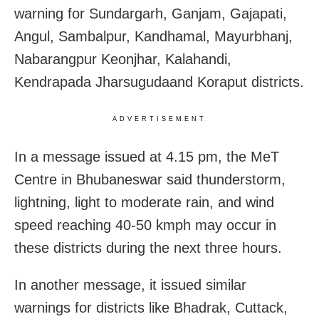
warning for Sundargarh, Ganjam, Gajapati,
Angul, Sambalpur, Kandhamal, Mayurbhanj,
Nabarangpur Keonjhar, Kalahandi,
Kendrapada Jharsugudaand Koraput districts.
ADVERTISEMENT
In a message issued at 4.15 pm, the MeT
Centre in Bhubaneswar said thunderstorm,
lightning, light to moderate rain, and wind
speed reaching 40-50 kmph may occur in
these districts during the next three hours.
In another message, it issued similar
warnings for districts like Bhadrak, Cuttack,