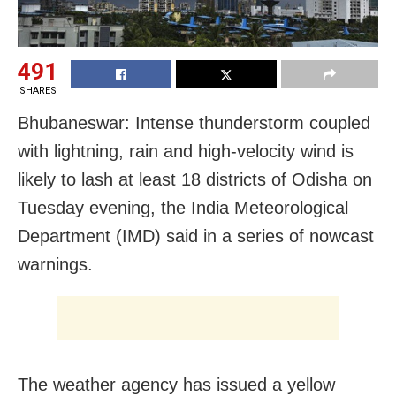
491
SHARES
Bhubaneswar: Intense thunderstorm coupled
with lightning, rain and high-velocity wind is
likely to lash at least 18 districts of Odisha on
Tuesday evening, the India Meteorological
Department (IMD) said in a series of nowcast
warnings.
The weather agency has issued a yellow