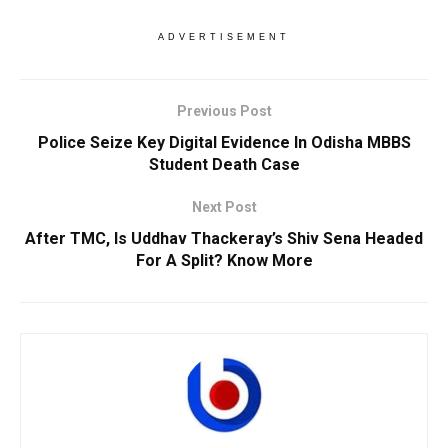
ADVERTISEMENT
Previous Post
Police Seize Key Digital Evidence In Odisha MBBS
Student Death Case
Next Post
After TMC, Is Uddhav Thackeray’s Shiv Sena Headed
For A Split? Know More