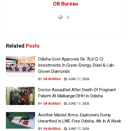
OB Bureau
Related
Posts
Odisha Govt Approves Rs 76,612 Cr
Investments In Green Energy, Steel & Lab-
Grown Diamonds
BY
OB BUREAU
JUNE 17, 2026
Doctor Assaulted After Death Of Pregnant
Patient At Malkangiri DHH In Odisha
BY
OB BUREAU
JUNE 17, 2026
Another Maoist Arms, Explosives Dump
Unearthed In LWE-Free Odisha; 4th In A Week
BY
OB BUREAU
JUNE 17, 2026