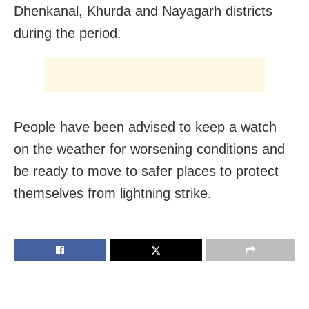
Dhenkanal, Khurda and Nayagarh districts
during the period.
People have been advised to keep a watch
on the weather for worsening conditions and
be ready to move to safer places to protect
themselves from lightning strike.