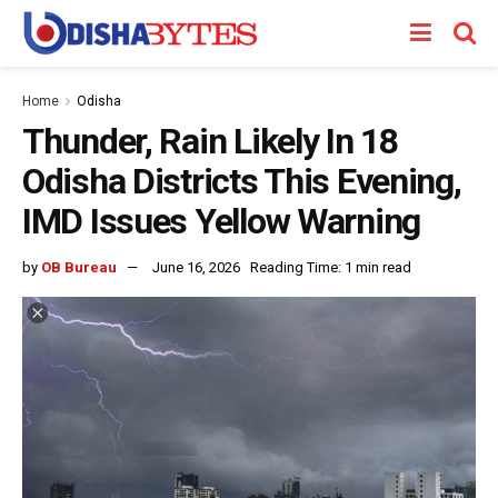
Home
Odisha
Thunder, Rain Likely In 18
Odisha Districts This Evening,
IMD Issues Yellow Warning
by
OB Bureau
June 16, 2026
Reading Time: 1 min read