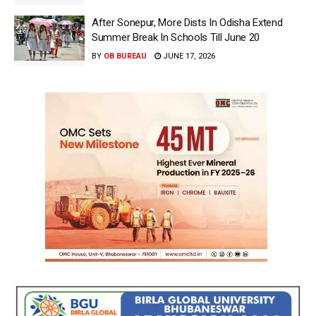
After Sonepur, More Dists In Odisha Extend
Summer Break In Schools Till June 20
BY
OB BUREAU
JUNE 17, 2026