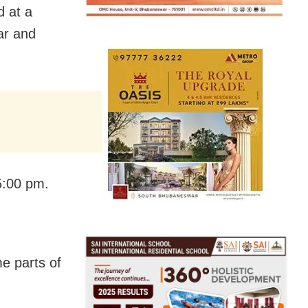
d at a
ar and
5:00 pm.
e parts of