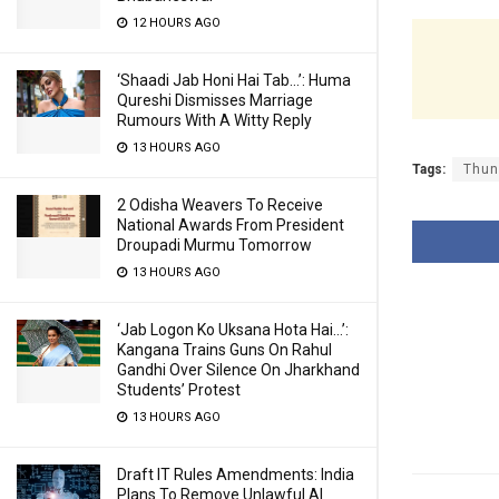
12 HOURS AGO
‘Shaadi Jab Honi Hai Tab…’: Huma
Qureshi Dismisses Marriage
Rumours With A Witty Reply
13 HOURS AGO
Tags:
Thun
2 Odisha Weavers To Receive
National Awards From President
Droupadi Murmu Tomorrow
13 HOURS AGO
‘Jab Logon Ko Uksana Hota Hai…’:
Kangana Trains Guns On Rahul
Gandhi Over Silence On Jharkhand
Students’ Protest
13 HOURS AGO
Draft IT Rules Amendments: India
Plans To Remove Unlawful AI