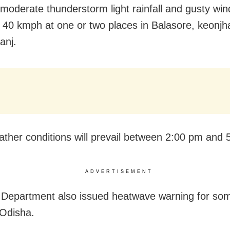
 moderate thunderstorm light rainfall and gusty win
 40 kmph at one or two places in Balasore, keonjh
anj.
ther conditions will prevail between 2:00 pm and 
ADVERTISEMENT
Department also issued heatwave warning for som
Odisha.