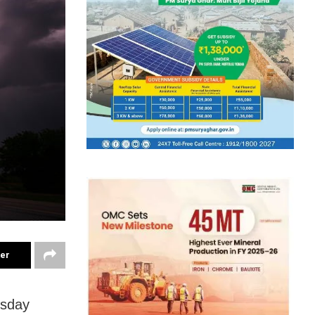
ter
rsday