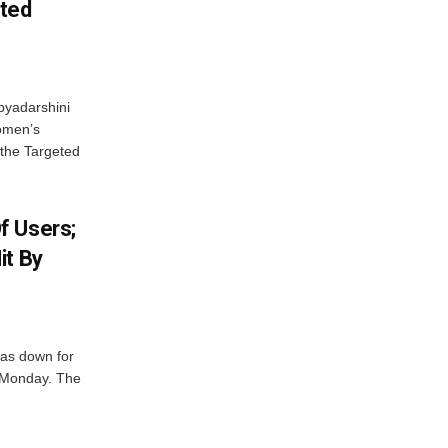
eted
byadarshini
Women’s
 the Targeted
f Users;
it By
was down for
n Monday. The