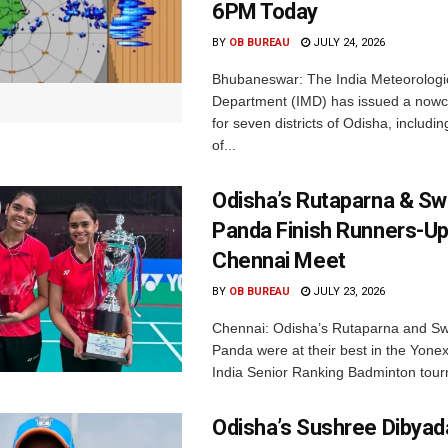
6PM Today
BY
OB BUREAU
JULY 24, 2026
Bhubaneswar: The India Meteorologi
Department (IMD) has issued a nowc
for seven districts of Odisha, including
of...
Odisha’s Rutaparna & S
Panda Finish Runners-Up
Chennai Meet
BY
OB BUREAU
JULY 23, 2026
Chennai: Odisha’s Rutaparna and S
Panda were at their best in the Yonex
India Senior Ranking Badminton tourn
Odisha’s Sushree Dibyad