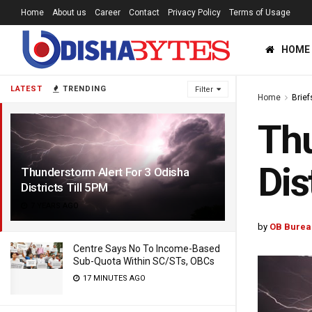
Home
About us
Career
Contact
Privacy Policy
Terms of Usage
HOME
LATEST
TRENDING
Filter
Home
Brief
Thu
Dis
Thunderstorm Alert For 3 Odisha
Districts Till 5PM
7 YEARS AGO
by
OB Burea
Centre Says No To Income-Based
Sub-Quota Within SC/STs, OBCs
17 MINUTES AGO