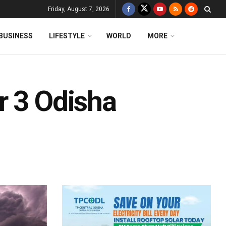
Friday, August 7, 2026
BUSINESS
LIFESTYLE
WORLD
MORE
r 3 Odisha