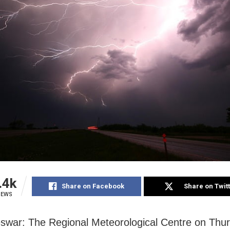
.4k
Share on Facebook
Share on Twit
IEWS
war: The Regional Meteorological Centre on Thu