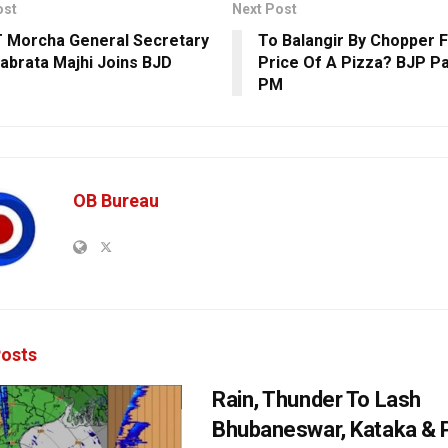
ost
Next Post
 Morcha General Secretary
To Balangir By Chopper 
yabrata Majhi Joins BJD
Price Of A Pizza? BJP Pa
PM
OB Bureau
osts
Rain, Thunder To Lash
Bhubaneswar, Kataka & P