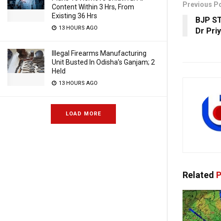
Previous P
Content Within 3 Hrs, From
Existing 36 Hrs
BJP ST
13 HOURS AGO
Dr Pri
Illegal Firearms Manufacturing
Unit Busted In Odisha’s Ganjam; 2
Held
13 HOURS AGO
LOAD MORE
Related
P