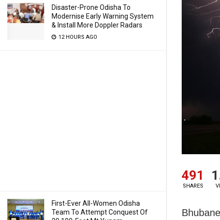
Disaster-Prone Odisha To
Modernise Early Warning System
& Install More Doppler Radars
12 HOURS AGO
491
1
SHARES
V
First-Ever All-Women Odisha
Bhubanes
Team To Attempt Conquest Of