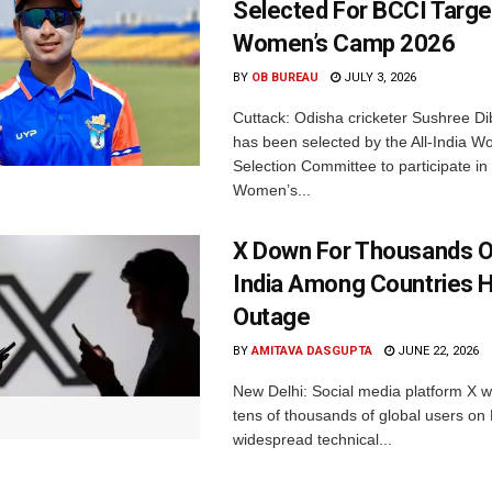
Selected For BCCI Targ
Women’s Camp 2026
BY
OB BUREAU
JULY 3, 2026
Cuttack: Odisha cricketer Sushree Di
has been selected by the All-India 
Selection Committee to participate in
Women’s...
X Down For Thousands O
India Among Countries H
Outage
BY
AMITAVA DASGUPTA
JUNE 22, 2026
New Delhi: Social media platform X 
tens of thousands of global users o
widespread technical...