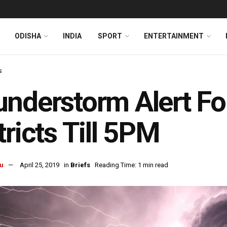
ODISHA
INDIA
SPORT
ENTERTAINMENT
s
nderstorm Alert Fo
tricts Till 5PM
u
April 25, 2019
in
Briefs
Reading Time: 1 min read