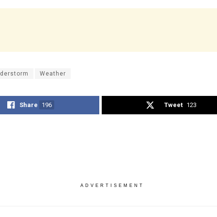
derstorm
Weather
Share
196
Tweet
123
ADVERTISEMENT