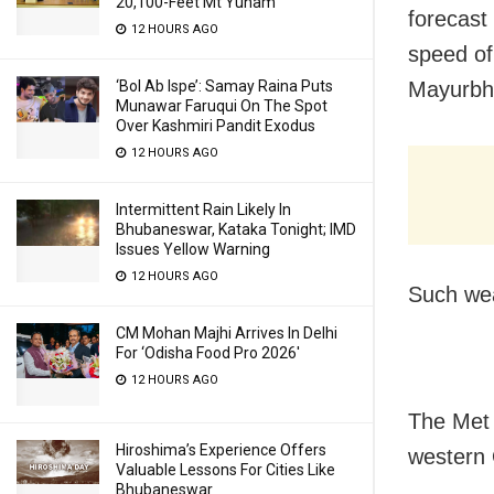
20,100-Feet Mt Yunam
forecast
12 HOURS AGO
speed of
‘Bol Ab Ispe’: Samay Raina Puts
Mayurbh
Munawar Faruqui On The Spot
Over Kashmiri Pandit Exodus
12 HOURS AGO
Intermittent Rain Likely In
Bhubaneswar, Kataka Tonight; IMD
Issues Yellow Warning
12 HOURS AGO
Such wea
CM Mohan Majhi Arrives In Delhi
For ‘Odisha Food Pro 2026′
12 HOURS AGO
The Met 
Hiroshima’s Experience Offers
western 
Valuable Lessons For Cities Like
Bhubaneswar