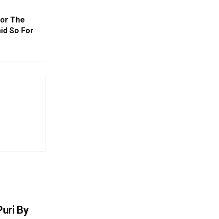
For The
id So For
uri By