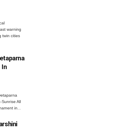
cal
ast warning
 twin cities
wetaparna
 In
wetaparna
-Sunrise All
ament in...
arshini