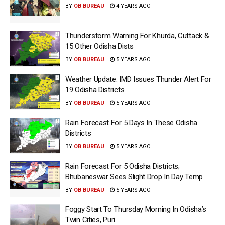
BY
OB BUREAU
4 YEARS AGO
Thunderstorm Warning For Khurda, Cuttack &
15 Other Odisha Dists
BY
OB BUREAU
5 YEARS AGO
Weather Update: IMD Issues Thunder Alert For
19 Odisha Districts
BY
OB BUREAU
5 YEARS AGO
Rain Forecast For 5 Days In These Odisha
Districts
BY
OB BUREAU
5 YEARS AGO
Rain Forecast For 5 Odisha Districts;
Bhubaneswar Sees Slight Drop In Day Temp
BY
OB BUREAU
5 YEARS AGO
Foggy Start To Thursday Morning In Odisha’s
Twin Cities, Puri