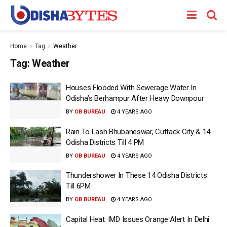
Home
Tag
Weather
Tag:
Weather
Houses Flooded With Sewerage Water In
Odisha’s Berhampur After Heavy Downpour
BY
OB BUREAU
4 YEARS AGO
Rain To Lash Bhubaneswar, Cuttack City & 14
Odisha Districts Till 4 PM
BY
OB BUREAU
4 YEARS AGO
Thundershower In These 14 Odisha Districts
Till 6PM
BY
OB BUREAU
4 YEARS AGO
Capital Heat: IMD Issues Orange Alert In Delhi