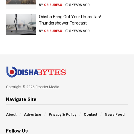
BY
OB BUREAU
5 YEARS AGO
Odisha Bring Out Your Umbrellas!
Thundershower Forecast
BY
OB BUREAU
5 YEARS AGO
Copyright © 2026 Frontier Media
Navigate Site
About
Advertise
Privacy & Policy
Contact
News Feed
Follow Us