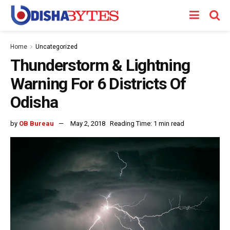
Home
Uncategorized
Thunderstorm & Lightning
Warning For 6 Districts Of
Odisha
by
OB Bureau
May 2, 2018
Reading Time: 1 min read