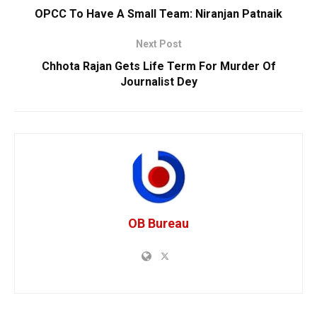
OPCC To Have A Small Team: Niranjan Patnaik
Next Post
Chhota Rajan Gets Life Term For Murder Of
Journalist Dey
OB Bureau