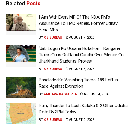
Related
Posts
I Am With Every MP Of The NDA: PM’s
Assurance To TMC Rebels, Former Udhav
Sena MPs
BY
OB BUREAU
AUGUST 7, 2026
‘Jab Logon Ko Uksana Hota Hai…’: Kangana
Trains Guns On Rahul Gandhi Over Silence On
Jharkhand Students’ Protest
BY
OB BUREAU
AUGUST 6, 2026
Bangladesh’s Vanishing Tigers: 189 Left In
Race Against Extinction
BY
AMITAVA DASGUPTA
AUGUST 4, 2026
Rain, Thunder To Lash Kataka & 2 Other Odisha
Dists By 3PM Today
BY
OB BUREAU
AUGUST 2, 2026