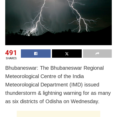
491
SHARES
Bhubaneswar: The Bhubaneswar Regional
Meteorological Centre of the India
Meteorological Department (IMD) issued
thunderstorm & lightning warning for as many
as six districts of Odisha
on Wednesday
.