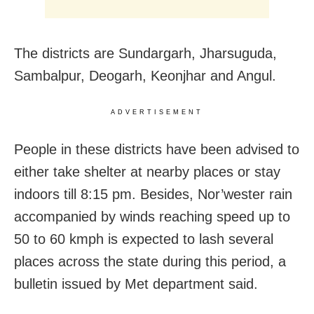
The districts are Sundargarh, Jharsuguda,
Sambalpur, Deogarh, Keonjhar and Angul.
ADVERTISEMENT
People in these districts have been advised to
either take shelter at nearby places or stay
indoors till
8:15 pm. Besides,
Nor’wester rain
accompanied by winds reaching speed up to
50 to 60 kmph is expected to lash several
places across the state during this period, a
bulletin issued by Met department said.