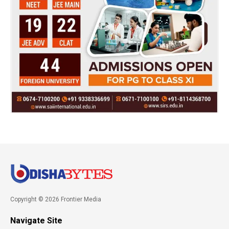
Copyright © 2026 Frontier Media
Navigate Site