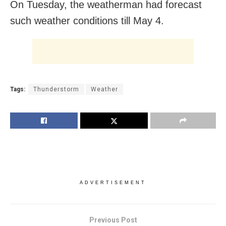
On Tuesday, the weatherman had forecast
such weather conditions till
May 4
.
Tags:
Thunderstorm
Weather
ADVERTISEMENT
Previous Post