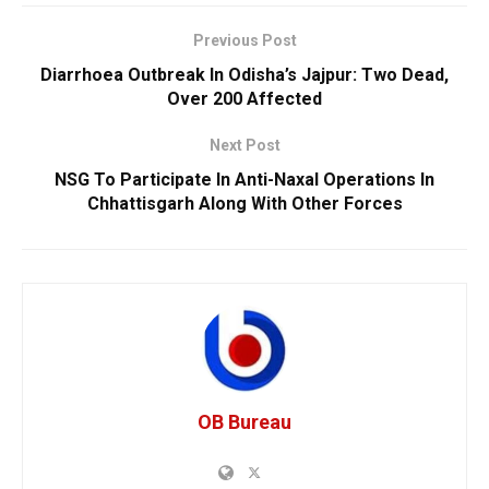
Previous Post
Diarrhoea Outbreak In Odisha’s Jajpur: Two Dead,
Over 200 Affected
Next Post
NSG To Participate In Anti-Naxal Operations In
Chhattisgarh Along With Other Forces
OB Bureau