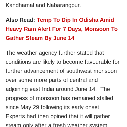
Kandhamal and Nabarangpur.
Also Read:
Temp To Dip In Odisha Amid
Heavy Rain Alert For 7 Days, Monsoon To
Gather Steam By June 14
The weather agency further stated that
conditions are likely to become favourable for
further advancement of southwest monsoon
over some more parts of central and
adjoining east India around June 14. The
progress of monsoon has remained stalled
since May 29 following its early onset.
Experts had then opined that it will gather
steam only after a fresh weather system