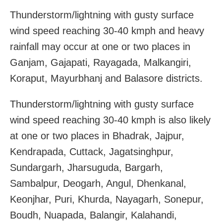
Thunderstorm/lightning with gusty surface
wind speed reaching 30-40 kmph and heavy
rainfall may occur at one or two places in
Ganjam, Gajapati, Rayagada, Malkangiri,
Koraput, Mayurbhanj and Balasore districts.
Thunderstorm/lightning with gusty surface
wind speed reaching 30-40 kmph is also likely
at one or two places in Bhadrak, Jajpur,
Kendrapada, Cuttack, Jagatsinghpur,
Sundargarh, Jharsuguda, Bargarh,
Sambalpur, Deogarh, Angul, Dhenkanal,
Keonjhar, Puri, Khurda, Nayagarh, Sonepur,
Boudh, Nuapada, Balangir, Kalahandi,