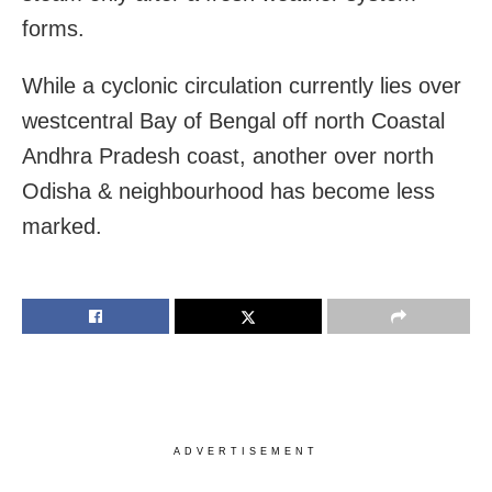
forms.
While a cyclonic circulation currently lies over
westcentral Bay of Bengal off north Coastal
Andhra Pradesh coast, another over north
Odisha & neighbourhood has become less
marked.
ADVERTISEMENT