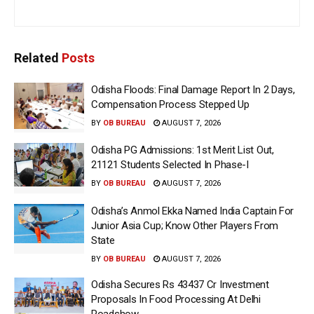
Related
Posts
Odisha Floods: Final Damage Report In 2 Days,
Compensation Process Stepped Up
BY
OB BUREAU
AUGUST 7, 2026
Odisha PG Admissions: 1st Merit List Out,
21121 Students Selected In Phase-I
BY
OB BUREAU
AUGUST 7, 2026
Odisha’s Anmol Ekka Named India Captain For
Junior Asia Cup; Know Other Players From
State
BY
OB BUREAU
AUGUST 7, 2026
Odisha Secures Rs 43437 Cr Investment
Proposals In Food Processing At Delhi
Roadshow