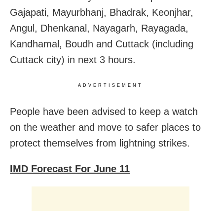
Gajapati, Mayurbhanj, Bhadrak, Keonjhar,
Angul, Dhenkanal, Nayagarh, Rayagada,
Kandhamal, Boudh and Cuttack (including
Cuttack city) in next 3 hours.
ADVERTISEMENT
People have been advised to keep a watch
on the weather and move to safer places to
protect themselves from lightning strikes.
IMD Forecast For June 11