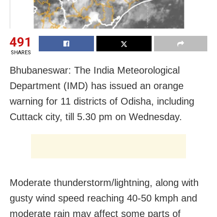
491
SHARES
Bhubaneswar: The India Meteorological
Department (IMD) has issued an orange
warning for 11 districts of Odisha, including
Cuttack city, till 5.30 pm on Wednesday.
Moderate thunderstorm/lightning, along with
gusty wind speed reaching 40-50 kmph and
moderate rain may affect some parts of