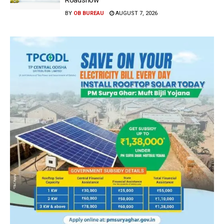
BY
OB BUREAU
AUGUST 7, 2026