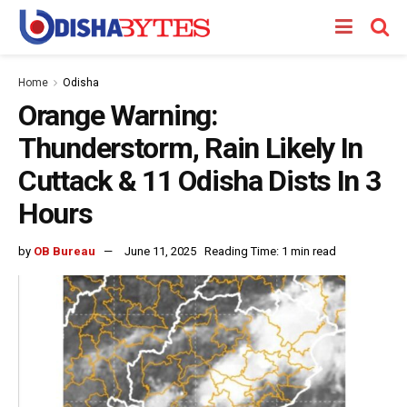
Home
Odisha
Orange Warning:
Thunderstorm, Rain Likely In
Cuttack & 11 Odisha Dists In 3
Hours
by
OB Bureau
June 11, 2025
Reading Time: 1 min read