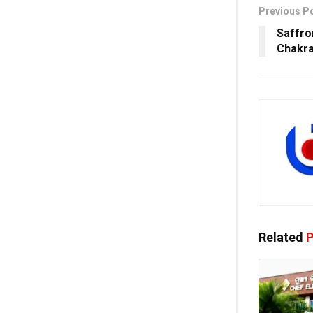
Previous P
Saffro
Chakra
Related
P