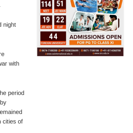
.
d night
re
war with
the period
 by
 remained
cities of