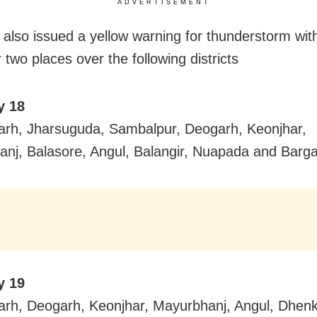
ADVERTISEMENT
also issued a yellow warning for thunderstorm with
 two places over the following districts
y 18
rh, Jharsuguda, Sambalpur, Deogarh, Keonjhar,
nj, Balasore, Angul, Balangir, Nuapada and Barga
y 19
rh, Deogarh, Keonjhar, Mayurbhanj, Angul, Dhenk