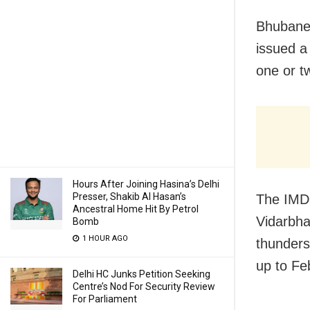
Bhubane
issued a
one or tw
Hours After Joining Hasina’s Delhi
Presser, Shakib Al Hasan’s
The IMD 
Ancestral Home Hit By Petrol
Vidarbha
Bomb
1 HOUR AGO
thunders
up to Fe
Delhi HC Junks Petition Seeking
Centre’s Nod For Security Review
For Parliament