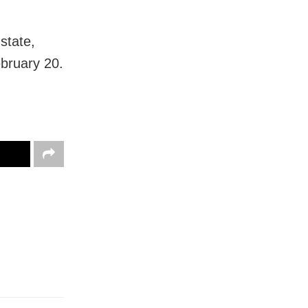
 state,
ebruary 20.