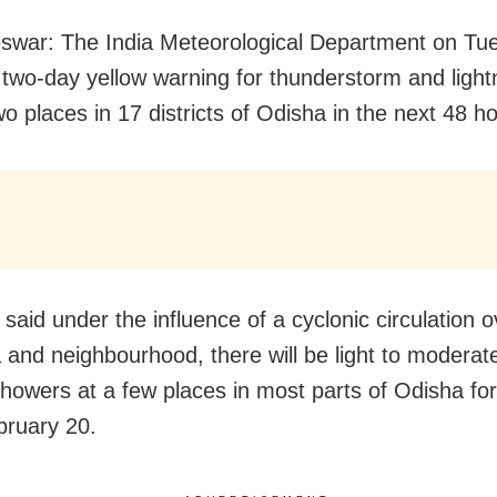
swar:
The India Meteorological Department on Tu
 two-day yellow warning for thunderstorm and light
o places in 17 districts of Odisha in the next 48 h
said under the influence of a cyclonic circulation o
 and neighbourhood, there will be light to moderate
howers at a few places in most parts of Odisha for
bruary 20.