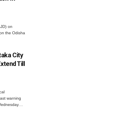
BJD) on
on the Odisha
aka City
xtend Till
cal
ast warning
Wednesday....