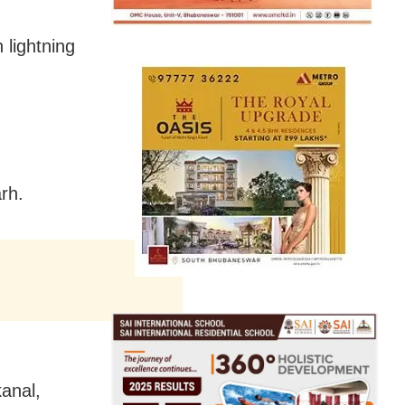
 lightning
rh.
anal,