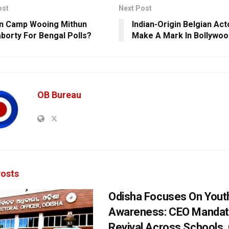
ost
Next Post
n Camp Wooing Mithun
Indian-Origin Belgian Act
borty For Bengal Polls?
Make A Mark In Bollywoo
OB Bureau
osts
Odisha Focuses On Yout
Awareness: CEO Mandat
Revival Across Schools,