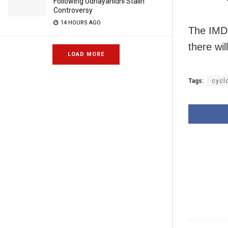
Following Udhayanidhi Stalin
Controversy
14 HOURS AGO
The IMD h
there wil
LOAD MORE
Tags:
cyclo