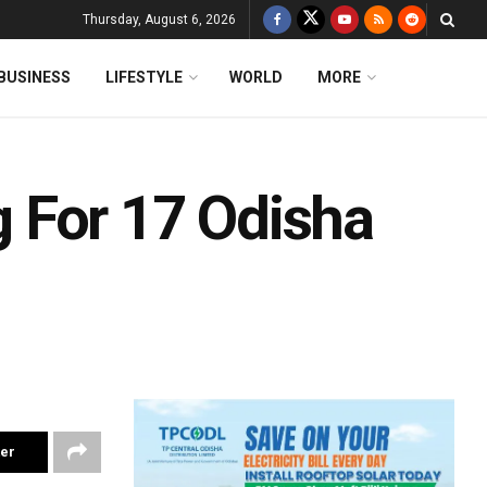
Thursday, August 6, 2026
BUSINESS
LIFESTYLE
WORLD
MORE
 For 17 Odisha
ter