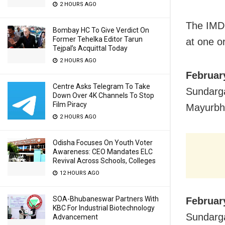
2 HOURS AGO
The IMD 
Bombay HC To Give Verdict On
Former Tehelka Editor Tarun
at one or
Tejpal’s Acquittal Today
2 HOURS AGO
Februar
Centre Asks Telegram To Take
Sundarga
Down Over 4K Channels To Stop
Film Piracy
Mayurbha
2 HOURS AGO
Odisha Focuses On Youth Voter
Awareness: CEO Mandates ELC
Revival Across Schools, Colleges
12 HOURS AGO
SOA-Bhubaneswar Partners With
Februar
KBC For Industrial Biotechnology
Sundarga
Advancement