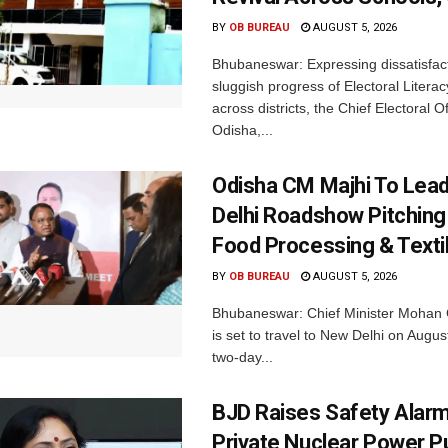
BY
OB BUREAU
AUGUST 5, 2026
Bhubaneswar: Expressing dissatisfact
sluggish progress of Electoral Litera
across districts, the Chief Electoral O
Odisha,...
Odisha CM Majhi To Lea
Delhi Roadshow Pitching
Food Processing & Texti
BY
OB BUREAU
AUGUST 5, 2026
Bhubaneswar: Chief Minister Mohan 
is set to travel to New Delhi on Augus
two-day...
BJD Raises Safety Alar
Private Nuclear Power P