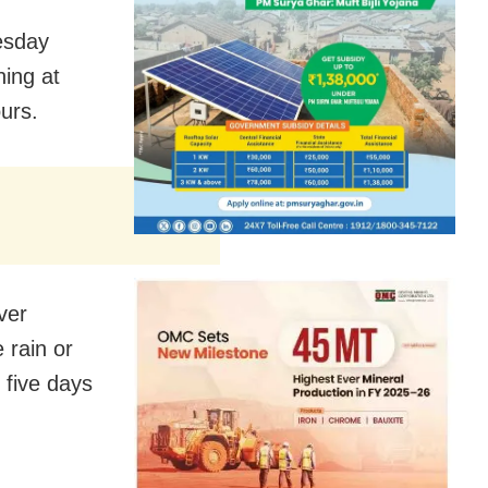
esday
ning at
ours.
ver
 rain or
 five days