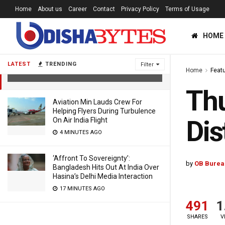
Home
About us
Career
Contact
Privacy Policy
Terms of Usage
HOME
Thunderstorm Warning For 17 Odisha
Districts
LATEST
TRENDING
Filter
Home
Feat
5 YEARS AGO
Thu
Aviation Min Lauds Crew For
Helping Flyers During Turbulence
Dis
On Air India Flight
4 MINUTES AGO
‘Affront To Sovereignty’:
by
OB Burea
Bangladesh Hits Out At India Over
Hasina’s Delhi Media Interaction
17 MINUTES AGO
491
1
SHARES
V