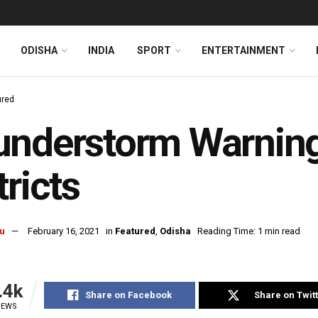
ODISHA
INDIA
SPORT
ENTERTAINMENT
ured
nderstorm Warning
tricts
u
February 16, 2021
in
Featured
,
Odisha
Reading Time: 1 min read
.4k
Share on Facebook
Share on Twit
IEWS