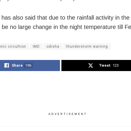
as also said that due to the rainfall activity in the
l be no large change in the night temperature till F
nic circultion
IMD
odisha
thunderstorm warning
Share
196
Tweet
123
ADVERTISEMENT