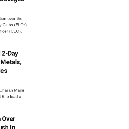
ion over the
cy Clubs (ELCs)
fficer (CEO),
d 2-Day
 Metals,
les
Charan Majhi
t 6 to lead a
m Over
ush In