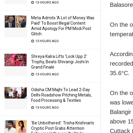
13 HOURS AGO
Balasore
Meta Admits ‘A Lot of Money Was
Paid’ To Boost Illegal Content
On the o
Amid Apology For PM Modi Post
temperat
Glitch
13 HOURS AGO
Accordin
Shreya Kalra Lifts ‘Lock Upp 2’
Trophy, Beats Shivangi Joshi In
recorded
Grand Finale
35.6°C.
13 HOURS AGO
Odisha CM Majhi To Lead 2-Day
On the o
Delhi Roadshow Pitching Metals,
Food Processing & Textiles
was lowe
13 HOURS AGO
Balangir
above 15
‘Be Unbothered’: Trisha Krishnan’s
Cryptic Post Grabs Attention
Cuttack 