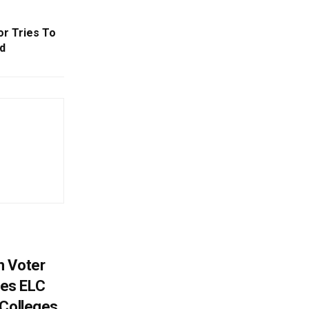
or Tries To
d
h Voter
es ELC
 Colleges