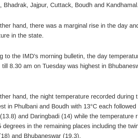
, Bhadrak, Jajpur, Cuttack, Boudh and Kandhamal
ther hand, there was a marginal rise in the day an
ure in the state.
g to the IMD’s morning bulletin, the day temperatu
 till 8.30 am on Tuesday was highest in Bhubanes
ther hand, the night temperature recorded during 
st in Phulbani and Boudh with 13°C each followed
 (13.8) and Daringbadi (14) while the temperature
 degrees in the remaining places including the twin 
(18) and Bhubaneswar (19.3).