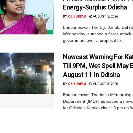
Energy-Surplus Odisha
BY
OB BUREAU
AUGUST 5, 2026
Bhubaneswar: The Biju Janata Dal (
Wednesday launched a fierce attack 
government over a proposal to...
Nowcast Warning For Kat
Till 9PM, Wet Spell May E
August 11 In Odisha
BY
OB BUREAU
AUGUST 5, 2026
Bhubaneswar: The India Meteorologi
Department (IMD) has issued a nowc
for Odisha's Kataka city till 9 pm on 