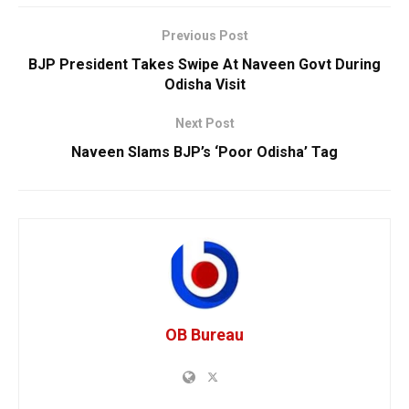
Previous Post
BJP President Takes Swipe At Naveen Govt During
Odisha Visit
Next Post
Naveen Slams BJP’s ‘Poor Odisha’ Tag
OB Bureau