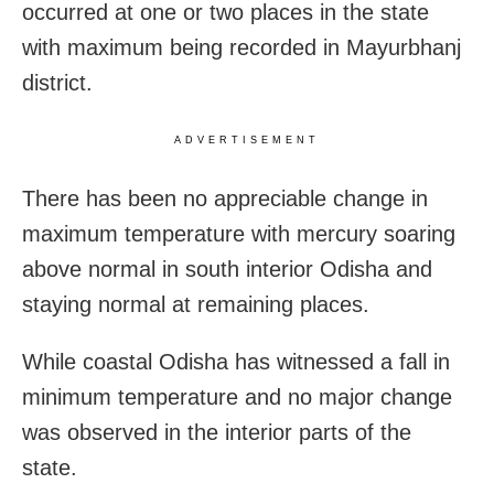
occurred at one or two places in the state
with maximum being recorded in Mayurbhanj
district.
ADVERTISEMENT
There has been no appreciable change in
maximum temperature with mercury soaring
above normal in south interior Odisha and
staying normal at remaining places.
While coastal Odisha has witnessed a fall in
minimum temperature and no major change
was observed in the interior parts of the
state.