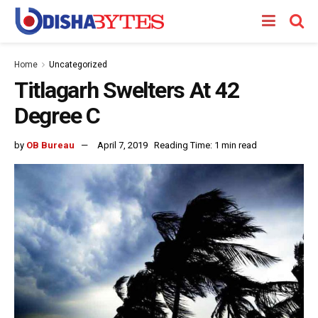
Home
Uncategorized
Titlagarh Swelters At 42
Degree C
by
OB Bureau
April 7, 2019
Reading Time: 1 min read