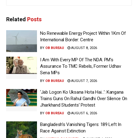
Related
Posts
No Renewable Energy Project Within 1Km Of
International Border: Centre
BY
OB BUREAU
AUGUST 8, 2026
I Am With Every MP Of The NDA: PM’s
Assurance To TMC Rebels, Former Udhav
Sena MPs
BY
OB BUREAU
AUGUST 7, 2026
‘Jab Logon Ko Uksana Hota Hai…’: Kangana
Trains Guns On Rahul Gandhi Over Silence On
Jharkhand Students’ Protest
BY
OB BUREAU
AUGUST 6, 2026
Bangladesh’s Vanishing Tigers: 189 Left In
Race Against Extinction