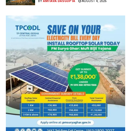
BY
AMITAVA DASGUPTA
AUGUST 4, 2026