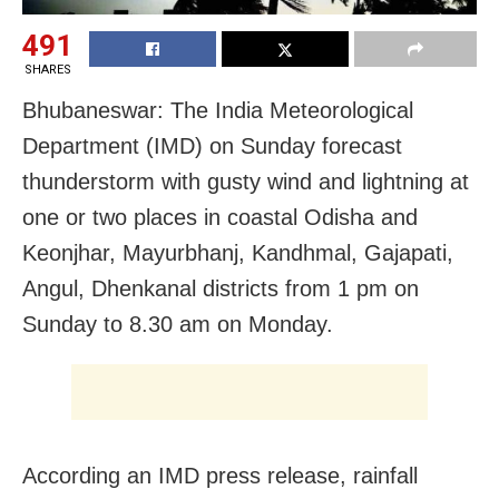
491
SHARES
Bhubaneswar: The India Meteorological
Department (IMD) on Sunday forecast
thunderstorm with gusty wind and lightning at
one or two places in coastal Odisha and
Keonjhar, Mayurbhanj, Kandhmal, Gajapati,
Angul, Dhenkanal districts from 1 pm on
Sunday to 8.30 am on Monday.
According an IMD press release, rainfall