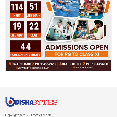
Copyright © 2026 Frontier Media