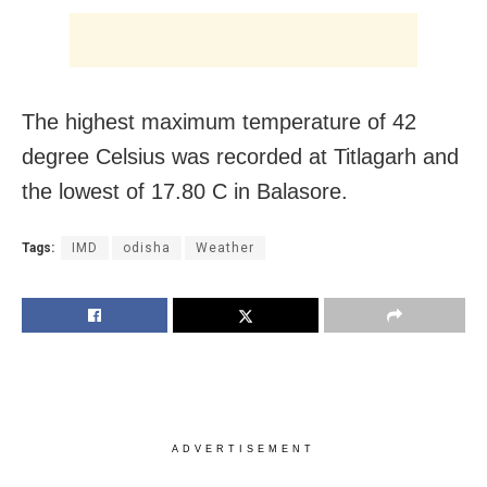
The highest maximum temperature of 42
degree Celsius was recorded at Titlagarh and
the lowest of 17.80 C in Balasore.
Tags:
IMD
odisha
Weather
ADVERTISEMENT