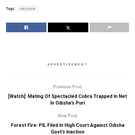
Tags:
vaccine
ADVERTISEMENT
Previous Post
[Watch]: Mating Of Spectacled Cobra Trapped In Net
In Odisha’s Puri
Next Post
Forest Fire: PIL Filed In High Court Against Odisha
Govt’s Inaction