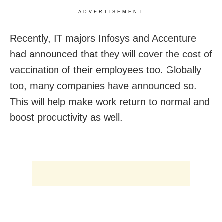
ADVERTISEMENT
Recently, IT majors Infosys and Accenture
had announced that they will cover the cost of
vaccination of their employees too. Globally
too, many companies have announced so.
This will help make work return to normal and
boost productivity as well.