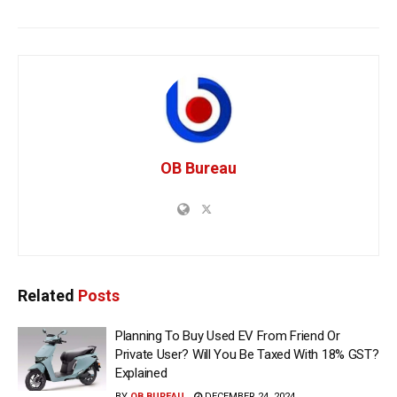
OB Bureau
Related
Posts
Planning To Buy Used EV From Friend Or
Private User? Will You Be Taxed With 18% GST?
Explained
BY
OB BUREAU
DECEMBER 24, 2024