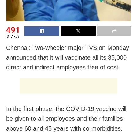
491
SHARES
Chennai: Two-wheeler major TVS on Monday
announced that it will vaccinate all its 35,000
direct and indirect employees free of cost.
In the first phase, the COVID-19 vaccine will
be given to all employees and their families
above 60 and 45 years with co-morbidities.