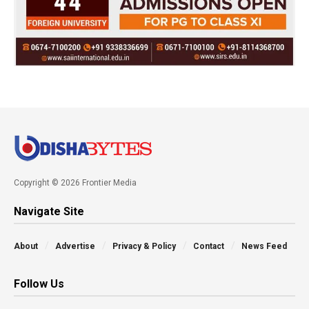
Copyright © 2026 Frontier Media
Navigate Site
About
Advertise
Privacy & Policy
Contact
News Feed
Follow Us