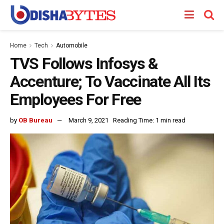
Home
Tech
Automobile
TVS Follows Infosys &
Accenture; To Vaccinate All Its
Employees For Free
by
OB Bureau
March 9, 2021
Reading Time: 1 min read