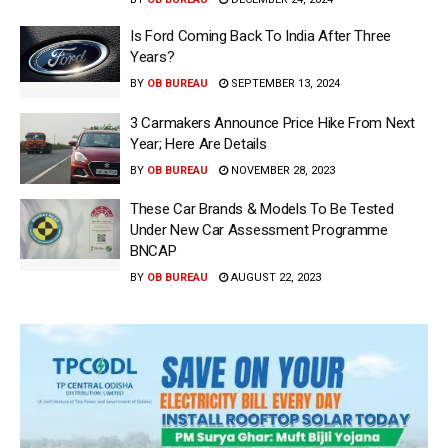
Is Ford Coming Back To India After Three
Years?
BY
OB BUREAU
SEPTEMBER 13, 2024
3 Carmakers Announce Price Hike From Next
Year; Here Are Details
BY
OB BUREAU
NOVEMBER 28, 2023
These Car Brands & Models To Be Tested
Under New Car Assessment Programme
BNCAP
BY
OB BUREAU
AUGUST 22, 2023