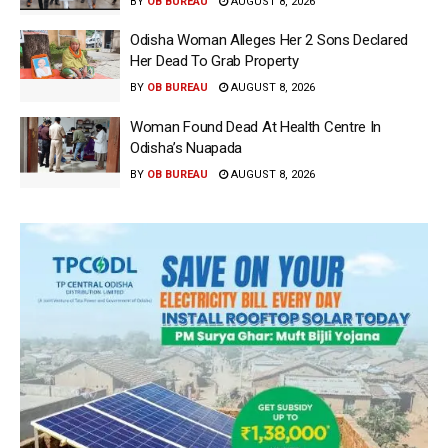
BY
OB BUREAU
AUGUST 8, 2026
Odisha Woman Alleges Her 2 Sons Declared
Her Dead To Grab Property
BY
OB BUREAU
AUGUST 8, 2026
Woman Found Dead At Health Centre In
Odisha’s Nuapada
BY
OB BUREAU
AUGUST 8, 2026