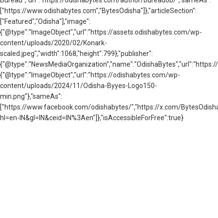
["https://www.odishabytes.com","BytesOdisha"]},"articleSection":
["Featured","Odisha"],"image":
{"@type":"ImageObject","url":"https://assets.odishabytes.com/wp-
content/uploads/2020/02/Konark-
scaled.jpeg","width":1068,"height":799},"publisher":
{"@type":"NewsMediaOrganization","name":"OdishaBytes","url":"https://
{"@type":"ImageObject","url":"https://odishabytes.com/wp-
content/uploads/2024/11/Odisha-Byyes-Logo150-
min.png"},"sameAs":
["https://www.facebook.com/odishabytes/","https://x.com/BytesOd
hl=en-IN&gl=IN&ceid=IN%3Aen"]},"isAccessibleForFree":true}