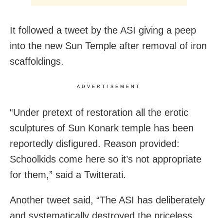
It followed a tweet by the ASI giving a peep
into the new Sun Temple after removal of iron
scaffoldings.
ADVERTISEMENT
“Under pretext of restoration all the erotic
sculptures of Sun Konark temple has been
reportedly disfigured. Reason provided:
Schoolkids come here so it’s not appropriate
for them,” said a Twitterati.
Another tweet said, “The ASI has deliberately
and systematically destroyed the priceless