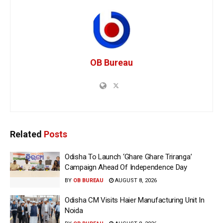
OB Bureau
Related
Posts
Odisha To Launch ‘Ghare Ghare Triranga’
Campaign Ahead Of Independence Day
BY
OB BUREAU
AUGUST 8, 2026
Odisha CM Visits Haier Manufacturing Unit In
Noida