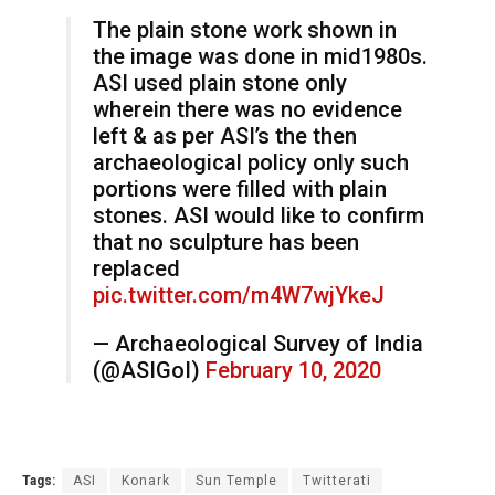
The plain stone work shown in
the image was done in mid1980s.
ASI used plain stone only
wherein there was no evidence
left & as per ASI’s the then
archaeological policy only such
portions were filled with plain
stones. ASI would like to confirm
that no sculpture has been
replaced
pic.twitter.com/m4W7wjYkeJ
— Archaeological Survey of India
(@ASIGoI)
February 10, 2020
Tags:
ASI
Konark
Sun Temple
Twitterati