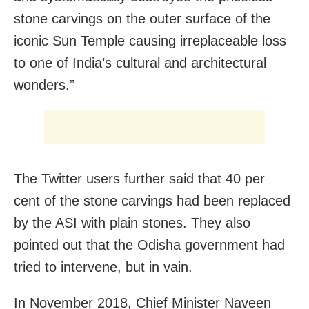
stone carvings on the outer surface of the
iconic Sun Temple causing irreplaceable loss
to one of India’s cultural and architectural
wonders.”
The Twitter users further said that 40 per
cent of the stone carvings had been replaced
by the ASI with plain stones. They also
pointed out that the Odisha government had
tried to intervene, but in vain.
In November 2018, Chief Minister Naveen