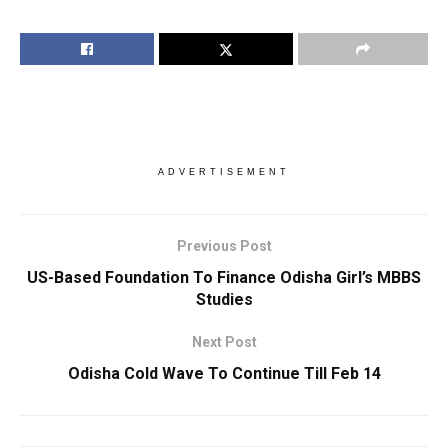
ADVERTISEMENT
Previous Post
US-Based Foundation To Finance Odisha Girl’s MBBS
Studies
Next Post
Odisha Cold Wave To Continue Till Feb 14