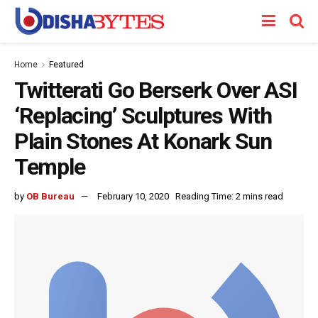
Home
Featured
Twitterati Go Berserk Over ASI
‘Replacing’ Sculptures With
Plain Stones At Konark Sun
Temple
by
OB Bureau
February 10, 2020
Reading Time: 2 mins read