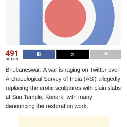
491
SHARES
Bhubaneswar: A war is raging on Twitter over
Archaeological Survey of India (ASI) allegedly
replacing the erotic sculptures with plain slabs
at Sun Temple, Konark, with many
denouncing the restoration work.