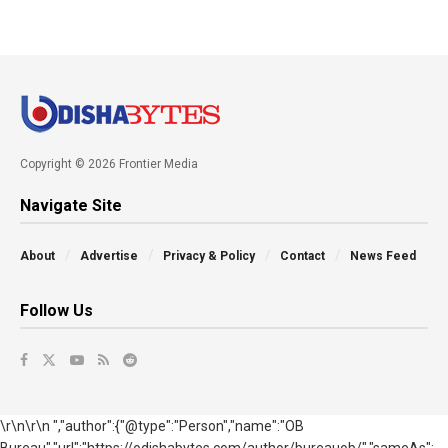
Copyright © 2026 Frontier Media
Navigate Site
About
Advertise
Privacy & Policy
Contact
News Feed
Follow Us
\r\n\r\n ","author":{"@type":"Person","name":"OB
Bureau","url":"https://odishabytes.com/author/bureauob/","sameAs":