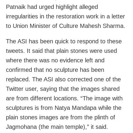
Patnaik had urged highlight alleged
irregularities in the restoration work in a letter
to Union Minister of Culture Mahesh Sharma.
The ASI has been quick to respond to these
tweets. It said that plain stones were used
where there was no evidence left and
confirmed that no sculpture has been
replaced. The ASI also corrected one of the
Twitter user, saying that the images shared
are from different locations. “The image with
sculptures is from Natya Mandapa while the
plain stones images are from the plinth of
Jagmohana (the main temple),” it said.