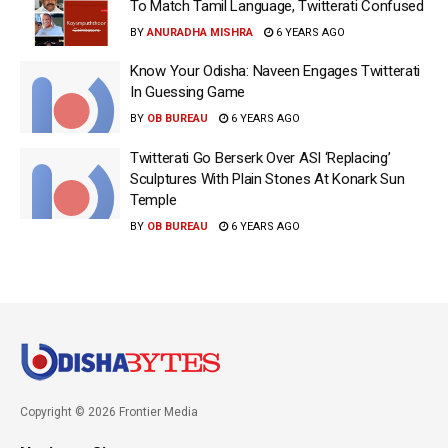
To Match Tamil Language, Twitterati Confused
BY
ANURADHA MISHRA
6 YEARS AGO
Know Your Odisha: Naveen Engages Twitterati
In Guessing Game
BY
OB BUREAU
6 YEARS AGO
Twitterati Go Berserk Over ASI ‘Replacing’
Sculptures With Plain Stones At Konark Sun
Temple
BY
OB BUREAU
6 YEARS AGO
Copyright © 2026 Frontier Media