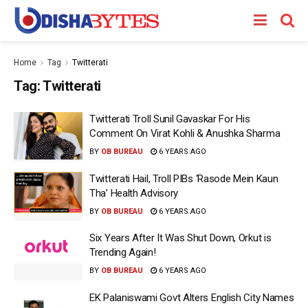
Home
Tag
Twitterati
Tag:
Twitterati
Twitterati Troll Sunil Gavaskar For His
Comment On Virat Kohli & Anushka Sharma
BY
OB BUREAU
6 YEARS AGO
Twitterati Hail, Troll PIBs ‘Rasode Mein Kaun
Tha’ Health Advisory
BY
OB BUREAU
6 YEARS AGO
Six Years After It Was Shut Down, Orkut is
Trending Again!
BY
OB BUREAU
6 YEARS AGO
EK Palaniswami Govt Alters English City Names