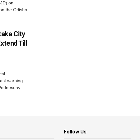
BJD) on
on the Odisha
aka City
xtend Till
cal
ast warning
Wednesday....
Follow Us