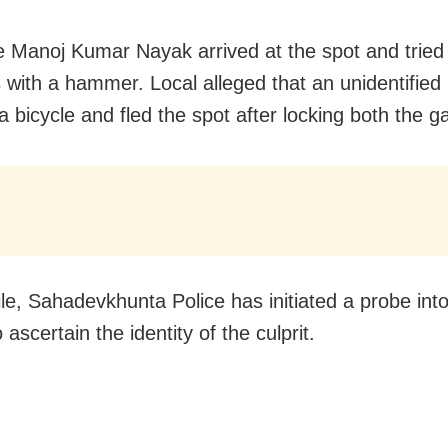
 Manoj Kumar Nayak arrived at the spot and tried
s with a hammer. Local alleged that an unidentified
 bicycle and fled the spot after locking both the g
e, Sahadevkhunta Police has initiated a probe into
 ascertain the identity of the culprit.