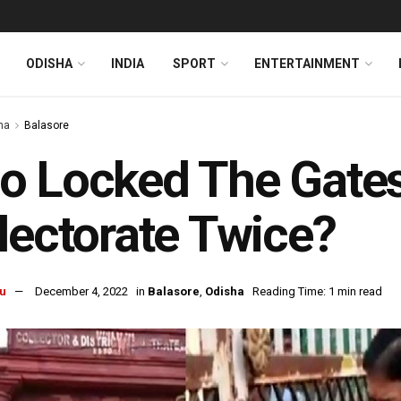
ODISHA
INDIA
SPORT
ENTERTAINMENT
ha
Balasore
 Locked The Gates 
lectorate Twice?
u
December 4, 2022
in
Balasore
,
Odisha
Reading Time: 1 min read