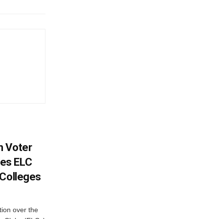
h Voter
es ELC
 Colleges
ion over the