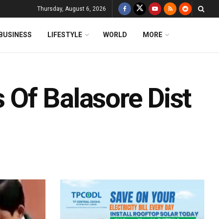
Thursday, August 6, 2026
BUSINESS
LIFESTYLE
WORLD
MORE
Of Balasore Dist