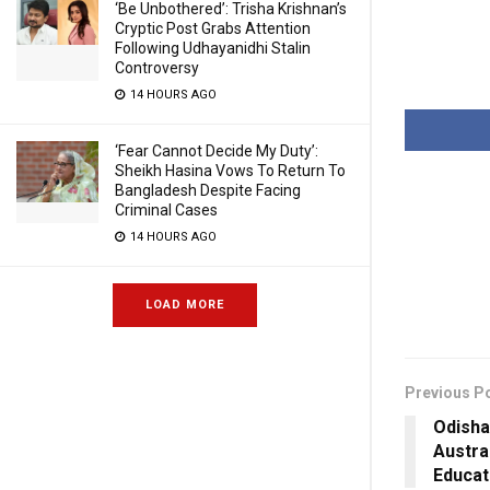
‘Be Unbothered’: Trisha Krishnan’s
Cryptic Post Grabs Attention
Following Udhayanidhi Stalin
Controversy
14 HOURS AGO
‘Fear Cannot Decide My Duty’:
Sheikh Hasina Vows To Return To
Bangladesh Despite Facing
Criminal Cases
14 HOURS AGO
LOAD MORE
Previous P
Odisha
Austra
Educat