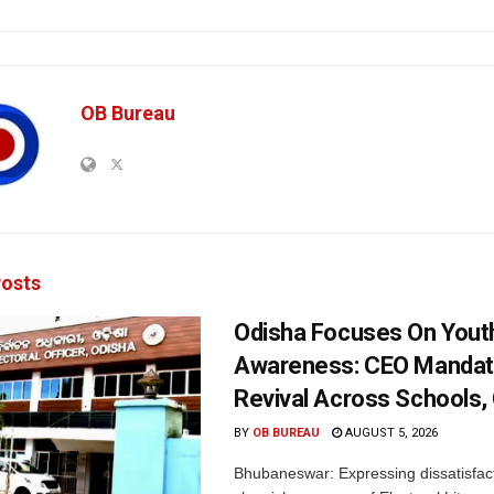
OB Bureau
osts
Odisha Focuses On Yout
Awareness: CEO Mandat
Revival Across Schools,
BY
OB BUREAU
AUGUST 5, 2026
Bhubaneswar: Expressing dissatisfact