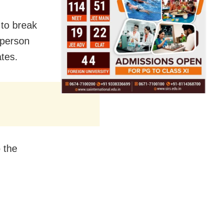
 to break
 person
ates.
 the