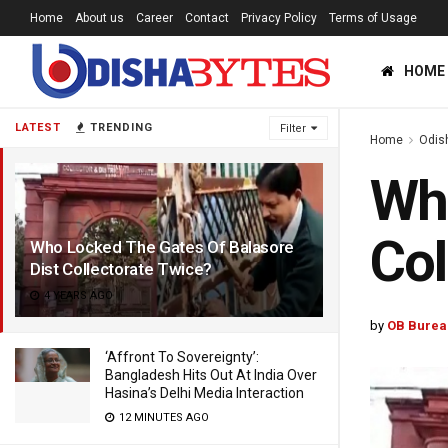
Home
About us
Career
Contact
Privacy Policy
Terms of Usage
HOME
LATEST
TRENDING
Filter
Home
Odis
Who
Col
Who Locked The Gates Of Balasore
Dist Collectorate Twice?
4 YEARS AGO
by
OB Burea
‘Affront To Sovereignty’:
Bangladesh Hits Out At India Over
Hasina’s Delhi Media Interaction
12 MINUTES AGO