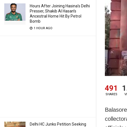
Hours After Joining Hasina’s Delhi
Presser, Shakib Al Hasan’s
Ancestral Home Hit By Petrol
Bomb
1 HOUR AGO
491
1
SHARES
V
Balasore:
collecto
Delhi HC Junks Petition Seeking