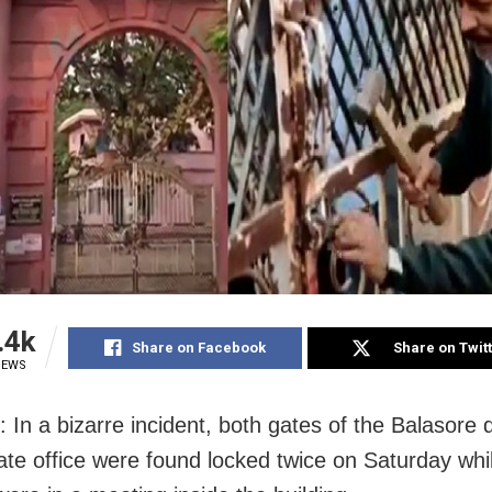
.4k
Share on Facebook
Share on Twit
IEWS
 In a bizarre incident, both gates of the Balasore di
rate office were found locked twice on Saturday whi