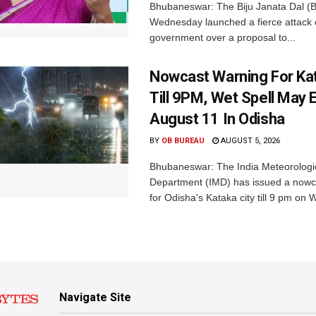
Bhubaneswar: The Biju Janata Dal (
Wednesday launched a fierce attack 
government over a proposal to...
Nowcast Warning For Kat
Till 9PM, Wet Spell May E
August 11 In Odisha
BY
OB BUREAU
AUGUST 5, 2026
Bhubaneswar: The India Meteorologi
Department (IMD) has issued a nowc
for Odisha's Kataka city till 9 pm on 
Navigate Site