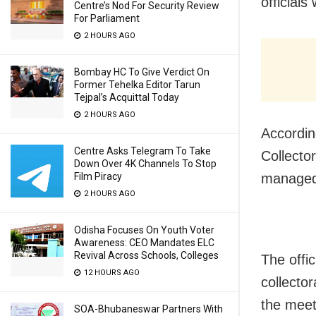
officials
Centre’s Nod For Security Review
For Parliament
2 HOURS AGO
Bombay HC To Give Verdict On
Former Tehelka Editor Tarun
Tejpal’s Acquittal Today
2 HOURS AGO
Accordin
Centre Asks Telegram To Take
Collector
Down Over 4K Channels To Stop
managed 
Film Piracy
2 HOURS AGO
Odisha Focuses On Youth Voter
Awareness: CEO Mandates ELC
Revival Across Schools, Colleges
The offi
12 HOURS AGO
collecto
the meet
SOA-Bhubaneswar Partners With