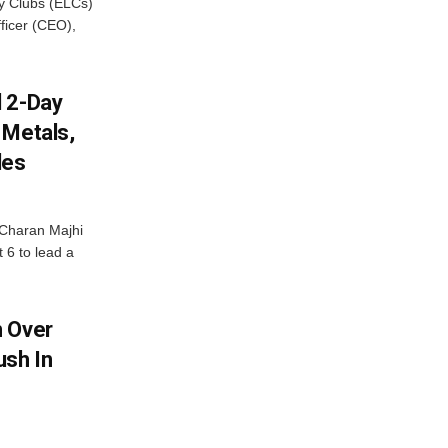
cy Clubs (ELCs)
fficer (CEO),
d 2-Day
 Metals,
les
Charan Majhi
t 6 to lead a
m Over
ush In