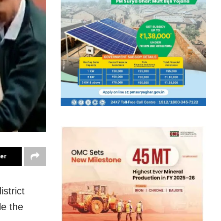
ter
strict
le the