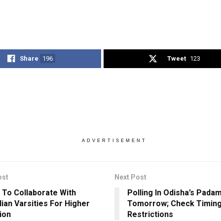
Share
196
Tweet
123
ADVERTISEMENT
ost
Next Post
 To Collaborate With
Polling In Odisha’s Pada
lian Varsities For Higher
Tomorrow; Check Timing
ion
Restrictions