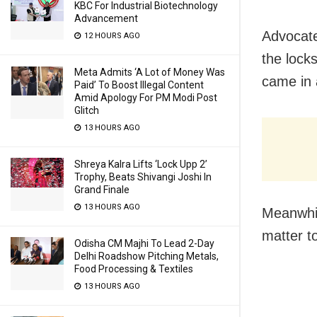
KBC For Industrial Biotechnology
Advancement
Advocate
12 HOURS AGO
the lock
Meta Admits ‘A Lot of Money Was
came in a
Paid’ To Boost Illegal Content
Amid Apology For PM Modi Post
Glitch
13 HOURS AGO
Shreya Kalra Lifts ‘Lock Upp 2’
Trophy, Beats Shivangi Joshi In
Grand Finale
13 HOURS AGO
Meanwhil
matter to
Odisha CM Majhi To Lead 2-Day
Delhi Roadshow Pitching Metals,
Food Processing & Textiles
13 HOURS AGO