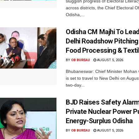
sluggish progress of Electoral Litera
across districts, the Chief Electoral O
Odisha,...
Odisha CM Majhi To Lea
Delhi Roadshow Pitching
Food Processing & Texti
BY
OB BUREAU
AUGUST 5, 2026
Bhubaneswar: Chief Minister Mohan 
is set to travel to New Delhi on Augus
two-day...
BJD Raises Safety Alar
Private Nuclear Power P
Energy-Surplus Odisha
BY
OB BUREAU
AUGUST 5, 2026