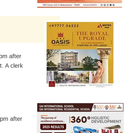
pm after
t. A clerk
 pm after