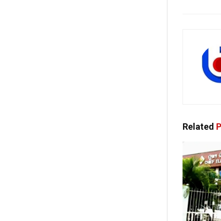
Related
P