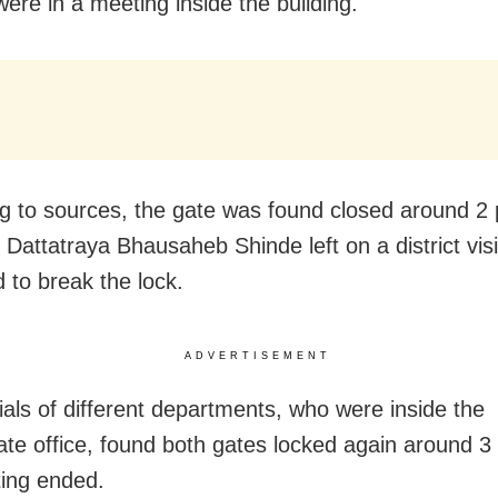
 were in a meeting inside the building.
g to sources, the gate was found closed around 2 
 Dattatraya Bhausaheb Shinde left on a district visi
to break the lock.
ADVERTISEMENT
cials of different departments, who were inside the
rate office, found both gates locked again around 3
ing ended.