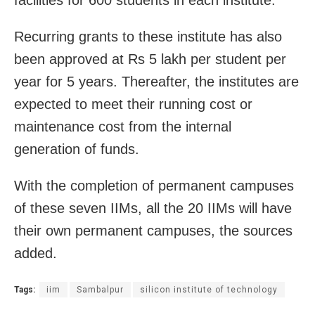
Recurring grants to these institute has also
been approved at Rs 5 lakh per student per
year for 5 years. Thereafter, the institutes are
expected to meet their running cost or
maintenance cost from the internal
generation of funds.
With the completion of permanent campuses
of these seven IIMs, all the 20 IIMs will have
their own permanent campuses, the sources
added.
Tags:
iim
Sambalpur
silicon institute of technology