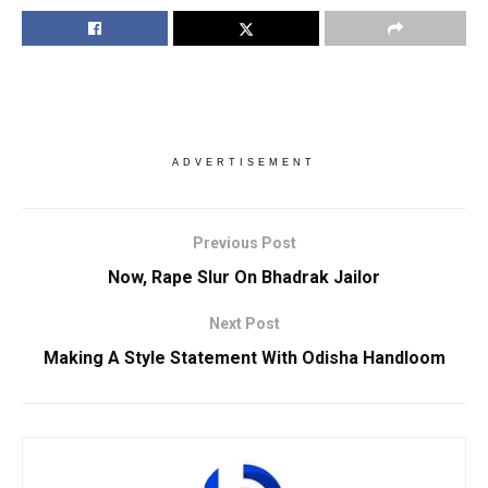
ADVERTISEMENT
Previous Post
Now, Rape Slur On Bhadrak Jailor
Next Post
Making A Style Statement With Odisha Handloom