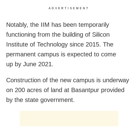
ADVERTISEMENT
Notably, the IIM has been temporarily
functioning from the building of Silicon
Institute of Technology since 2015. The
permanent campus is expected to come
up by June 2021.
Construction of the new campus is underway
on 200 acres of land at Basantpur provided
by the state government.