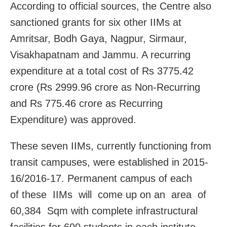
According to official sources, the Centre also
sanctioned grants for six other IIMs at
Amritsar, Bodh Gaya, Nagpur, Sirmaur,
Visakhapatnam and Jammu. A recurring
expenditure at a total cost of Rs 3775.42
crore (Rs 2999.96 crore as Non-Recurring
and Rs 775.46 crore as Recurring
Expenditure) was approved.
These seven IIMs, currently functioning from
transit campuses, were established in 2015-
16/2016-17. Permanent campus of each
of these IIMs will come up on an area of
60,384 Sqm with complete infrastructural
facilities for 600 students in each institute.