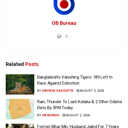
OB Bureau
Related
Posts
Bangladesh’s Vanishing Tigers: 189 Left In
Race Against Extinction
BY
AMITAVA DASGUPTA
AUGUST 4, 2026
Rain, Thunder To Lash Kataka & 2 Other Odisha
Dists By 3PM Today
BY
OB BUREAU
AUGUST 2, 2026
Former Bihar Min, Husband Jailed For 7 Years