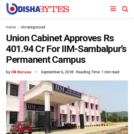
Home
Uncategorized
Union Cabinet Approves Rs
401.94 Cr For IIM-Sambalpur’s
Permanent Campus
by
OB Bureau
September 6, 2018
Reading Time: 1 min read