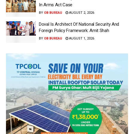
In Arms Act Case
BY
OB BUREAU
AUGUST 2, 2026
Doval Is Architect Of National Security And
Foreign Policy Framework: Amit Shah
BY
OB BUREAU
AUGUST 1, 2026