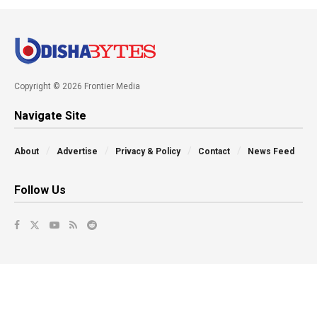
Copyright © 2026 Frontier Media
Navigate Site
About
Advertise
Privacy & Policy
Contact
News Feed
Follow Us