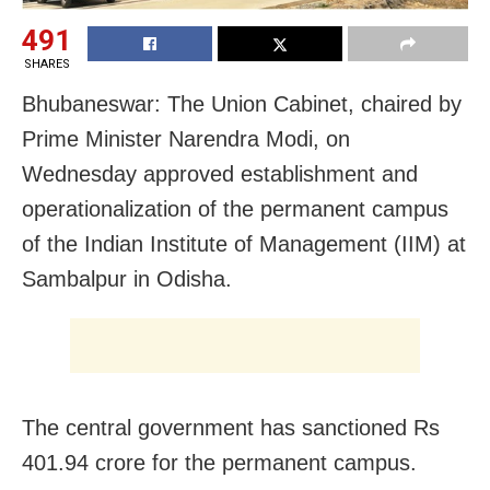
491
SHARES
Bhubaneswar: The Union Cabinet, chaired by
Prime Minister Narendra Modi, on
Wednesday approved establishment and
operationalization of the permanent campus
of the Indian Institute of Management (IIM) at
Sambalpur in Odisha.
The central government has sanctioned Rs
401.94 crore for the permanent campus.