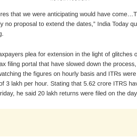
ures that we were anticipating would have come…T
ly no proposal to extend the dates,” India Today qu
g.
xpayers plea for extension in the light of glitches
ax filing portal that have slowed down the process,
atching the figures on hourly basis and ITRs were f
 of 3 lakh per hour. Stating that 5.62 crore ITRS h
l Friday, he said 20 lakh returns were filed on the day