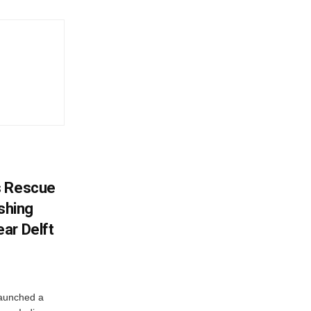
s Rescue
ishing
ar Delft
launched a