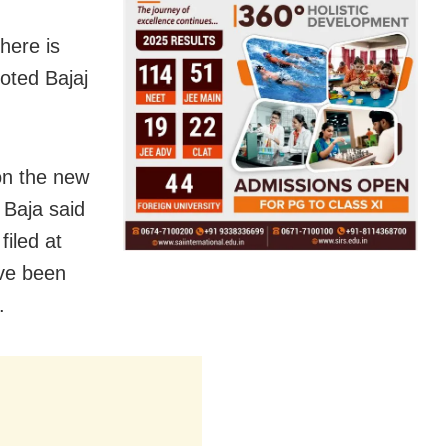
here is
oted Bajaj
 on the new
 Baja said
iled at
ave been
.