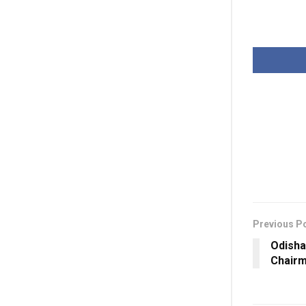
Previous P
Odisha
Chairm