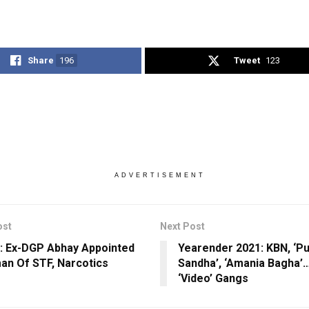
Share
196
Tweet
123
ADVERTISEMENT
ost
Next Post
: Ex-DGP Abhay Appointed
Yearender 2021: KBN, ‘Pu
an Of STF, Narcotics
Sandha’, ‘Amania Bagha’…
‘Video’ Gangs