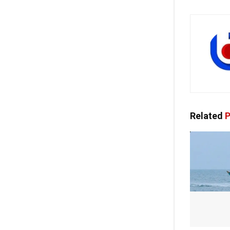
Related
P