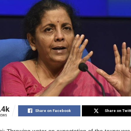
.4k
Share on Facebook
Share on Twit
IEWS