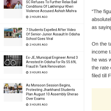
SC Refuses To Further Relax Bail
Conditions Of Lakhimpur Kheri
“The fig
Violence Accused Ashish Mishra
2 HOURS AGO
absolute
as sayin
7 Students Expelled After Video
Of Senior-Junior Assault In Odisha
School Goes Viral
On the ta
2 HOURS AGO
income t
Ex-JE, Municipal Engineer Amid 3
he was w
Arrested In Odisha For Rs 55.69L
Fraud In Tank Renovation
the rate
3 HOURS AGO
filed til
As Monsoon Session Begins,
Protesting Jharkhand Students
Plan August 10 Assembly Gherao
Over Exams
3 HOURS AGO