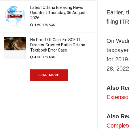
Latest Odisha Breaking News
Earlier,
Updates | Thursday, 06 August
2026
filing IT
4 HOURS AGO
No Proof Of Gain: Ex-SCERT
On Wedne
Director Granted Bail In Odisha
taxpayer
Textbook Error Case
4 HOURS AGO
for 2019
28, 2022
LOAD MORE
Also Re
Extensio
Also Re
Complete