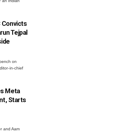
r an Indian
 Convicts
run Tejpal
side
bench on
itor-in-chief
es Meta
nt, Starts
ter and Aam