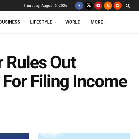
Thursday, August 6, 2026
BUSINESS
LIFESTYLE
WORLD
MORE
r Rules Out
 For Filing Income