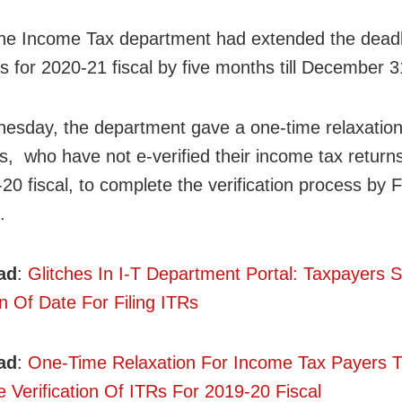
 the Income Tax department had extended the deadl
Rs for 2020-21 fiscal by five months till December 3
sday, the department gave a one-time relaxation
s, who have not e-verified their income tax return
-20 fiscal, to complete the verification process by 
.
ad
:
Glitches In I-T Department Portal: Taxpayers 
n Of Date For Filing ITRs
ad
:
One-Time Relaxation For Income Tax Payers 
 Verification Of ITRs For 2019-20 Fiscal