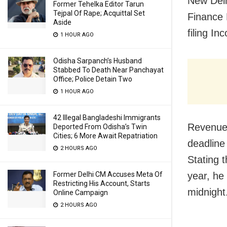
New Delh
Former Tehelka Editor Tarun
Tejpal Of Rape; Acquittal Set
Finance 
Aside
filing I
1 HOUR AGO
Odisha Sarpanch’s Husband
Stabbed To Death Near Panchayat
Office; Police Detain Two
1 HOUR AGO
42 Illegal Bangladeshi Immigrants
Revenue 
Deported From Odisha’s Twin
Cities; 6 More Await Repatriation
deadline 
2 HOURS AGO
Stating t
Former Delhi CM Accuses Meta Of
year, he
Restricting His Account, Starts
midnight
Online Campaign
2 HOURS AGO