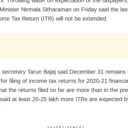
i: Throwing water on expectation of the taxpayers
Minister Nirmala Sitharaman on Friday said the last
ncome Tax Return (ITR) will not be extended.
secretary Tarun Bajaj said December 31 remains th
for filing of income tax returns for 2020-21 financia
hat the returns filed so far are more than in the pr
 said at least 20-25 lakh more ITRs are expected b
.
ADVERTISEMENT