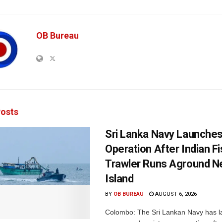
OB Bureau
osts
Sri Lanka Navy Launche
Operation After Indian F
Trawler Runs Aground Ne
Island
BY
OB BUREAU
AUGUST 6, 2026
Colombo: The Sri Lankan Navy has 