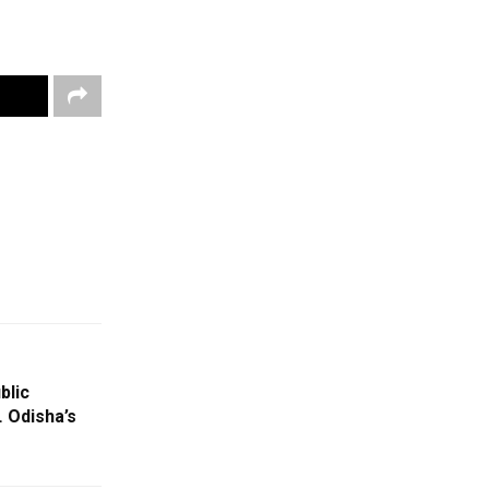
blic
 Odisha’s