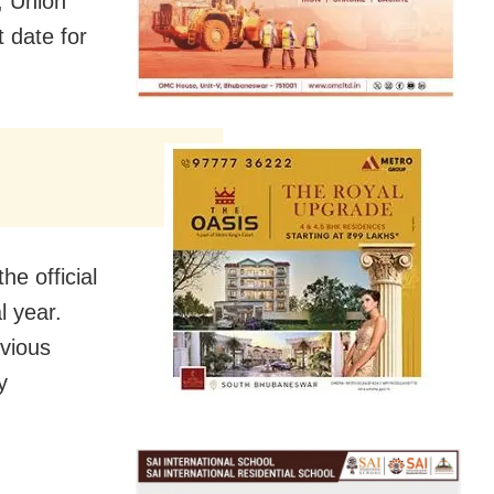
, Union
 date for
e official
l year.
evious
y