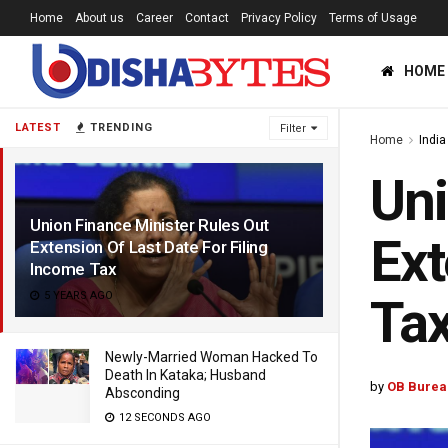
Home
About us
Career
Contact
Privacy Policy
Terms of Usage
HOME
LATEST
TRENDING
Filter
Home
India
Uni
Union Finance Minister Rules Out
Ext
Extension Of Last Date For Filing
Income Tax
5 YEARS AGO
Ta
Newly-Married Woman Hacked To
Death In Kataka; Husband
by
OB Burea
Absconding
12 SECONDS AGO