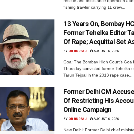
rescue and assistance operation afte
fishing trawler carrying 11 crew...
13 Years On, Bombay HC
Former Tehelka Editor Ta
Of Rape; Acquittal Set A
BY
OB BUREAU
AUGUST 6, 2026
Goa: The Bombay High Court’s Goa 
Thursday convicted former Tehelka ed
Tarun Tejpal in the 2013 rape case...
Former Delhi CM Accus
Of Restricting His Accou
Online Campaign
BY
OB BUREAU
AUGUST 6, 2026
New Delhi: Former Delhi chief minis