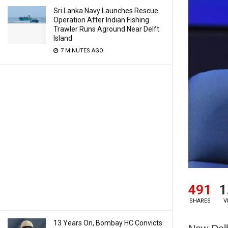
Sri Lanka Navy Launches Rescue
Operation After Indian Fishing
Trawler Runs Aground Near Delft
Island
7 MINUTES AGO
491
1
SHARES
V
13 Years On, Bombay HC Convicts