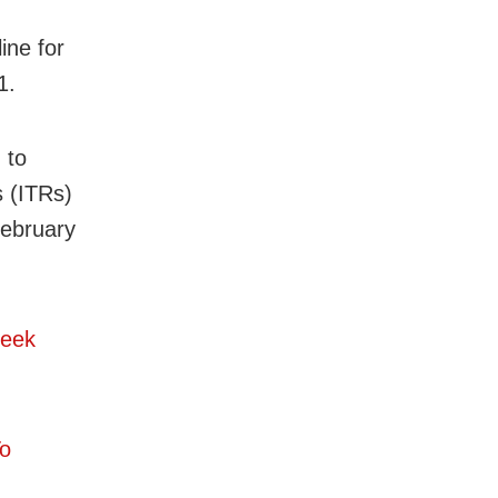
ine for
1.
 to
s (ITRs)
February
Seek
To