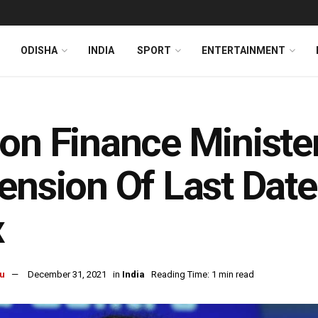
ODISHA
INDIA
SPORT
ENTERTAINMENT
on Finance Ministe
ension Of Last Date
x
u
December 31, 2021
in
India
Reading Time: 1 min read