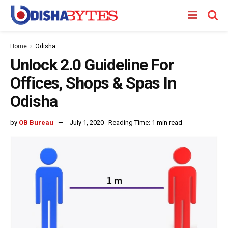
Home
Odisha
Unlock 2.0 Guideline For
Offices, Shops & Spas In
Odisha
by
OB Bureau
July 1, 2020
Reading Time: 1 min read