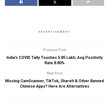
ADVERTISEMENT
Previous Post
India’s COVID Tally Touches 5.85 Lakh; Avg Positivity
Rate 8.80%
Next Post
Missing CamScanner, TikTok, ShareIt & Other Banned
Chinese Apps? Here Are Alternatives