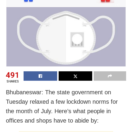
491
SHARES
Bhubaneswar: The state government on
Tuesday relaxed a few lockdown norms for
the month of July. Here’s what people in
offices and shops have to abide by: