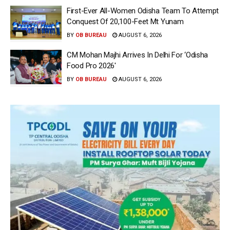
First-Ever All-Women Odisha Team To Attempt
Conquest Of 20,100-Feet Mt Yunam
BY
OB BUREAU
AUGUST 6, 2026
CM Mohan Majhi Arrives In Delhi For ‘Odisha
Food Pro 2026′
BY
OB BUREAU
AUGUST 6, 2026