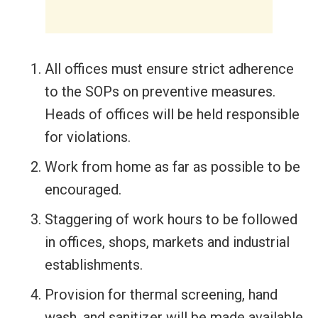
All offices must ensure strict adherence
to the SOPs on preventive measures.
Heads of offices will be held responsible
for violations.
Work from home as far as possible to be
encouraged.
Staggering of work hours to be followed
in offices, shops, markets and industrial
establishments.
Provision for thermal screening, hand
wash, and sanitizer will be made available