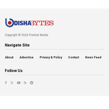
Copyright © 2026 Frontier Media
Navigate Site
About
Advertise
Privacy & Policy
Contact
News Feed
Follow Us