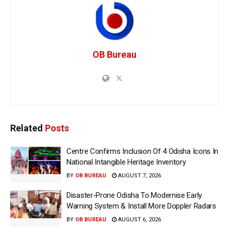
OB Bureau
Related
Posts
Centre Confirms Inclusion Of 4 Odisha Icons In
National Intangible Heritage Inventory
BY
OB BUREAU
AUGUST 7, 2026
Disaster-Prone Odisha To Modernise Early
Warning System & Install More Doppler Radars
BY
OB BUREAU
AUGUST 6, 2026