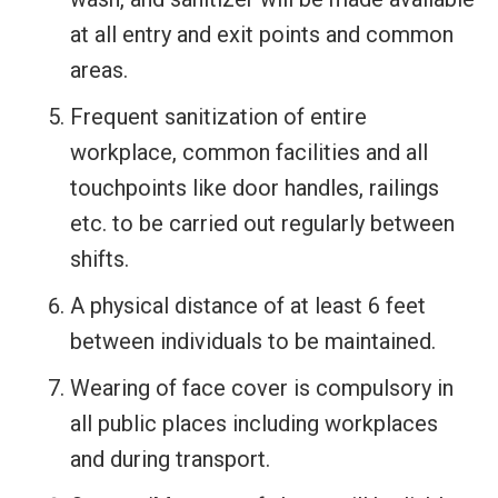
at all entry and exit points and common
areas.
Frequent sanitization of entire
workplace, common facilities and all
touchpoints like door handles, railings
etc. to be carried out regularly between
shifts.
A physical distance of at least 6 feet
between individuals to be maintained.
Wearing of face cover is compulsory in
all public places including workplaces
and during transport.