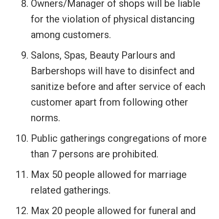
Owners/Manager of shops will be liable
for the violation of physical distancing
among customers.
Salons, Spas, Beauty Parlours and
Barbershops will have to disinfect and
sanitize before and after service of each
customer apart from following other
norms.
Public gatherings congregations of more
than 7 persons are prohibited.
Max 50 people allowed for marriage
related gatherings.
Max 20 people allowed for funeral and