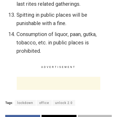
last rites related gatherings.
Spitting in public places will be
punishable with a fine.
Consumption of liquor, paan, gutka,
tobacco, etc. in public places is
prohibited.
ADVERTISEMENT
Tags:
lockdown
office
unlock 2.0