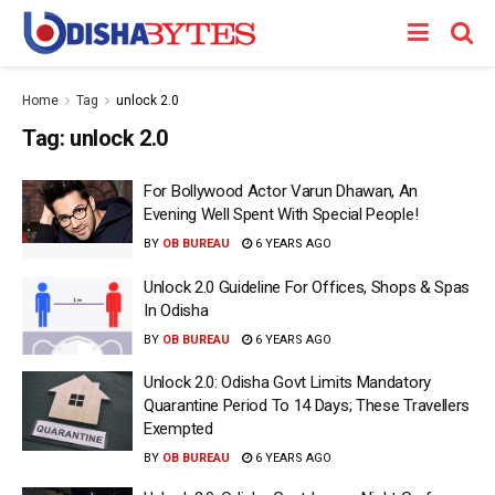
Home
Tag
unlock 2.0
Tag:
unlock 2.0
For Bollywood Actor Varun Dhawan, An
Evening Well Spent With Special People!
BY
OB BUREAU
6 YEARS AGO
Unlock 2.0 Guideline For Offices, Shops & Spas
In Odisha
BY
OB BUREAU
6 YEARS AGO
Unlock 2.0: Odisha Govt Limits Mandatory
Quarantine Period To 14 Days; These Travellers
Exempted
BY
OB BUREAU
6 YEARS AGO