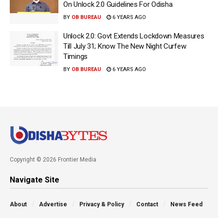
On Unlock 2.0 Guidelines For Odisha
BY
OB BUREAU
6 YEARS AGO
Unlock 2.0: Govt Extends Lockdown Measures
Till July 31; Know The New Night Curfew
Timings
BY
OB BUREAU
6 YEARS AGO
Copyright © 2026 Frontier Media
Navigate Site
About
Advertise
Privacy & Policy
Contact
News Feed