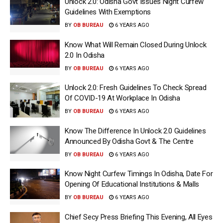
Unlock 2.0: Odisha Govt Issues Night Curfew
Guidelines With Exemptions
BY
OB BUREAU
6 YEARS AGO
Know What Will Remain Closed During Unlock
2.0 In Odisha
BY
OB BUREAU
6 YEARS AGO
Unlock 2.0: Fresh Guidelines To Check Spread
Of COVID-19 At Workplace In Odisha
BY
OB BUREAU
6 YEARS AGO
Know The Difference In Unlock 2.0 Guidelines
Announced By Odisha Govt & The Centre
BY
OB BUREAU
6 YEARS AGO
Know Night Curfew Timings In Odisha, Date For
Opening Of Educational Institutions & Malls
BY
OB BUREAU
6 YEARS AGO
Chief Secy Press Briefing This Evening, All Eyes