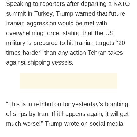
Speaking to reporters after departing a NATO
summit in Turkey, Trump warned that future
Iranian aggression would be met with
overwhelming force, stating that the US
military is prepared to hit Iranian targets “20
times harder” than any action Tehran takes
against shipping vessels.
“This is in retribution for yesterday’s bombing
of ships by Iran. If it happens again, it will get
much worse!” Trump wrote on social media.