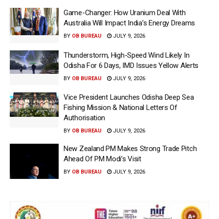
Game-Changer: How Uranium Deal With
Australia Will Impact India’s Energy Dreams
BY
OB BUREAU
JULY 9, 2026
Thunderstorm, High-Speed Wind Likely In
Odisha For 6 Days, IMD Issues Yellow Alerts
BY
OB BUREAU
JULY 9, 2026
Vice President Launches Odisha Deep Sea
Fishing Mission & National Letters Of
Authorisation
BY
OB BUREAU
JULY 9, 2026
New Zealand PM Makes Strong Trade Pitch
Ahead Of PM Modi’s Visit
BY
OB BUREAU
JULY 9, 2026