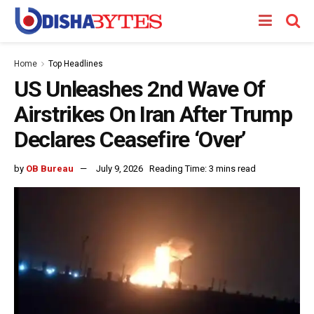
Home
Top Headlines
US Unleashes 2nd Wave Of
Airstrikes On Iran After Trump
Declares Ceasefire ‘Over’
by
OB Bureau
July 9, 2026
Reading Time: 3 mins read