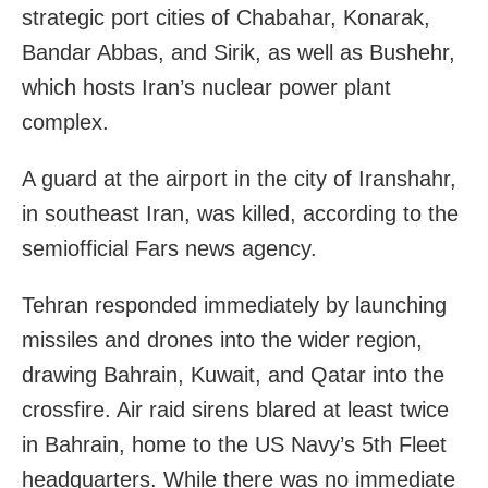
strategic port cities of Chabahar, Konarak,
Bandar Abbas, and Sirik, as well as Bushehr,
which hosts Iran’s nuclear power plant
complex.
A guard at the airport in the city of Iranshahr,
in southeast Iran, was killed, according to the
semiofficial Fars news agency.
Tehran responded immediately by launching
missiles and drones into the wider region,
drawing Bahrain, Kuwait, and Qatar into the
crossfire. Air raid sirens blared at least twice
in Bahrain, home to the US Navy’s 5th Fleet
headquarters. While there was no immediate