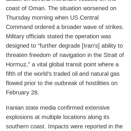
coast of Oman. The situation worsened on
Thursday morning when US Central
Command ordered a broader wave of strikes.
Military officials stated the operation was
designed to “further degrade [Iran’s] ability to
threaten freedom of navigation in the Strait of
Hormuz,” a vital global transit point where a
fifth of the world’s traded oil and natural gas
flowed prior to the outbreak of hostilities on
February 28.
Iranian state media confirmed extensive
explosions at multiple locations along its
southern coast. Impacts were reported in the