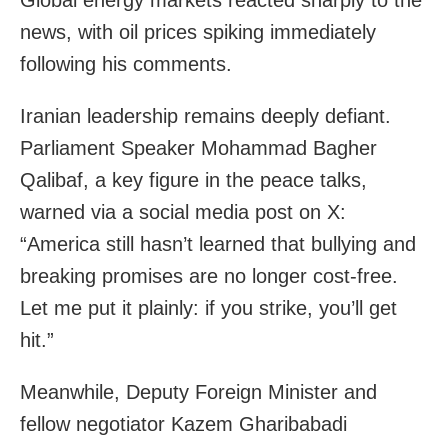
Global energy markets reacted sharply to the
news, with oil prices spiking immediately
following his comments.
Iranian leadership remains deeply defiant.
Parliament Speaker Mohammad Bagher
Qalibaf, a key figure in the peace talks,
warned via a social media post on X:
“America still hasn’t learned that bullying and
breaking promises are no longer cost-free.
Let me put it plainly: if you strike, you’ll get
hit.”
Meanwhile, Deputy Foreign Minister and
fellow negotiator Kazem Gharibabadi