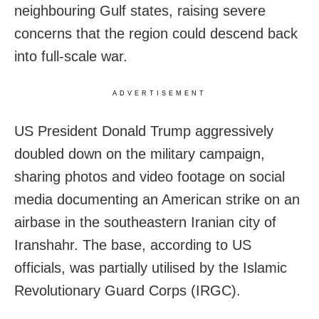
neighbouring Gulf states, raising severe
concerns that the region could descend back
into full-scale war.
ADVERTISEMENT
US President Donald Trump aggressively
doubled down on the military campaign,
sharing photos and video footage on social
media documenting an American strike on an
airbase in the southeastern Iranian city of
Iranshahr. The base, according to US
officials, was partially utilised by the Islamic
Revolutionary Guard Corps (IRGC).