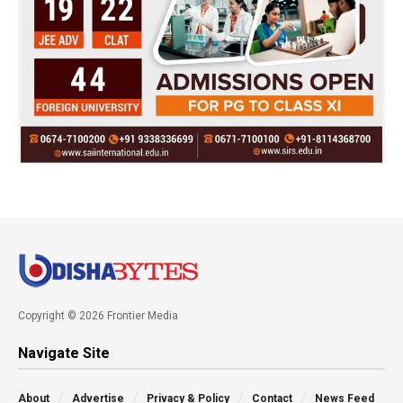
Copyright © 2026 Frontier Media
Navigate Site
About
Advertise
Privacy & Policy
Contact
News Feed