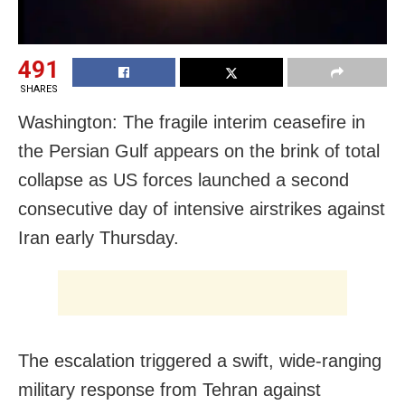
491
SHARES
Washington: The fragile interim ceasefire in
the Persian Gulf appears on the brink of total
collapse as US forces launched a second
consecutive day of intensive airstrikes against
Iran early Thursday.
The escalation triggered a swift, wide-ranging
military response from Tehran against