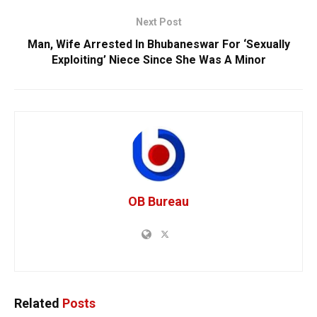
Next Post
Man, Wife Arrested In Bhubaneswar For ‘Sexually
Exploiting’ Niece Since She Was A Minor
OB Bureau
Related
Posts