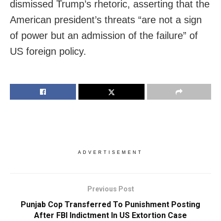
dismissed Trump’s rhetoric, asserting that the
American president’s threats “are not a sign
of power but an admission of the failure” of
US foreign policy.
ADVERTISEMENT
Previous Post
Punjab Cop Transferred To Punishment Posting
After FBI Indictment In US Extortion Case