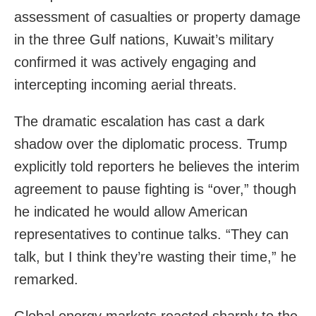
assessment of casualties or property damage
in the three Gulf nations, Kuwait’s military
confirmed it was actively engaging and
intercepting incoming aerial threats.
The dramatic escalation has cast a dark
shadow over the diplomatic process. Trump
explicitly told reporters he believes the interim
agreement to pause fighting is “over,” though
he indicated he would allow American
representatives to continue talks. “They can
talk, but I think they’re wasting their time,” he
remarked.