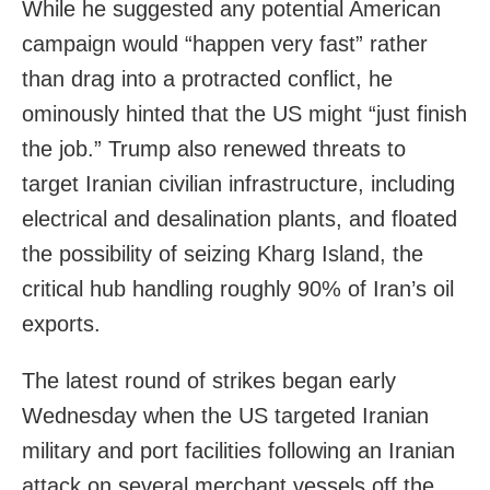
While he suggested any potential American
campaign would “happen very fast” rather
than drag into a protracted conflict, he
ominously hinted that the US might “just finish
the job.” Trump also renewed threats to
target Iranian civilian infrastructure, including
electrical and desalination plants, and floated
the possibility of seizing Kharg Island, the
critical hub handling roughly 90% of Iran’s oil
exports.
The latest round of strikes began early
Wednesday when the US targeted Iranian
military and port facilities following an Iranian
attack on several merchant vessels off the