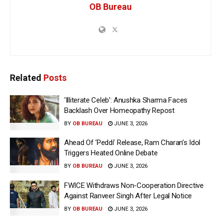
OB Bureau
Related
Posts
‘Illiterate Celeb’: Anushka Sharma Faces
Backlash Over Homeopathy Repost
BY
OB BUREAU
JUNE 3, 2026
Ahead Of ‘Peddi’ Release, Ram Charan’s Idol
Triggers Heated Online Debate
BY
OB BUREAU
JUNE 3, 2026
FWICE Withdraws Non-Cooperation Directive
Against Ranveer Singh After Legal Notice
BY
OB BUREAU
JUNE 3, 2026