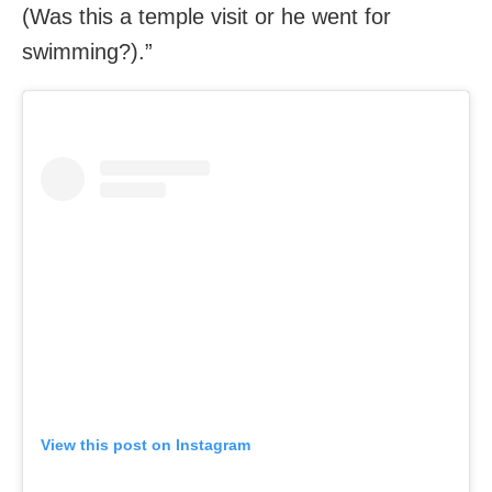
(Was this a temple visit or he went for
swimming?).”
View this post on Instagram