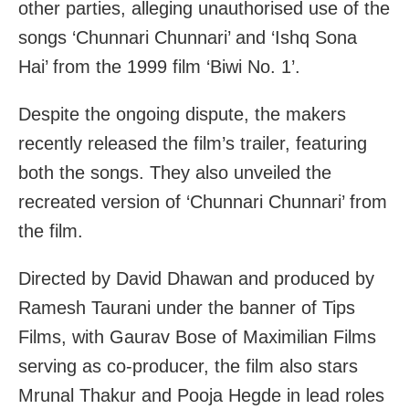
other parties, alleging unauthorised use of the
songs ‘Chunnari Chunnari’ and ‘Ishq Sona
Hai’ from the 1999 film ‘Biwi No. 1’.
Despite the ongoing dispute, the makers
recently released the film’s trailer, featuring
both the songs. They also unveiled the
recreated version of ‘Chunnari Chunnari’ from
the film.
Directed by David Dhawan and produced by
Ramesh Taurani under the banner of Tips
Films, with Gaurav Bose of Maximilian Films
serving as co-producer, the film also stars
Mrunal Thakur and Pooja Hegde in lead roles