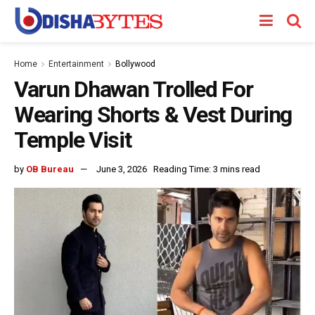
Home
Entertainment
Bollywood
Varun Dhawan Trolled For
Wearing Shorts & Vest During
Temple Visit
by
OB Bureau
June 3, 2026
Reading Time: 3 mins read