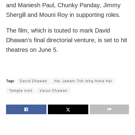
and Maniesh Paul, Chunky Panday, Jimmy
Shergill and Mouni Roy in supporting roles.
The film, which is touted to mark David
Dhawan’s final directorial venture, is set to hit
theatres on June 5.
Tags:
David Dhawan
Hai Jawani Toh Ishq Hona Hai
Temple visit
Varun Dhawan