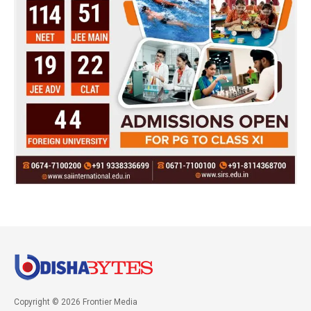
Copyright © 2026 Frontier Media