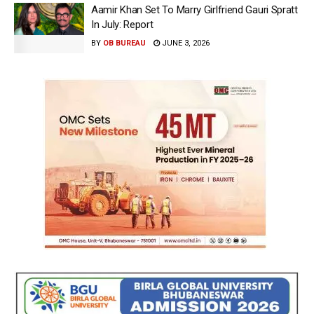
Aamir Khan Set To Marry Girlfriend Gauri Spratt
In July: Report
BY
OB BUREAU
JUNE 3, 2026