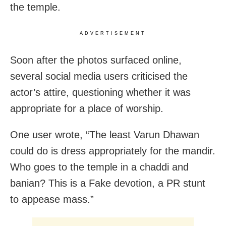
the temple.
ADVERTISEMENT
Soon after the photos surfaced online,
several social media users criticised the
actor’s attire, questioning whether it was
appropriate for a place of worship.
One user wrote, “The least Varun Dhawan
could do is dress appropriately for the mandir.
Who goes to the temple in a chaddi and
banian? This is a Fake devotion, a PR stunt
to appease mass.”