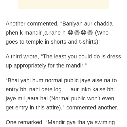
Another commented, “Baniyan aur chadda
phen k mandir ja rahe h 😂😂😂😂 (Who
goes to temple in shorts and t-shirts)”
A third wrote, “The least you could do is dress
up appropriately for the mandir.”
“Bhai yahi hum normal public jaye aise na to
entry bhi nahi dete log…..aur inko kaise bhi
jaye mil jaata hai (Normal public won’t even
get entry in this attire),” commented another.
One remarked, “Mandir gya tha ya swiming