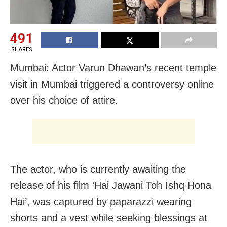
491
SHARES
Mumbai: Actor Varun Dhawan’s recent temple
visit in Mumbai triggered a controversy online
over his choice of attire.
The actor, who is currently awaiting the
release of his film ‘Hai Jawani Toh Ishq Hona
Hai’, was captured by paparazzi wearing
shorts and a vest while seeking blessings at