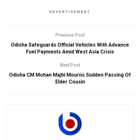
ADVERTISEMENT
Previous Post
Odisha Safeguards Official Vehicles With Advance
Fuel Payments Amid West Asia Crisis
Next Post
Odisha CM Mohan Majhi Mourns Sudden Passing Of
Elder Cousin