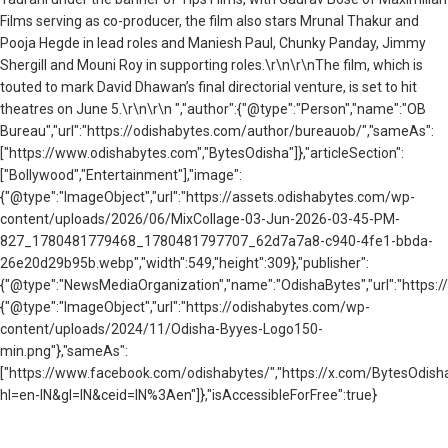
Films serving as co-producer, the film also stars Mrunal Thakur and
Pooja Hegde in lead roles and Maniesh Paul, Chunky Panday, Jimmy
Shergill and Mouni Roy in supporting roles.\r\n\r\nThe film, which is
touted to mark David Dhawan’s final directorial venture, is set to hit
theatres on June 5.\r\n\r\n ","author":{"@type":"Person","name":"OB
Bureau","url":"https://odishabytes.com/author/bureauob/","sameAs":
["https://www.odishabytes.com","BytesOdisha"]},"articleSection":
["Bollywood","Entertainment"],"image":
{"@type":"ImageObject","url":"https://assets.odishabytes.com/wp-
content/uploads/2026/06/MixCollage-03-Jun-2026-03-45-PM-
827_1780481779468_1780481797707_62d7a7a8-c940-4fe1-bbda-
26e20d29b95b.webp","width":549,"height":309},"publisher":
{"@type":"NewsMediaOrganization","name":"OdishaBytes","url":"https://
{"@type":"ImageObject","url":"https://odishabytes.com/wp-
content/uploads/2024/11/Odisha-Byyes-Logo150-
min.png"},"sameAs":
["https://www.facebook.com/odishabytes/","https://x.com/BytesOd
hl=en-IN&gl=IN&ceid=IN%3Aen"]},"isAccessibleForFree":true}