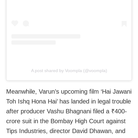
A post shared by Voompla (@voompla)
Meanwhile, Varun’s upcoming film ‘Hai Jawani
Toh Ishq Hona Hai’ has landed in legal trouble
after producer Vashu Bhagnani filed a ₹400-
crore suit in the Bombay High Court against
Tips Industries, director David Dhawan, and