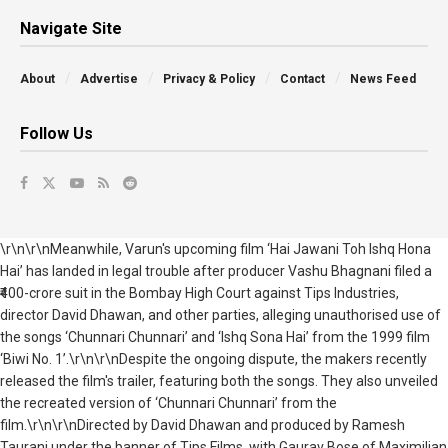
Navigate Site
About
Advertise
Privacy & Policy
Contact
News Feed
Follow Us
\r\n\r\nMeanwhile, Varun's upcoming film ‘Hai Jawani Toh Ishq Hona
Hai’ has landed in legal trouble after producer Vashu Bhagnani filed a
₹400-crore suit in the Bombay High Court against Tips Industries,
director David Dhawan, and other parties, alleging unauthorised use of
the songs ‘Chunnari Chunnari’ and ‘Ishq Sona Hai’ from the 1999 film
‘Biwi No. 1’.\r\n\r\nDespite the ongoing dispute, the makers recently
released the film's trailer, featuring both the songs. They also unveiled
the recreated version of ‘Chunnari Chunnari’ from the
film.\r\n\r\nDirected by David Dhawan and produced by Ramesh
Taurani under the banner of Tips Films, with Gaurav Bose of Maximilian