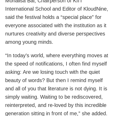
Monalisa Bal, Chairperson of KIIT
International School and Editor of KloudNine,
said the festival holds a “special place” for
everyone associated with the institution as it
nurtures creativity and diverse perspectives
among young minds.
“In today’s world, where everything moves at
the speed of notifications, I often find myself
asking: Are we losing touch with the quiet
beauty of words? But then I remind myself
and all of you that literature is not dying. It is
simply waiting. Waiting to be rediscovered,
reinterpreted, and re-loved by this incredible
generation sitting in front of me,” she added.