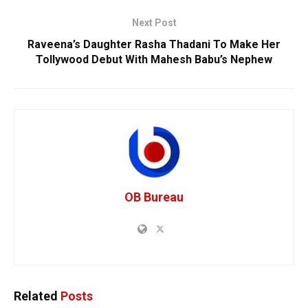
Next Post
Raveena’s Daughter Rasha Thadani To Make Her
Tollywood Debut With Mahesh Babu’s Nephew
OB Bureau
Related
Posts