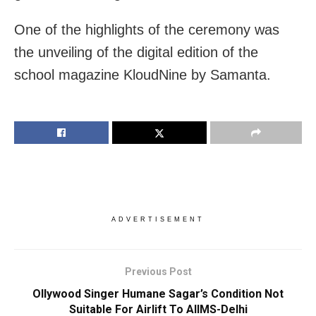
One of the highlights of the ceremony was
the unveiling of the digital edition of the
school magazine KloudNine by Samanta.
ADVERTISEMENT
Previous Post
Ollywood Singer Humane Sagar’s Condition Not
Suitable For Airlift To AIIMS-Delhi