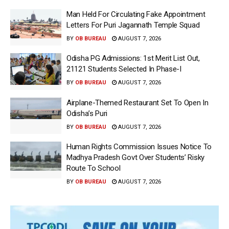
Man Held For Circulating Fake Appointment
Letters For Puri Jagannath Temple Squad
BY
OB BUREAU
AUGUST 7, 2026
Odisha PG Admissions: 1st Merit List Out,
21121 Students Selected In Phase-I
BY
OB BUREAU
AUGUST 7, 2026
Airplane-Themed Restaurant Set To Open In
Odisha’s Puri
BY
OB BUREAU
AUGUST 7, 2026
Human Rights Commission Issues Notice To
Madhya Pradesh Govt Over Students’ Risky
Route To School
BY
OB BUREAU
AUGUST 7, 2026