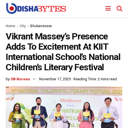
Home
City
Bhubaneswar
Vikrant Massey’s Presence
Adds To Excitement At KIIT
International School’s National
Children’s Literary Festival
by
OB Bureau
November 17, 2025
Reading Time: 2 mins read