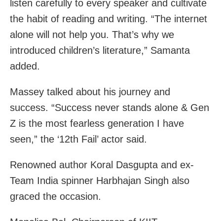
listen carefully to every speaker and cultivate
the habit of reading and writing. “The internet
alone will not help you. That’s why we
introduced children’s literature,” Samanta
added.
Massey talked about his journey and
success. “Success never stands alone & Gen
Z is the most fearless generation I have
seen,” the ‘12th Fail’ actor said.
Renowned author Koral Dasgupta and ex-
Team India spinner Harbhajan Singh also
graced the occasion.