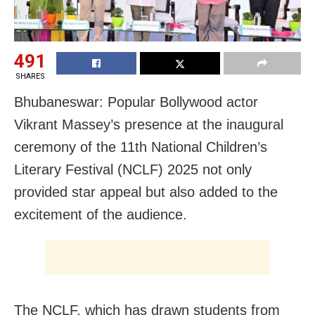
491
SHARES
Bhubaneswar: Popular Bollywood actor
Vikrant Massey’s presence at the inaugural
ceremony of the 11th National Children’s
Literary Festival (NCLF) 2025 not only
provided star appeal but also added to the
excitement of the audience.
The NCLF, which has drawn students from