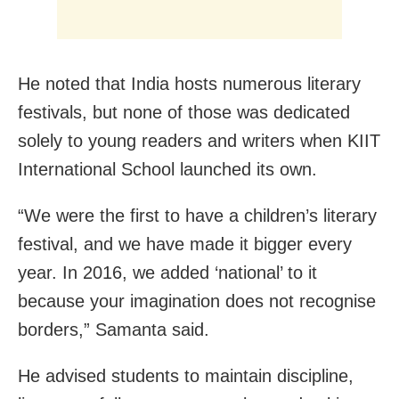
He noted that India hosts numerous literary
festivals, but none of those was dedicated
solely to young readers and writers when KIIT
International School launched its own.
“We were the first to have a children’s literary
festival, and we have made it bigger every
year. In 2016, we added ‘national’ to it
because your imagination does not recognise
borders,” Samanta said.
He advised students to maintain discipline,