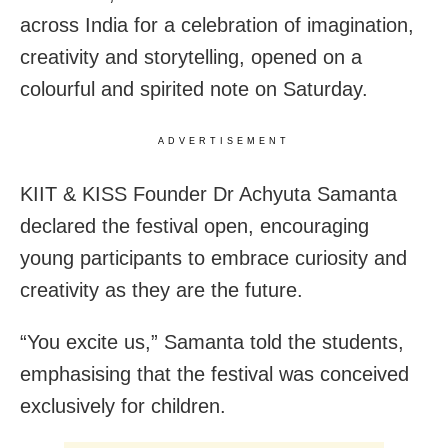
across India for a celebration of imagination,
creativity and storytelling, opened on a
colourful and spirited note on Saturday.
ADVERTISEMENT
KIIT & KISS Founder Dr Achyuta Samanta
declared the festival open, encouraging
young participants to embrace curiosity and
creativity as they are the future.
“You excite us,” Samanta told the students,
emphasising that the festival was conceived
exclusively for children.