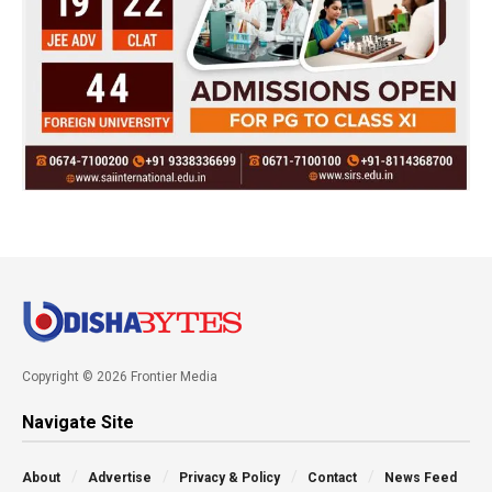
Copyright © 2026 Frontier Media
Navigate Site
About
Advertise
Privacy & Policy
Contact
News Feed