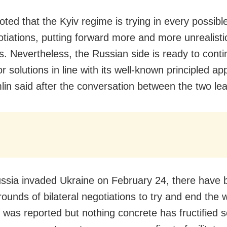
oted that the Kyiv regime is trying in every possibl
gotiations, putting forward more and more unrealisti
s. Nevertheless, the Russian side is ready to conti
r solutions in line with its well-known principled a
lin said after the conversation between the two le
ssia invaded Ukraine on February 24, there have 
 rounds of bilateral negotiations to try and end the
 was reported but nothing concrete has fructified s