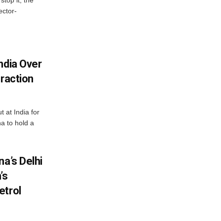
ector-
ndia Over
eraction
 at India for
a to hold a
na’s Delhi
’s
etrol