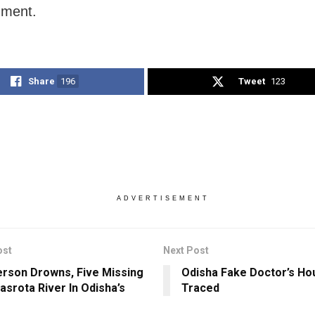
ment.
Share
196
Tweet
123
ADVERTISEMENT
ost
Next Post
rson Drowns, Five Missing
Odisha Fake Doctor’s H
asrota River In Odisha’s
Traced