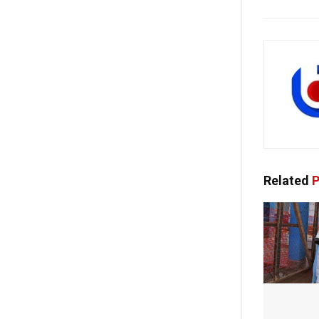
Related
P