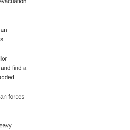
 evacuation
man
s.
lor
 and find a
 added.
ian forces
.
heavy