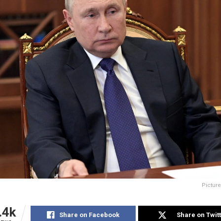
Picture
.4k
Share on Facebook
Share on Twit