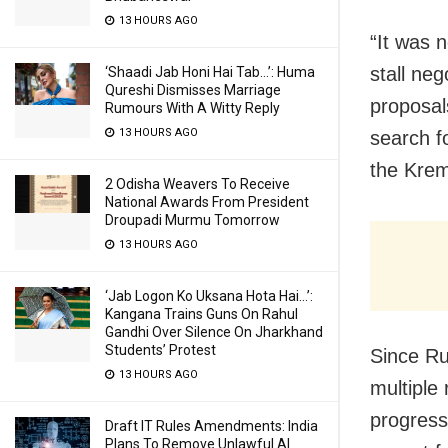
13 HOURS AGO
“It was n
stall ne
‘Shaadi Jab Honi Hai Tab…’: Huma
Qureshi Dismisses Marriage
proposal
Rumours With A Witty Reply
13 HOURS AGO
search fo
the Krem
2 Odisha Weavers To Receive
National Awards From President
Droupadi Murmu Tomorrow
13 HOURS AGO
‘Jab Logon Ko Uksana Hota Hai…’:
Kangana Trains Guns On Rahul
Gandhi Over Silence On Jharkhand
Students’ Protest
Since Ru
13 HOURS AGO
multiple
progress
Draft IT Rules Amendments: India
Plans To Remove Unlawful AI