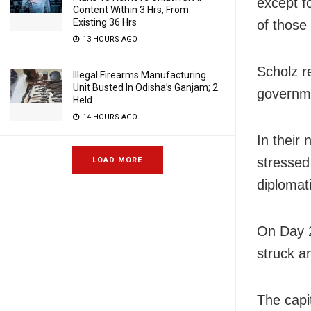
except f
Content Within 3 Hrs, From
Existing 36 Hrs
of those
13 HOURS AGO
Scholz r
Illegal Firearms Manufacturing
Unit Busted In Odisha’s Ganjam; 2
governme
Held
14 HOURS AGO
In their
stressed
LOAD MORE
diplomat
On Day 2
struck an
The capi