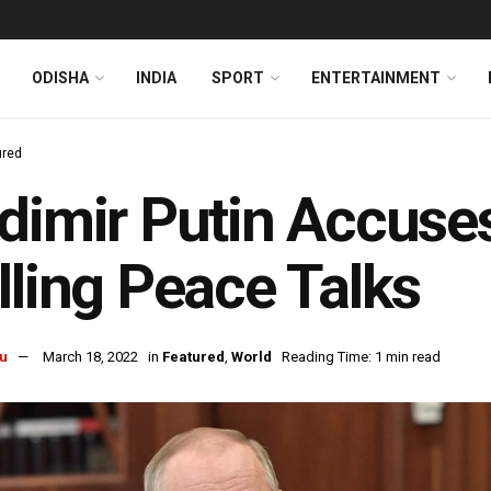
ODISHA
INDIA
SPORT
ENTERTAINMENT
ured
dimir Putin Accuse
lling Peace Talks
u
March 18, 2022
in
Featured
,
World
Reading Time: 1 min read