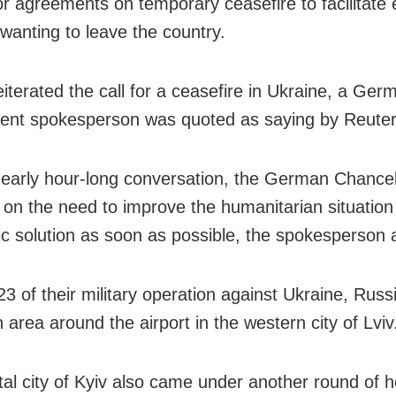
or agreements on temporary ceasefire to facilitate
 wanting to leave the country.
eiterated the call for a ceasefire in Ukraine, a Ger
nt spokesperson was quoted as saying by Reuter
 nearly hour-long conversation, the German Chancel
 on the need to improve the humanitarian situation
ic solution as soon as possible, the spokesperson
3 of their military operation against Ukraine, Russ
 area around the airport in the western city of Lviv
tal city of Kyiv also came under another round of 