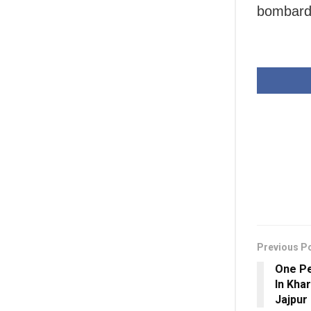
bombard
Previous P
One Pe
In Khar
Jajpur