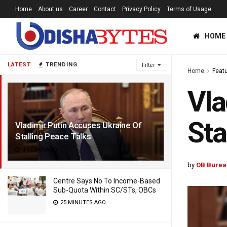
Home
About us
Career
Contact
Privacy Policy
Terms of Usage
HOME
LATEST
TRENDING
Filter
Home
Feat
Vla
Sta
Vladimir Putin Accuses Ukraine Of
Stalling Peace Talks
4 YEARS AGO
by
OB Burea
Centre Says No To Income-Based
Sub-Quota Within SC/STs, OBCs
25 MINUTES AGO