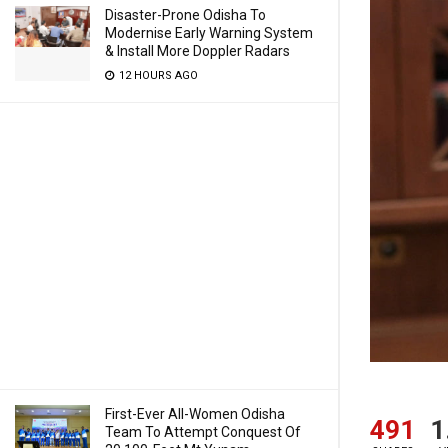
Disaster-Prone Odisha To
Modernise Early Warning System
& Install More Doppler Radars
12 HOURS AGO
First-Ever All-Women Odisha
491
1
Team To Attempt Conquest Of