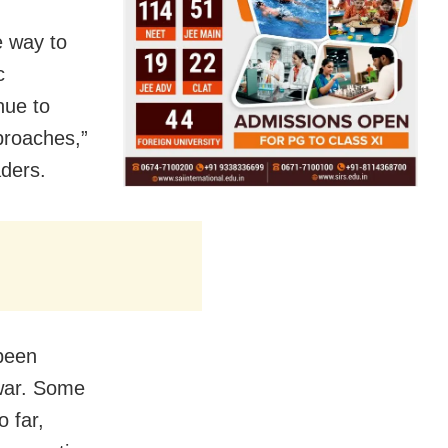
e way to
c
nue to
pproaches,”
aders.
been
 war. Some
o far,