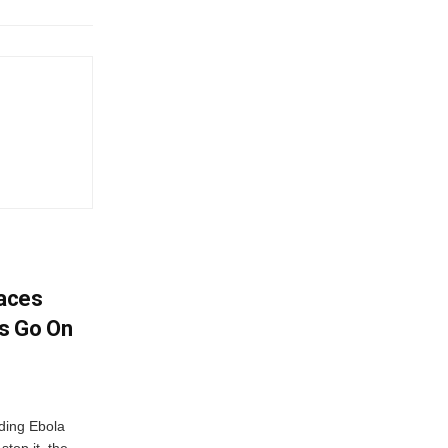
aces
s Go On
ding Ebola
stop it, the