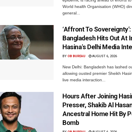
World health Organisation (WHO) dir
general...
‘Affront To Sovereignty’:
Bangladesh Hits Out At I
Hasina’s Delhi Media Int
BY
OB BUREAU
AUGUST 6, 2026
New Delhi: Bangladesh has lashed out
allowing ousted premier Sheikh Hasin
live media interaction...
Hours After Joining Hasi
Presser, Shakib Al Hasan
Ancestral Home Hit By P
Bomb
BY
OB BUREAU
AUGUST 6, 2026