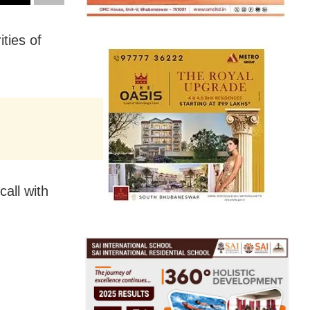
ties of
all with