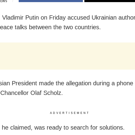
IEWS
Vladimir Putin on Friday accused Ukrainian authori
 peace talks between the two countries.
ian President made the allegation during a phone c
hancellor Olaf Scholz.
ADVERTISEMENT
he claimed, was ready to search for solutions.