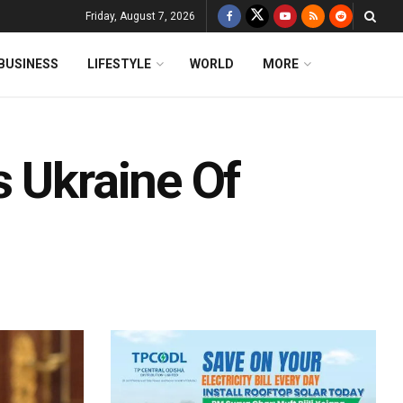
Friday, August 7, 2026
BUSINESS
LIFESTYLE
WORLD
MORE
s Ukraine Of