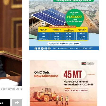
 courtesy Reuters
ter