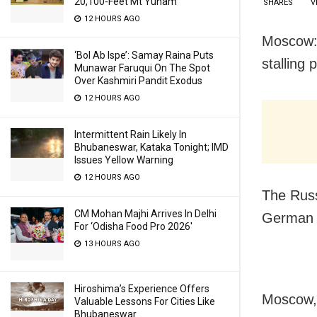
20,100-Feet Mt Yunam
SHARES
V
12 HOURS AGO
Moscow: 
‘Bol Ab Ispe’: Samay Raina Puts
stalling
Munawar Faruqui On The Spot
Over Kashmiri Pandit Exodus
12 HOURS AGO
Intermittent Rain Likely In
Bhubaneswar, Kataka Tonight; IMD
Issues Yellow Warning
12 HOURS AGO
The Russ
CM Mohan Majhi Arrives In Delhi
German C
For ‘Odisha Food Pro 2026′
13 HOURS AGO
Hiroshima’s Experience Offers
Moscow, 
Valuable Lessons For Cities Like
Bhubaneswar