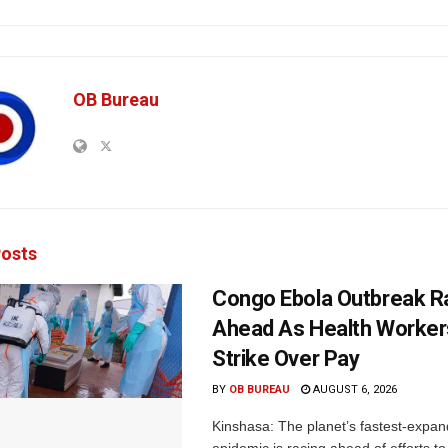
OB Bureau
osts
Congo Ebola Outbreak R
Ahead As Health Worker
Strike Over Pay
BY
OB BUREAU
AUGUST 6, 2026
Kinshasa: The planet’s fastest-expan
epidemic is racing ahead of efforts to 