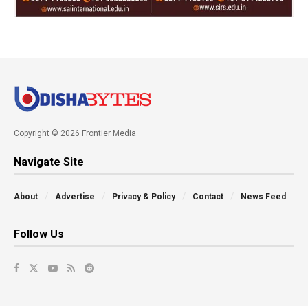
Copyright © 2026 Frontier Media
Navigate Site
About
Advertise
Privacy & Policy
Contact
News Feed
Follow Us