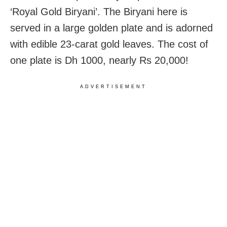
‘Royal Gold Biryani’. The Biryani here is
served in a large golden plate and is adorned
with edible 23-carat gold leaves. The cost of
one plate is Dh 1000, nearly Rs 20,000!
ADVERTISEMENT