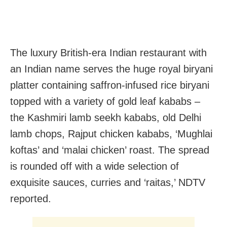
The luxury British-era Indian restaurant with
an Indian name serves the huge royal biryani
platter containing saffron-infused rice biryani
topped with a variety of gold leaf kababs –
the Kashmiri lamb seekh kababs, old Delhi
lamb chops, Rajput chicken kababs, ‘Mughlai
koftas’ and ‘malai chicken’ roast. The spread
is rounded off with a wide selection of
exquisite sauces, curries and ‘raitas,’ NDTV
reported.