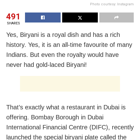
Photo courtesy: Instagram
491
SHARES
Yes, Biryani is a royal dish and has a rich
history. Yes, it is an all-time favourite of many
Indians. But even the royalty would have
never had gold-laced Biryani!
That’s exactly what a restaurant in Dubai is
offering. Bombay Borough in Dubai
International Financial Centre (DIFC), recently
launched the special biryani plate called the