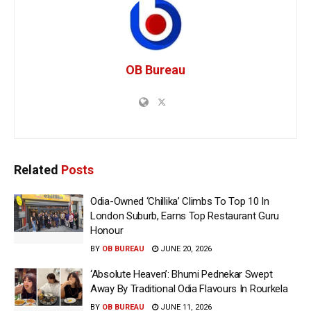
OB Bureau
Related
Posts
Odia-Owned ‘Chillika’ Climbs To Top 10 In
London Suburb, Earns Top Restaurant Guru
Honour
BY
OB BUREAU
JUNE 20, 2026
‘Absolute Heaven’: Bhumi Pednekar Swept
Away By Traditional Odia Flavours In Rourkela
BY
OB BUREAU
JUNE 11, 2026