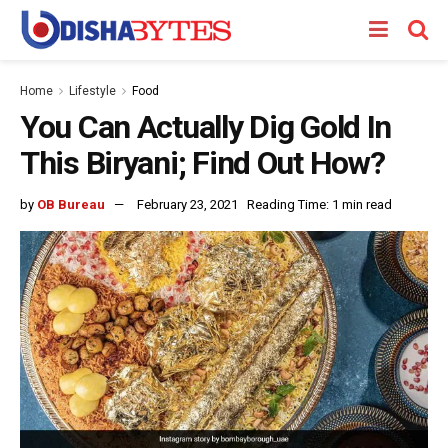
Home
Lifestyle
Food
You Can Actually Dig Gold In
This Biryani; Find Out How?
by
OB Bureau
February 23, 2021
Reading Time: 1 min read