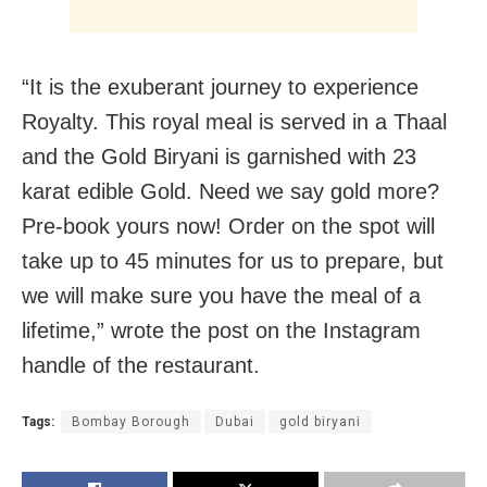
“It is the exuberant journey to experience
Royalty. This royal meal is served in a Thaal
and the Gold Biryani is garnished with 23
karat edible Gold. Need we say gold more?
Pre-book yours now! Order on the spot will
take up to 45 minutes for us to prepare, but
we will make sure you have the meal of a
lifetime,” wrote the post on the Instagram
handle of the restaurant.
Tags:
Bombay Borough
Dubai
gold biryani