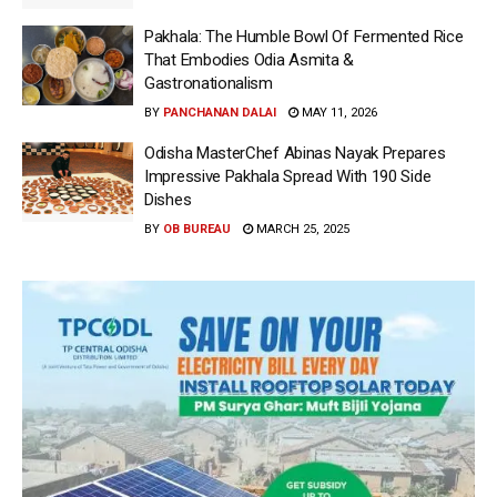
Pakhala: The Humble Bowl Of Fermented Rice
That Embodies Odia Asmita &
Gastronationalism
BY
PANCHANAN DALAI
MAY 11, 2026
Odisha MasterChef Abinas Nayak Prepares
Impressive Pakhala Spread With 190 Side
Dishes
BY
OB BUREAU
MARCH 25, 2025