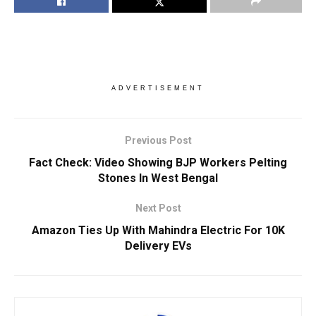
ADVERTISEMENT
Previous Post
Fact Check: Video Showing BJP Workers Pelting
Stones In West Bengal
Next Post
Amazon Ties Up With Mahindra Electric For 10K
Delivery EVs