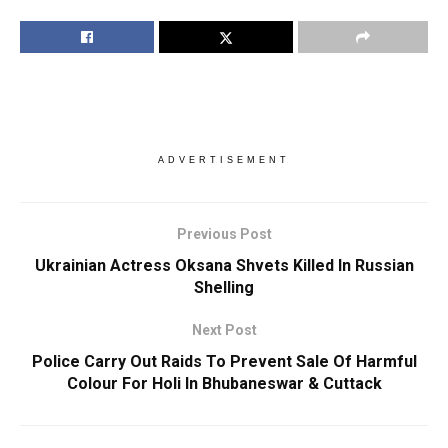
ADVERTISEMENT
Previous Post
Ukrainian Actress Oksana Shvets Killed In Russian
Shelling
Next Post
Police Carry Out Raids To Prevent Sale Of Harmful
Colour For Holi In Bhubaneswar & Cuttack