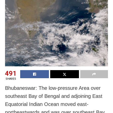
491
SHARES
Bhubaneswar: The low-pressure Area over
southeast Bay of Bengal and adjoining East
Equatorial Indian Ocean moved east-
northeastwards and was over southeast Bay