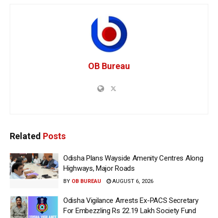
OB Bureau
Related
Posts
Odisha Plans Wayside Amenity Centres Along
Highways, Major Roads
BY
OB BUREAU
AUGUST 6, 2026
Odisha Vigilance Arrests Ex-PACS Secretary
For Embezzling Rs 22.19 Lakh Society Fund