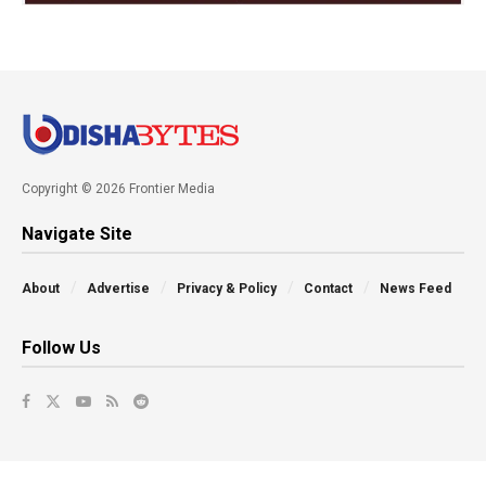
Copyright © 2026 Frontier Media
Navigate Site
About
Advertise
Privacy & Policy
Contact
News Feed
Follow Us