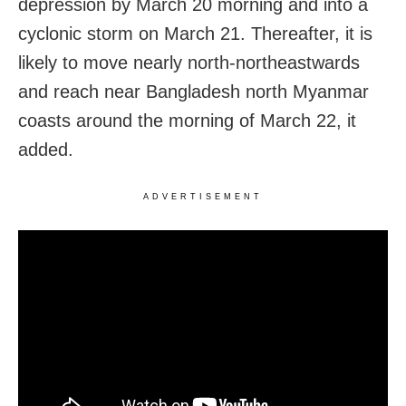
depression by March 20 morning and into a
cyclonic storm on March 21. Thereafter, it is
likely to move nearly north-northeastwards
and reach near Bangladesh north Myanmar
coasts around the morning of March 22, it
added.
ADVERTISEMENT