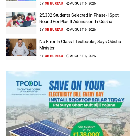
BY
OB BUREAU
AUGUST 6, 2026
25,332 Students Selected In Phase-I Spot
Round For Plus II Admission In Odisha
BY
OB BUREAU
AUGUST 6, 2026
No Error In Class I Textbooks, Says Odisha
Minister
BY
OB BUREAU
AUGUST 6, 2026