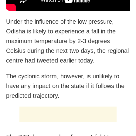
Under the influence of the low pressure,
Odisha is likely to experience a fall in the
maximum temperature by 2-3 degrees
Celsius during the next two days, the regional
centre had tweeted earlier today.
The cyclonic storm, however, is unlikely to
have any impact on the state if it follows the
predicted trajectory.