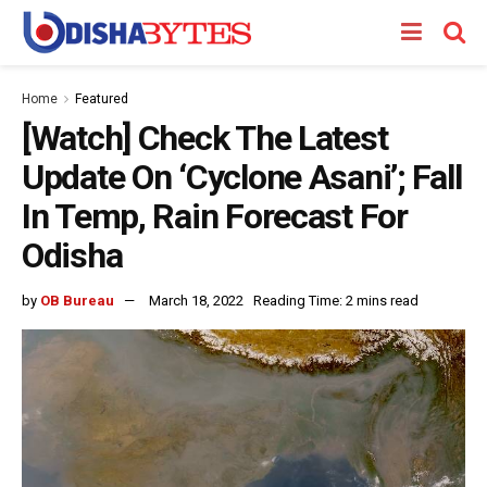
Home
Featured
[Watch] Check The Latest
Update On ‘Cyclone Asani’; Fall
In Temp, Rain Forecast For
Odisha
by
OB Bureau
March 18, 2022
Reading Time: 2 mins read