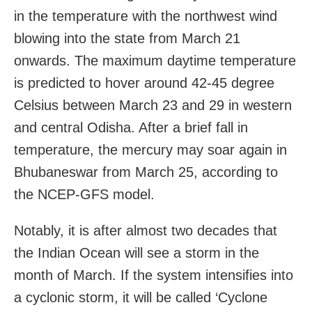
in the temperature with the northwest wind
blowing into the state from March 21
onwards. The maximum daytime temperature
is predicted to hover around 42-45 degree
Celsius between March 23 and 29 in western
and central Odisha. After a brief fall in
temperature, the mercury may soar again in
Bhubaneswar from March 25, according to
the NCEP-GFS model.
Notably, it is after almost two decades that
the Indian Ocean will see a storm in the
month of March. If the system intensifies into
a cyclonic storm, it will be called ‘Cyclone