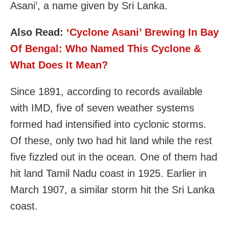
Asani’, a name given by Sri Lanka.
Also Read:
‘Cyclone Asani’ Brewing In Bay
Of Bengal: Who Named This Cyclone &
What Does It Mean?
Since 1891, according to records available
with IMD, five of seven weather systems
formed had intensified into cyclonic storms.
Of these, only two had hit land while the rest
five fizzled out in the ocean. One of them had
hit land Tamil Nadu coast in 1925. Earlier in
March 1907, a similar storm hit the Sri Lanka
coast.