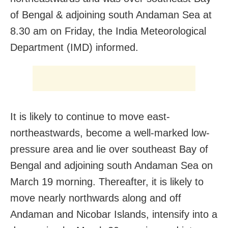
of Bengal & adjoining south Andaman Sea at
8.30 am on Friday, the India Meteorological
Department (IMD) informed.
It is likely to continue to move east-
northeastwards, become a well-marked low-
pressure area and lie over southeast Bay of
Bengal and adjoining south Andaman Sea on
March 19 morning. Thereafter, it is likely to
move nearly northwards along and off
Andaman and Nicobar Islands, intensify into a