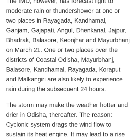
The IMD, however, has forecast light to
moderate rain or thundershower at one or
two places in Rayagada, Kandhamal,
Ganjam, Gajapati, Angul, Dhenkanal, Jajpur,
Bhadrak, Balasore, Keonjhar and Mayurbhanj
on March 21. One or two places over the
districts of Coastal Odisha, Mayurbhanj,
Balasore, Kandhamal, Rayagada, Koraput
and Malkangiri are also likely to experience
rain during the subsequent 24 hours.
The storm may make the weather hotter and
drier in Odisha, thereafter. The reason:
Cyclonic system drags the wind flow to
sustain its heat engine. It may lead to a rise