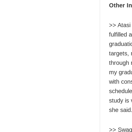
Other I
>> Atasi
fulfille
graduati
targets,
through 
my gradu
with con
schedule
study is
she said
>> Swaga