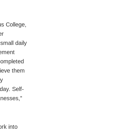
s College,
er
small daily
gement
 completed
hieve them
my
day. Self-
knesses,”
rk into