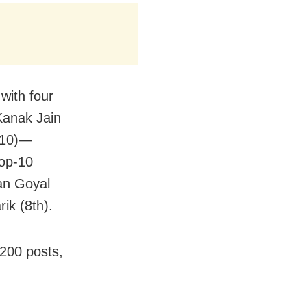
with four
anak Jain
k 10)—
top-10
an Goyal
ik (8th).
 200 posts,