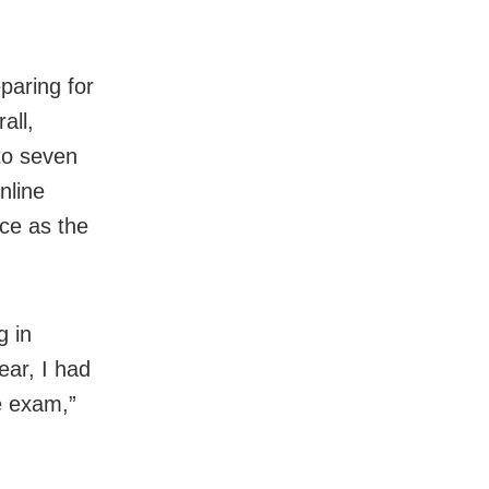
paring for
all,
to seven
nline
ce as the
g in
ar, I had
e exam,”