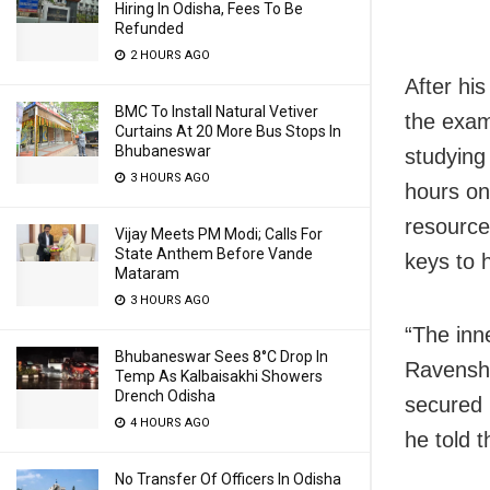
Hiring In Odisha, Fees To Be
Refunded
2 HOURS AGO
After hi
BMC To Install Natural Vetiver
the exam
Curtains At 20 More Bus Stops In
Bhubaneswar
studying
3 HOURS AGO
hours on
resource
Vijay Meets PM Modi; Calls For
State Anthem Before Vande
keys to 
Mataram
3 HOURS AGO
“The inne
Bhubaneswar Sees 8°C Drop In
Ravensha
Temp As Kalbaisakhi Showers
Drench Odisha
secured 
4 HOURS AGO
he told 
No Transfer Of Officers In Odisha