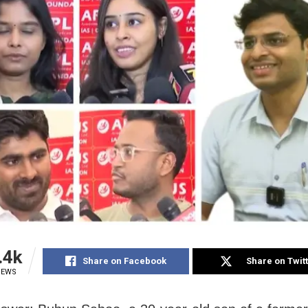
.4k
Share on Facebook
Share on Twit
IEWS