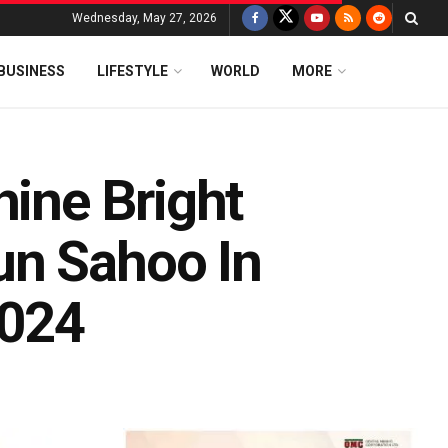
Wednesday, May 27, 2026
BUSINESS
LIFESTYLE
WORLD
MORE
hine Bright
un Sahoo In
2024