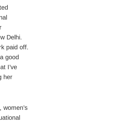
ted
nal
r
w Delhi.
k paid off.
 a good
at I’ve
g her
s, women’s
uational