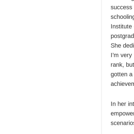
success 
schoolin
Institut
postgrad
She dedi
I’m very
rank, bu
gotten a 
achievem
In her i
empowerm
scenario