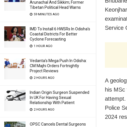
Bhubanes
Arunachal And Sikkim; Former
Tibetan Political Head Warns
Keonjhar
59 MINUTES AGO
examinat
Service
IMD To Install 6 HWSRs In Odisha’s
Coastal Districts For Better
Cyclone Forecasting
1 HOUR AGO
Vedanta’s Mega Push In Odisha:
CM Majhi Orders Fortnightly
Project Reviews
2 HOURS AGO
A geolog
his MSc 
Indian Origin Surgeon Suspended
In UK For Having Sexual
attempt.
Relationship With Patient
Police S
2 HOURS AGO
2024 res
OPSC Cancels Dental Surgeons