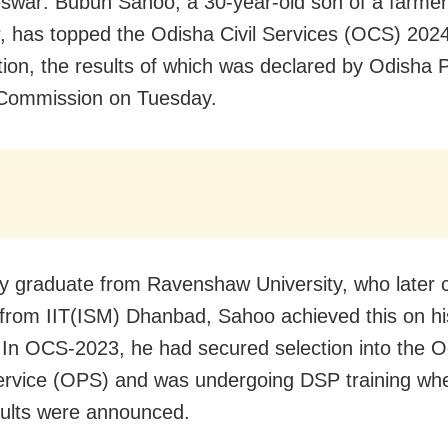
war: Bubun Sahoo, a 30-year-old son of a farmer
, has topped the Odisha Civil Services (OCS) 202
ion, the results of which was declared by Odisha P
 Commission on Tuesday.
y graduate from Ravenshaw University, who later
from IIT(ISM) Dhanbad, Sahoo achieved this on h
 In OCS-2023, he had secured selection into the O
ervice (OPS) and was undergoing DSP training wh
ults were announced.