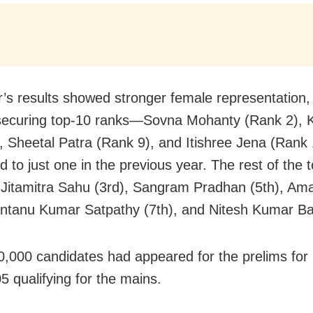
r’s results showed stronger female representation, 
ecuring top-10 ranks—Sovna Mohanty (Rank 2), K
, Sheetal Patra (Rank 9), and Itishree Jena (Ran
 to just one in the previous year. The rest of the 
 Jitamitra Sahu (3rd), Sangram Pradhan (5th), Am
antanu Kumar Satpathy (7th), and Nitesh Kumar Bar
0,000 candidates had appeared for the prelims for
5 qualifying for the mains.