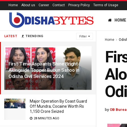
Home
About us
Career
Contact
Privacy Policy
Terms of Usage
HOME
LATEST
TRENDING
Filter
Home
Odis
Fir
First-Time Aspirants Shine Bright
Alo
Alongside Topper Bubun Sahoo In
Odisha Civil Services 2024
20 HOURS AGO
Odi
Major Operation By Coast Guard
Off Mundra; Cocaine Worth Rs
by
OB Burea
1,150 Crore Seized
28 MINUTES AGO