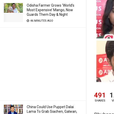
Odisha Farmer Grows ‘World’s
Most Expensive’ Mango, Now
Guards Them Day & Night
46 MINUTES AGO
491
1
SHARES
V
China Could Use Puppet Dalai
Lama To Grab Siachen, Galwan,