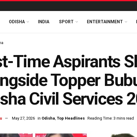
ODISHA
INDIA
SPORT
ENTERTAINMENT
ha
st-Time Aspirants S
ngside Topper Bub
sha Civil Services 
u
May 27, 2026
in
Odisha
,
Top Headlines
Reading Time: 3 mins read