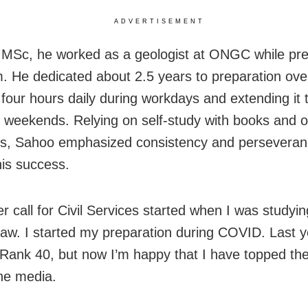
ADVERTISEMENT
s MSc, he worked as a geologist at ONGC while pre
. He dedicated about 2.5 years to preparation over
 four hours daily during workdays and extending it 
 weekends. Relying on self-study with books and o
s, Sahoo emphasized consistency and perseveran
his success.
r call for Civil Services started when I was studyin
w. I started my preparation during COVID. Last ye
Rank 40, but now I’m happy that I have topped th
the media.