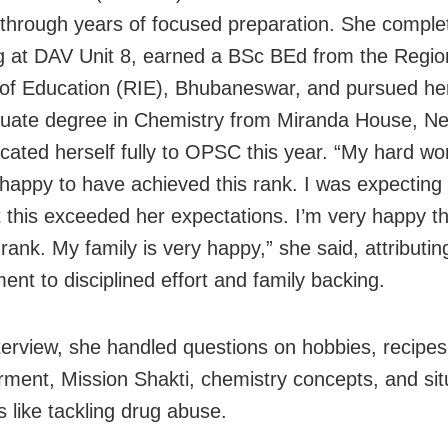
through years of focused preparation. She comple
g at DAV Unit 8, earned a BSc BEd from the Regio
e of Education (RIE), Bhubaneswar, and pursued he
uate degree in Chemistry from Miranda House, Ne
cated herself fully to OPSC this year. “My hard wor
 happy to have achieved this rank. I was expecting
t this exceeded her expectations. I’m very happy th
rank. My family is very happy,” she said, attributin
ent to disciplined effort and family backing.
nterview, she handled questions on hobbies, recipe
ent, Mission Shakti, chemistry concepts, and sit
s like tackling drug abuse.