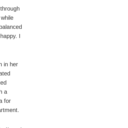
 through
 while
 balanced
 happy. I
 in her
cated
ted
h a
a for
artment.