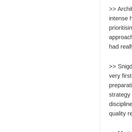
>> Archi
intense 
prioriti
approach 
had reall
>> Snigd
very firs
preparat
strategy
disciplin
quality 