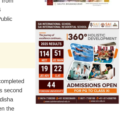
 from
4
ublic
 completed
is second
disha
en the