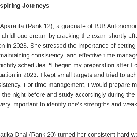
nspiring Journeys
 Aparajita (Rank 12), a graduate of BJB Autonomou
d a childhood dream by cracking the exam shortly aft
on in 2023. She stressed the importance of setting 
 maintaining consistency, and effective time mana
nightly schedules. “I began my preparation after I
ation in 2023. I kept small targets and tried to ac
sistency. For time management, I would prepare 
 the night before and study accordingly during the 
 very important to identify one’s strengths and wea
.
tika Dhal (Rank 20) turned her consistent hard wo