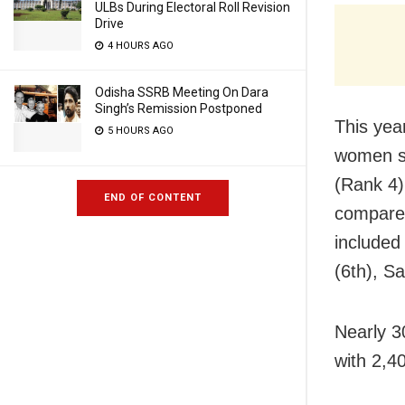
ULBs During Electoral Roll Revision
Drive
4 HOURS AGO
Odisha SSRB Meeting On Dara
Singh’s Remission Postponed
This yea
5 HOURS AGO
women s
(Rank 4)
END OF CONTENT
compared
included
(6th), S
Nearly 3
with 2,40