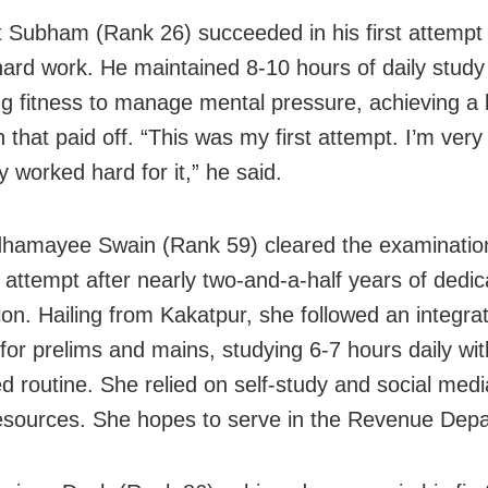
t Subham (Rank 26) succeeded in his first attempt
hard work. He maintained 8-10 hours of daily study
sing fitness to manage mental pressure, achieving a
that paid off. “This was my first attempt. I’m very
y worked hard for it,” he said.
hamayee Swain (Rank 59) cleared the examination
t attempt after nearly two-and-a-half years of dedi
ion. Hailing from Kakatpur, she followed an integra
 for prelims and mains, studying 6-7 hours daily wit
ed routine. She relied on self-study and social medi
resources. She hopes to serve in the Revenue Dep