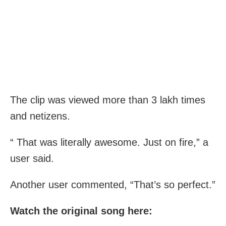
The clip was viewed more than 3 lakh times
and netizens.
“ That was literally awesome. Just on fire,” a
user said.
Another user commented, “That’s so perfect.”
Watch the original song here: