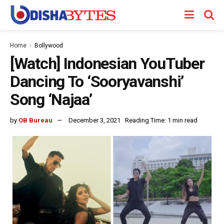
Home
Bollywood
[Watch] Indonesian YouTuber
Dancing To ‘Sooryavanshi’
Song ‘Najaa’
by
OB Bureau
December 3, 2021
Reading Time: 1 min read