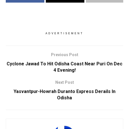
ADVERTISEMENT
Previous Post
Cyclone Jawad To Hit Odisha Coast Near Puri On Dec
4 Evening!
Next Post
Yasvantpur-Howrah Duranto Express Derails In
Odisha