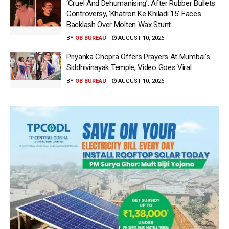
‘Cruel And Dehumanising’: After Rubber Bullets
Controversy, ‘Khatron Ke Khiladi 15’ Faces
Backlash Over Molten Wax Stunt
BY
OB BUREAU
AUGUST 10, 2026
Priyanka Chopra Offers Prayers At Mumbai’s
Siddhivinayak Temple, Video Goes Viral
BY
OB BUREAU
AUGUST 10, 2026