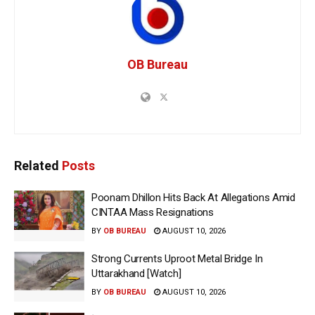
OB Bureau
Related
Posts
Poonam Dhillon Hits Back At Allegations Amid
CINTAA Mass Resignations
BY
OB BUREAU
AUGUST 10, 2026
Strong Currents Uproot Metal Bridge In
Uttarakhand [Watch]
BY
OB BUREAU
AUGUST 10, 2026