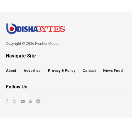
Copyright © 2026 Frontier Media
Navigate Site
About
Advertise
Privacy & Policy
Contact
News Feed
Follow Us