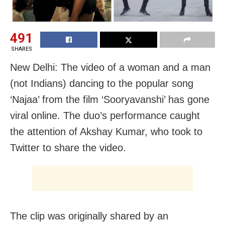
491
SHARES
New Delhi: The video of a woman and a man
(not Indians) dancing to the popular song
‘Najaa’ from the film ‘Sooryavanshi’ has gone
viral online. The duo’s performance caught
the attention of Akshay Kumar, who took to
Twitter to share the video.
The clip was originally shared by an