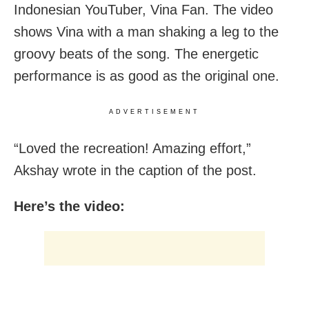
Indonesian YouTuber, Vina Fan. The video
shows Vina with a man shaking a leg to the
groovy beats of the song. The energetic
performance is as good as the original one.
ADVERTISEMENT
“Loved the recreation! Amazing effort,”
Akshay wrote in the caption of the post.
Here’s the video: