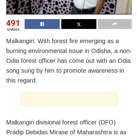
491
SHARES
Malkangiri: With forest fire emerging as a
burning environmental issue in Odisha, a non-
Odia forest officer has come out with an Odia
song sung by him to promote awareness in
this regard.
Malkangiri divisional forest officer (DFO)
Pradip Debidas Mirase of Maharashtra is as