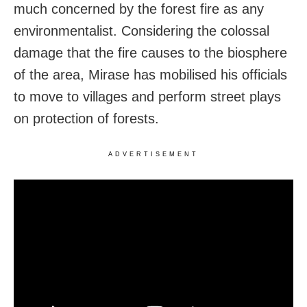
much concerned by the forest fire as any
environmentalist. Considering the colossal
damage that the fire causes to the biosphere
of the area, Mirase has mobilised his officials
to move to villages and perform street plays
on protection of forests.
ADVERTISEMENT