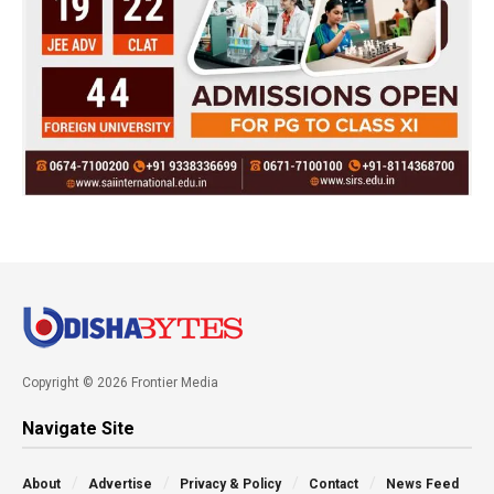
Copyright © 2026 Frontier Media
Navigate Site
About
Advertise
Privacy & Policy
Contact
News Feed