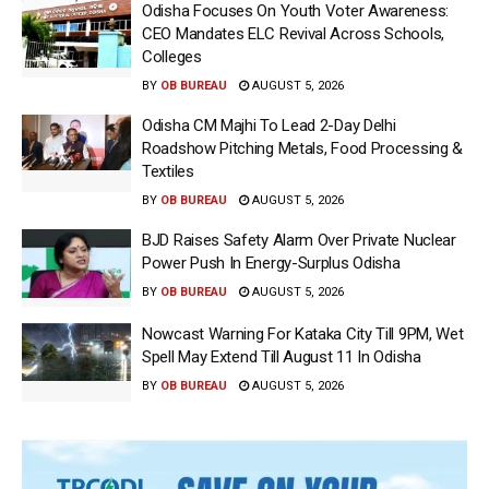
Odisha Focuses On Youth Voter Awareness:
CEO Mandates ELC Revival Across Schools,
Colleges
BY
OB BUREAU
AUGUST 5, 2026
Odisha CM Majhi To Lead 2-Day Delhi
Roadshow Pitching Metals, Food Processing &
Textiles
BY
OB BUREAU
AUGUST 5, 2026
BJD Raises Safety Alarm Over Private Nuclear
Power Push In Energy-Surplus Odisha
BY
OB BUREAU
AUGUST 5, 2026
Nowcast Warning For Kataka City Till 9PM, Wet
Spell May Extend Till August 11 In Odisha
BY
OB BUREAU
AUGUST 5, 2026