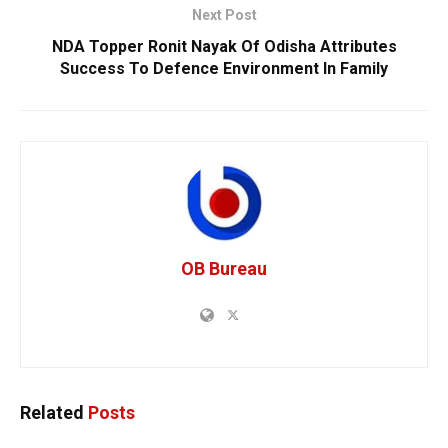
Next Post
NDA Topper Ronit Nayak Of Odisha Attributes
Success To Defence Environment In Family
OB Bureau
Related
Posts