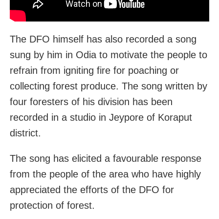
The DFO himself has also recorded a song
sung by him in Odia to motivate the people to
refrain from igniting fire for poaching or
collecting forest produce. The song written by
four foresters of his division has been
recorded in a studio in Jeypore of Koraput
district.
The song has elicited a favourable response
from the people of the area who have highly
appreciated the efforts of the DFO for
protection of forest.