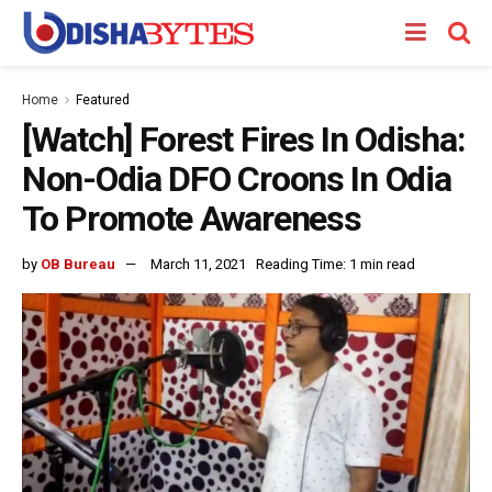
Home
Featured
[Watch] Forest Fires In Odisha:
Non-Odia DFO Croons In Odia
To Promote Awareness
by
OB Bureau
March 11, 2021
Reading Time: 1 min read