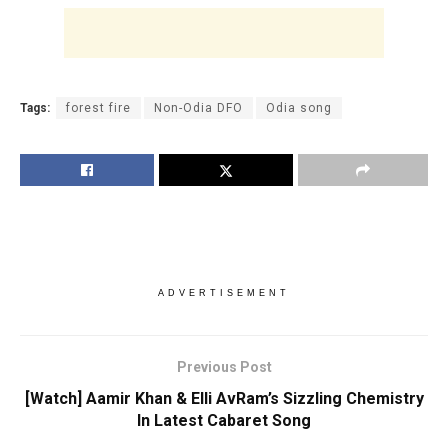
Tags:
forest fire
Non-Odia DFO
Odia song
ADVERTISEMENT
Previous Post
[Watch] Aamir Khan & Elli AvRam’s Sizzling Chemistry
In Latest Cabaret Song