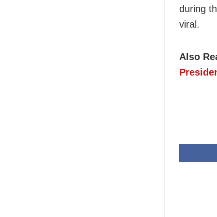
during t
viral.
Also Re
Preside