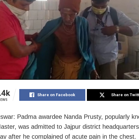
.4k
Share on Facebook
Share on Twit
IEWS
swar: Padma awardee Nanda Prusty, popularly k
ster, was admitted to Jajpur district headquarters
y after he complained of acute pain in the chest.