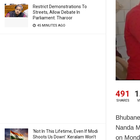
Restrict Demonstrations To
Streets, Allow Debate In
Parliament: Tharoor
45 MINUTES AGO
491
1
SHARES
V
Bhubane
Nanda Ma
‘Not In This Lifetime, Even If Modi
on Monda
Shoots Us Down’: Keralam Won’t