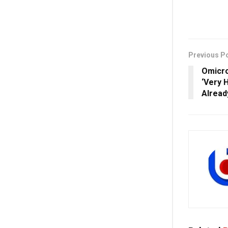
Previous P
Omicro
‘Very H
Alread