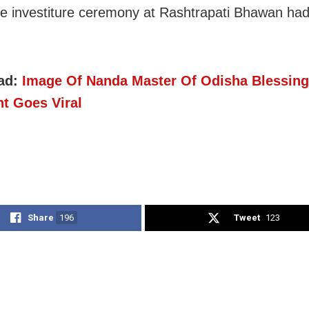
he investiture ceremony at Rashtrapati Bhawan ha
ad:
Image Of Nanda Master Of Odisha Blessing
nt Goes Viral
Share
196
Tweet
123