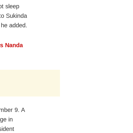
ot sleep
 to Sukinda
” he added.
’s Nanda
mber 9. A
ge in
sident