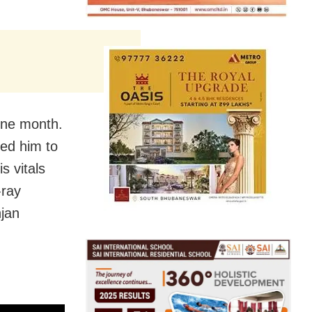
one month.
red him to
s vitals
-ray
njan