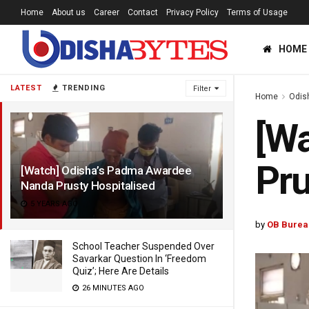
Home
About us
Career
Contact
Privacy Policy
Terms of Usage
HOME
LATEST
TRENDING
Filter
Home
Odis
[Wa
Pru
[Watch] Odisha’s Padma Awardee
Nanda Prusty Hospitalised
5 YEARS AGO
by
OB Burea
School Teacher Suspended Over
Savarkar Question In ‘Freedom
Quiz’; Here Are Details
26 MINUTES AGO