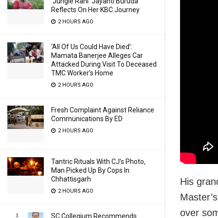
‘Jungle Rani’ Jayanti Buruda
Reflects On Her KBC Journey
2 HOURS AGO
‘All Of Us Could Have Died’:
Mamata Banerjee Alleges Car
Attacked During Visit To Deceased
TMC Worker’s Home
2 HOURS AGO
Fresh Complaint Against Reliance
Communications By ED
2 HOURS AGO
Tantric Rituals With CJ’s Photo,
Man Picked Up By Cops In
Chhattisgarh
His gran
2 HOURS AGO
Master’s
over som
SC Collegium Recommends