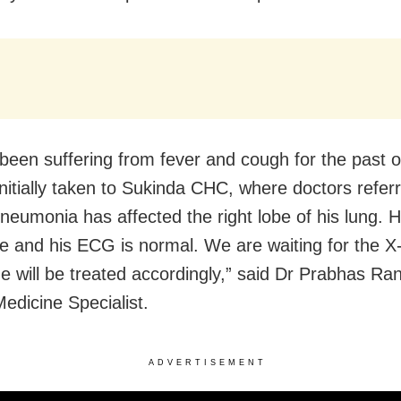
been suffering from fever and cough for the past 
nitially taken to Sukinda CHC, where doctors refer
neumonia has affected the right lobe of his lung. Hi
le and his ECG is normal. We are waiting for the X
He will be treated accordingly,” said Dr Prabhas Ra
edicine Specialist.
ADVERTISEMENT