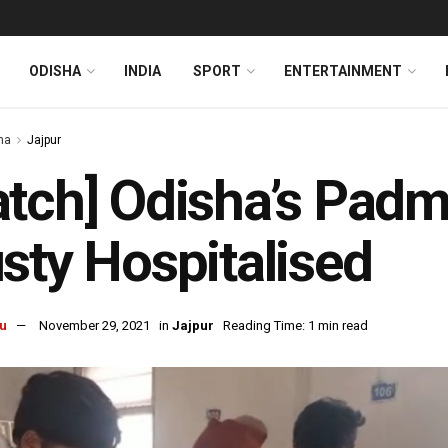
ODISHA
INDIA
SPORT
ENTERTAINMENT
ha
Jajpur
tch] Odisha’s Pad
sty Hospitalised
u
November 29, 2021
in
Jajpur
Reading Time: 1 min read