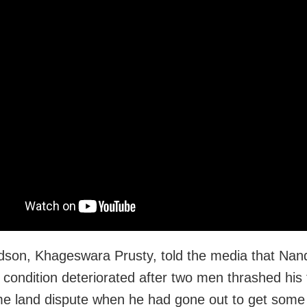
dson, Khageswara Prusty, told the media that Nan
 condition deteriorated after two men thrashed his 
e land dispute when he had gone out to get some