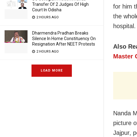
Transfer Of 2 Judges Of High
for him 
Court In Odisha
the whol
2 HOURS AGO
hospital
Dharmendra Pradhan Breaks
Silence In Home Constituency On
Resignation After NEET Protests
Also Re
2 HOURS AGO
Master 
LOAD MORE
Nanda Ma
picture o
Jajpur, 