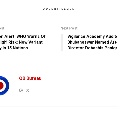
ADVERTISEMENT
ost
Next Post
n Alert: WHO Warns Of
Vigilance Academy Audit
igh’ Risk; New Variant
Bhubaneswar Named Aft
y In 15 Nations
Director Debashis Panigr
OB Bureau