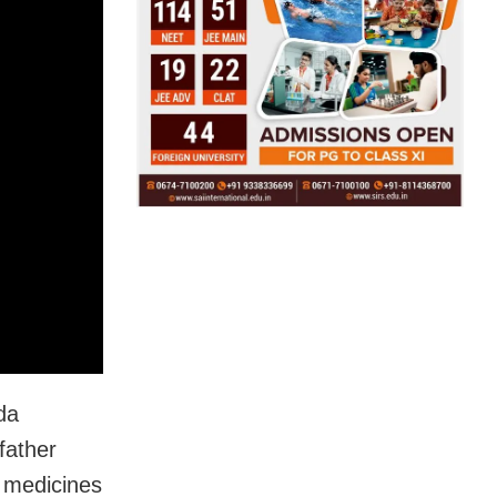
da
father
 medicines