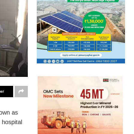
ter
nown as
 hospital