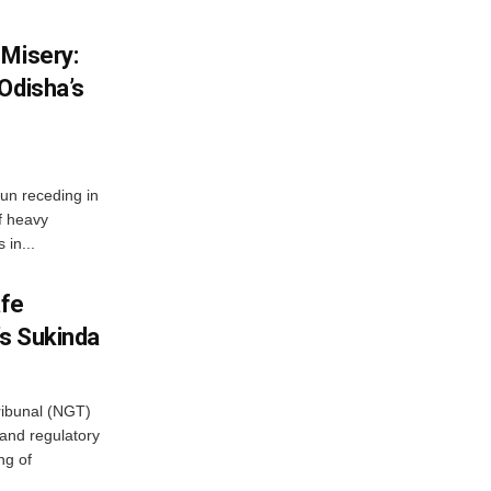
 Misery:
Odisha’s
n receding in
f heavy
 in...
afe
’s Sukinda
ibunal (NGT)
and regulatory
ng of