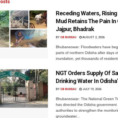
osts
Receding Waters, Rising
Mud Retains The Pain In 
Jajpur, Bhadrak
BY
OB BUREAU
AUGUST 2, 2026
Bhubaneswar: Floodwaters have begu
parts of northern Odisha after days o
inundation, yet thousands of residents
NGT Orders Supply Of S
Drinking Water In Odisha
BY
OB BUREAU
JULY 19, 2026
Bhubaneswar: The National Green Tr
has directed the Odisha government 
authorities to strengthen the monitori
groundwater...