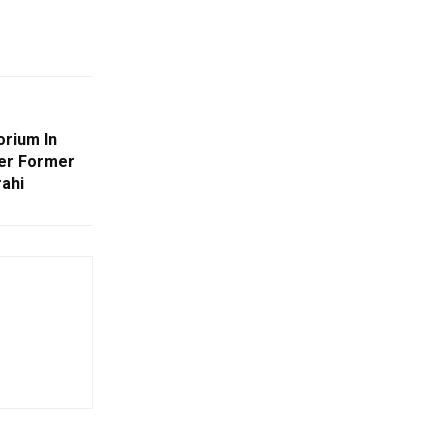
orium In
er Former
ahi