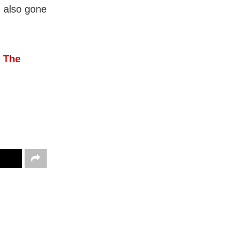
d also gone
 The