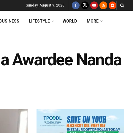
Sunday, August 9, 2026
BUSINESS
LIFESTYLE
WORLD
MORE
ma Awardee Nanda