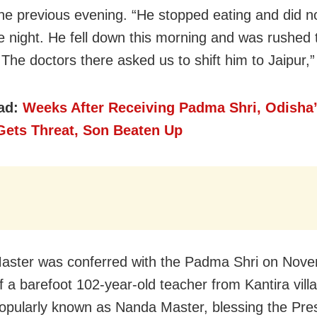
the previous evening. “He stopped eating and did n
e night. He fell down this morning and was rushed
. The doctors there asked us to shift him to Jaipur,
ad:
Weeks After Receiving Padma Shri, Odisha
Gets Threat, Son Beaten Up
ster was conferred with the Padma Shri on Nove
f a barefoot 102-year-old teacher from Kantira villa
popularly known as Nanda Master, blessing the Pre