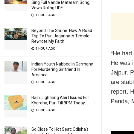
Sing Full Vande Mataram Song,
Vows Ruling UDF
1 HOUR AGO
Beyond The Shrine: How A Road
Trip To Puri Jagannath Temple
Rewrote My Faith
1 HOUR AGO
“He had 
He was i
Indian Youth Nabbed In Germany
For Murdering Girlfriend In
Jajpur. P
America
are stab
1 HOUR AGO
report. 
Rain, Lightning Alert Issued For
Panda, M
Khordha, Puri Till 9PM Today
1 HOUR AGO
So Close To Hot Seat: Odisha’s