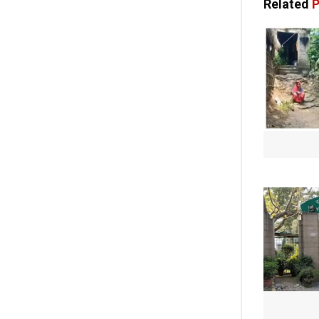
Related
P