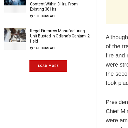
Content Within 3 Hrs, From
Existing 36 Hrs
13 HOURS AGO
Illegal Firearms Manufacturing
Unit Busted In Odisha’s Ganjam; 2
Although
Held
of the t
14 HOURS AGO
fire and
were str
LOAD MORE
the seco
took plac
Presiden
Chief Mi
were amo