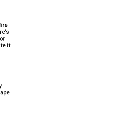
fire
re's
for
te it
y
cape