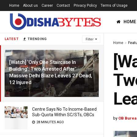
Home
About us
Career
Contact
Privacy Policy
Terms of Usage
HOME
LATEST
TRENDING
Filter
Home
Feat
[Wa
[Watch] ‘Only One Staircase In
Building’: Two Arrested After
Two
Massive Delhi Blaze Leaves 27 Dead,
12 Injured
4 YEARS AGO
Lea
Centre Says No To Income-Based
Sub-Quota Within SC/STs, OBCs
by
OB Burea
28 MINUTES AGO