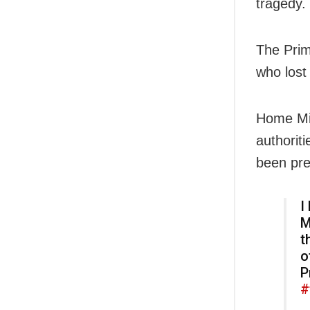
tragedy.
The Prim
who lost 
Home Min
authorit
been pre
I
M
t
o
P
#