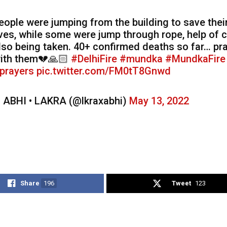
eople were jumping from the building to save thei
ives, while some were jump through rope, help of c
lso being taken. 40+ confirmed deaths so far… pr
ith them💔🙏🏻
#DelhiFire
#mundka
#MundkaFire
prayers
pic.twitter.com/FM0tT8Gnwd
 ABHI • LAKRA (@lkraxabhi)
May 13, 2022
Share
196
Tweet
123