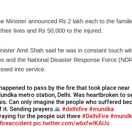
e Minister announced Rs 2 lakh each to the famili
their lives and Rs 50,000 to the injured.
ister Amit Shah said he was in constant touch wit
ies and the National Disaster Response Force (ND
ssed into service.
 happened to pass by the fire that took place near
undka metro station, Delhi. Was heartbroken to s
his. Can only imagine the people who suffered be
f it. Sending prayers 🙏
#delhifire
#mundka
raying for the people out there
#DelhiFire
#mundk
fireaccident
pic.twitter.com/w6xfwIKAUo