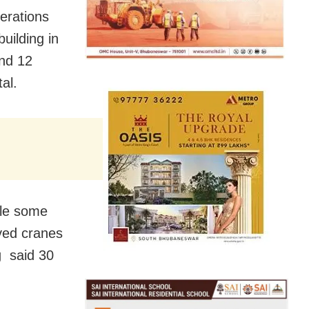
erations
building in
and 12
tal.
ile some
oyed cranes
g said 30