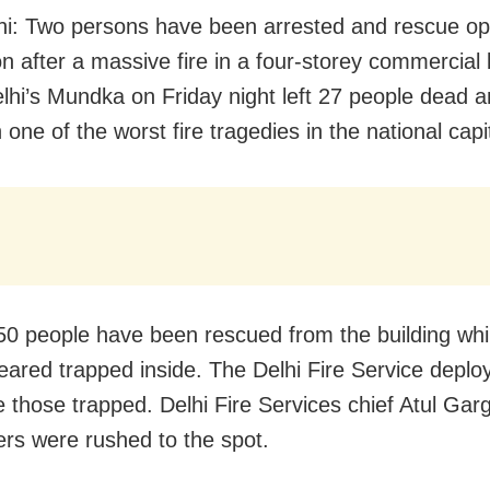
i: Two persons have been arrested and rescue op
 on after a massive fire in a four-storey commercial 
lhi’s Mundka on Friday night left 27 people dead 
n one of the worst fire tragedies in the national capi
 50 people have been rescued from the building wh
l feared trapped inside. The Delhi Fire Service depl
e those trapped. Delhi Fire Services chief Atul Gar
ders were rushed to the spot.