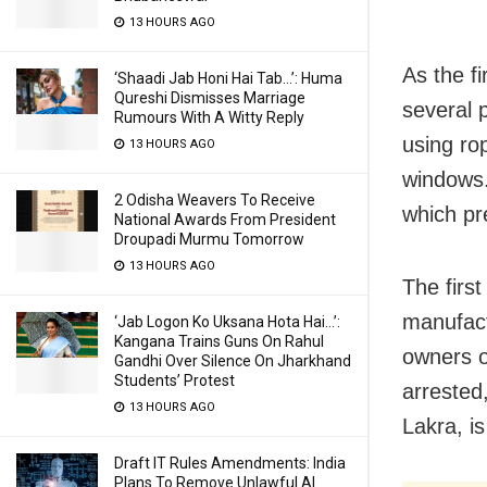
13 HOURS AGO
As the fi
‘Shaadi Jab Honi Hai Tab…’: Huma
Qureshi Dismisses Marriage
several 
Rumours With A Witty Reply
using ro
13 HOURS AGO
windows.
2 Odisha Weavers To Receive
which pr
National Awards From President
Droupadi Murmu Tomorrow
13 HOURS AGO
The firs
manufact
‘Jab Logon Ko Uksana Hota Hai…’:
Kangana Trains Guns On Rahul
owners 
Gandhi Over Silence On Jharkhand
Students’ Protest
arrested,
13 HOURS AGO
Lakra, is
Draft IT Rules Amendments: India
Plans To Remove Unlawful AI