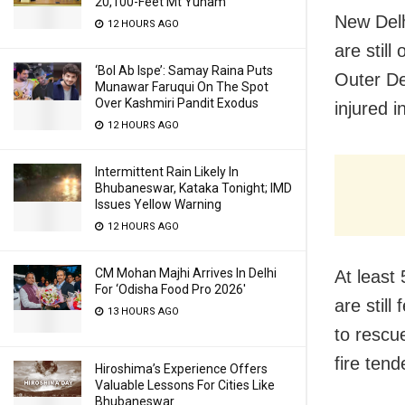
20,100-Feet Mt Yunam
New Delh
12 HOURS AGO
are still
‘Bol Ab Ispe’: Samay Raina Puts
Outer De
Munawar Faruqui On The Spot
Over Kashmiri Pandit Exodus
injured i
12 HOURS AGO
Intermittent Rain Likely In
Bhubaneswar, Kataka Tonight; IMD
Issues Yellow Warning
12 HOURS AGO
CM Mohan Majhi Arrives In Delhi
At least
For ‘Odisha Food Pro 2026′
are stil
13 HOURS AGO
to rescu
fire ten
Hiroshima’s Experience Offers
Valuable Lessons For Cities Like
Bhubaneswar