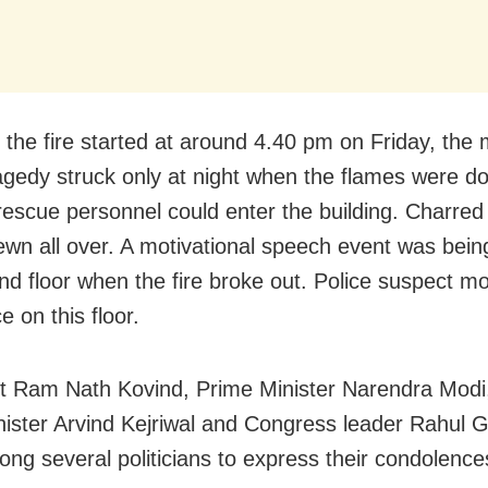
 the fire started at around 4.40 pm on Friday, the
ragedy struck only at night when the flames were 
 rescue personnel could enter the building. Charred
ewn all over. A motivational speech event was bein
nd floor when the fire broke out. Police suspect m
e on this floor.
t Ram Nath Kovind, Prime Minister Narendra Modi,
nister Arvind Kejriwal and Congress leader Rahul 
ng several politicians to express their condolence