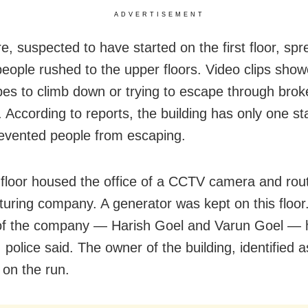
ADVERTISEMENT
re, suspected to have started on the first floor, spr
people rushed to the upper floors. Video clips sho
pes to climb down or trying to escape through brok
 According to reports, the building has only one st
evented people from escaping.
t floor housed the office of a CCTV camera and rou
uring company. A generator was kept on this floor
of the company — Harish Goel and Varun Goel — 
 police said. The owner of the building, identified 
 on the run.