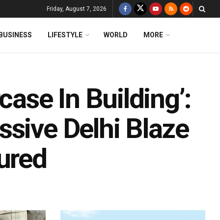
Friday, August 7, 2026
BUSINESS
LIFESTYLE
WORLD
MORE
case In Building’:
ssive Delhi Blaze
ured