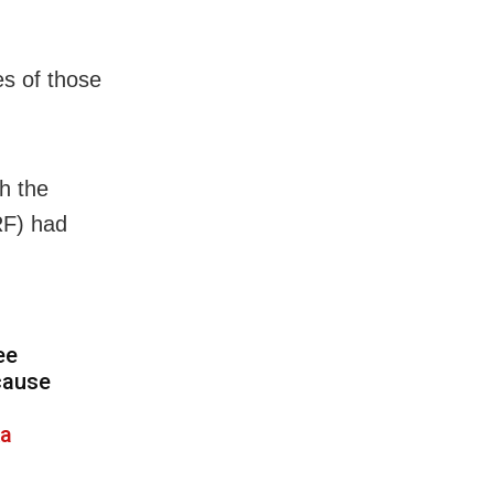
es of those
h the
RF) had
ee
cause
a