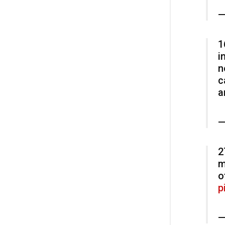
—
1
i
n
c
a
—
2
m
o
p
—