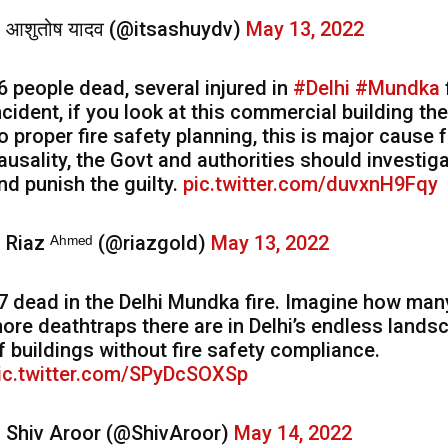
 आशुतोष यादव (@itsashuydv)
May 13, 2022
6 people dead, several injured in
#Delhi
#Mundka
ncident, if you look at this commercial building the
o proper fire safety planning, this is major cause 
ausality, the Govt and authorities should investiga
nd punish the guilty.
pic.twitter.com/duvxnH9Fqy
 Riaz ᴬʰᵐᵉᵈ (@riazgold)
May 13, 2022
7 dead in the Delhi Mundka fire. Imagine how man
ore deathtraps there are in Delhi’s endless lands
f buildings without fire safety compliance.
ic.twitter.com/SPyDcSOXSp
 Shiv Aroor (@ShivAroor)
May 14, 2022