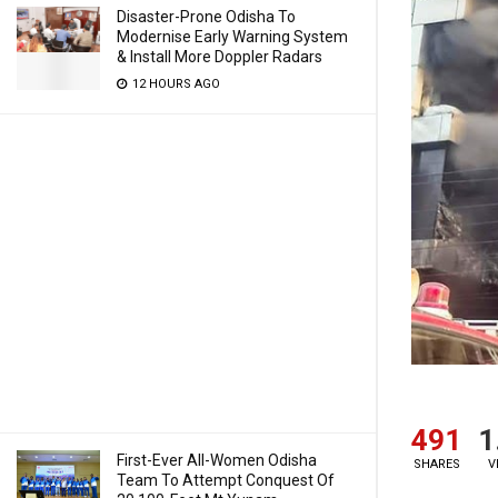
Disaster-Prone Odisha To
Modernise Early Warning System
& Install More Doppler Radars
12 HOURS AGO
491
1
First-Ever All-Women Odisha
SHARES
V
Team To Attempt Conquest Of