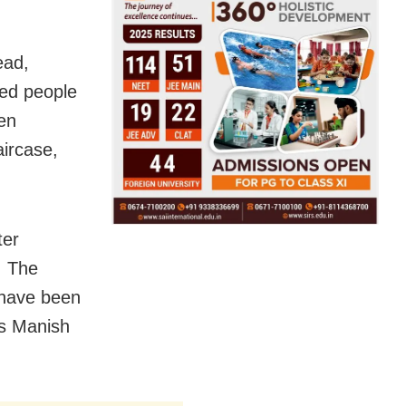
ead,
wed people
en
aircase,
ter
. The
have been
as Manish