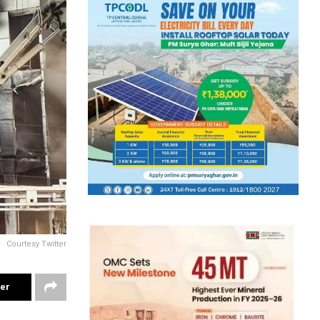
Courtesy Twitter
ter