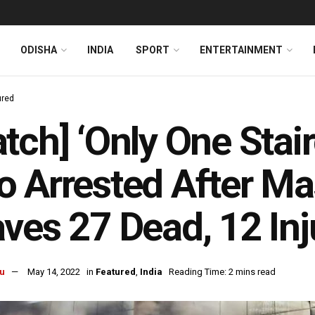
ODISHA
INDIA
SPORT
ENTERTAINMENT
ured
tch] ‘Only One Stair
 Arrested After Ma
ves 27 Dead, 12 Inj
u
May 14, 2022
in
Featured
,
India
Reading Time: 2 mins read