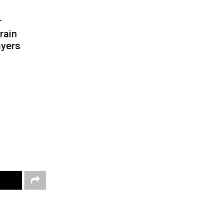
r
rain
ayers