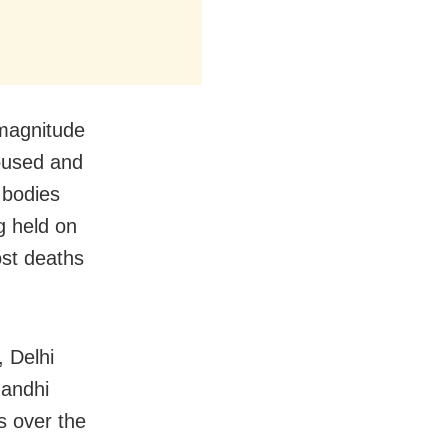
 magnitude
doused and
 bodies
g held on
ost deaths
 Delhi
Gandhi
s over the