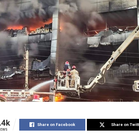
.4k
Share on Facebook
Share on Twit
IEWS