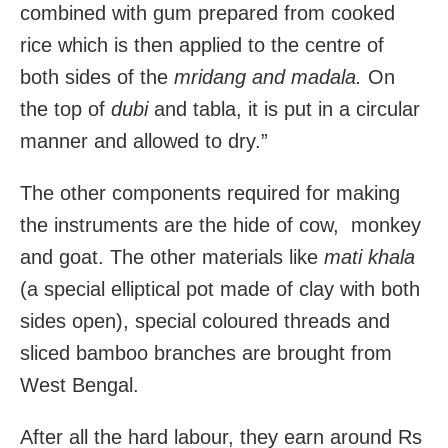
combined with gum prepared from cooked
rice which is then applied to the centre of
both sides of the
mridang and
madala.
On
the top of
dubi
and tabla, it is put in a circular
manner and allowed to dry.”
The other components required for making
the instruments are the hide of cow, monkey
and goat. The other materials like
mati khala
(a special elliptical pot made of clay with both
sides open), special coloured threads and
sliced bamboo branches are brought from
West Bengal.
After all the hard labour, they earn around Rs