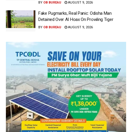
BY
OB BUREAU
AUGUST 9, 2026
Fake Pugmarks, Real Panic: Odisha Man
Detained Over AI Hoax On Prowling Tiger
BY
OB BUREAU
AUGUST 9, 2026