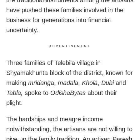
have pushed these families involved in the
business for generations into financial
uncertainty.
ADVERTISEMENT
Three families of Telebila village in
Shyamakhunta block of the district, known for
making
mridang
a,
madala
,
Khola
,
Dubi
and
Tabla,
spoke to
OdishaBytes
about their
plight.
The hardships and meagre income
notwithstanding, the artisans are not willing to
give up the family tradition. An artisan Paresh