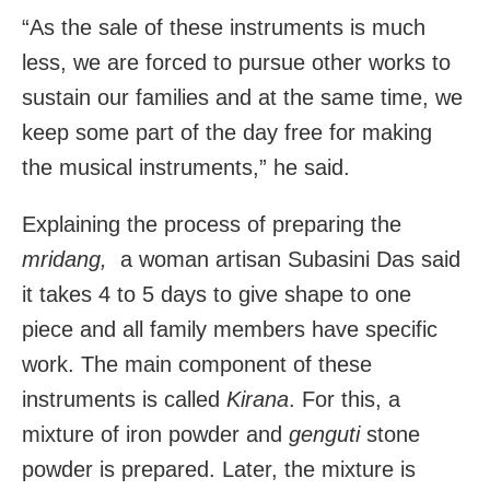
“As the sale of these instruments is much
less, we are forced to pursue other works to
sustain our families and at the same time, we
keep some part of the day free for making
the musical instruments,” he said.
Explaining the process of preparing the
mridang,
a woman artisan Subasini Das said
it takes 4 to 5 days to give shape to one
piece and all family members have specific
work. The main component of these
instruments is called
Kirana
. For this, a
mixture of iron powder and
genguti
stone
powder is prepared. Later, the mixture is