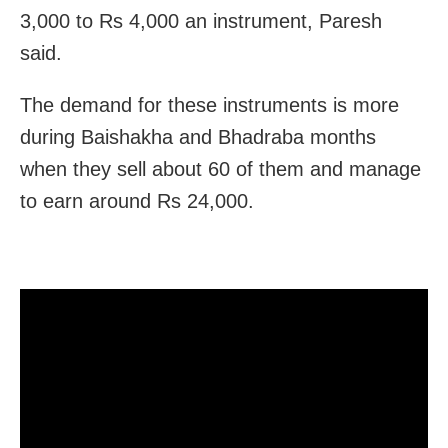
3,000 to Rs 4,000 an instrument, Paresh
said.
The demand for these instruments is more
during Baishakha and Bhadraba months
when they sell about 60 of them and manage
to earn around Rs 24,000.