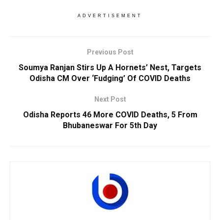
ADVERTISEMENT
Previous Post
Soumya Ranjan Stirs Up A Hornets’ Nest, Targets
Odisha CM Over ‘Fudging’ Of COVID Deaths
Next Post
Odisha Reports 46 More COVID Deaths, 5 From
Bhubaneswar For 5th Day