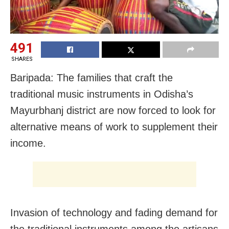
491
SHARES
Baripada: The families that craft the
traditional music instruments in Odisha’s
Mayurbhanj district are now forced to look for
alternative means of work to supplement their
income.
Invasion of technology and fading demand for
the traditional instruments among the artisans