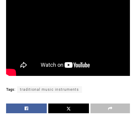
Tags:
traditional music instruments