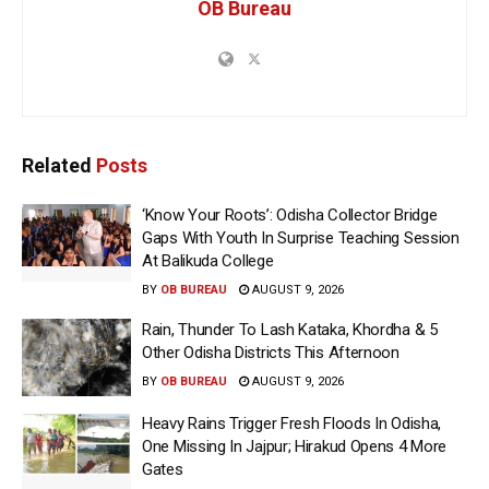
OB Bureau
Related
Posts
‘Know Your Roots’: Odisha Collector Bridge
Gaps With Youth In Surprise Teaching Session
At Balikuda College
BY
OB BUREAU
AUGUST 9, 2026
Rain, Thunder To Lash Kataka, Khordha & 5
Other Odisha Districts This Afternoon
BY
OB BUREAU
AUGUST 9, 2026
Heavy Rains Trigger Fresh Floods In Odisha,
One Missing In Jajpur; Hirakud Opens 4 More
Gates