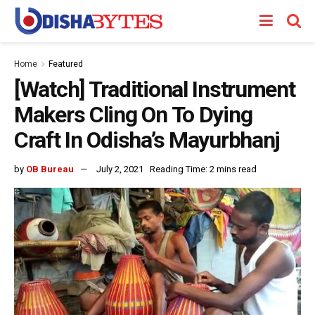
Home
Featured
[Watch] Traditional Instrument
Makers Cling On To Dying
Craft In Odisha’s Mayurbhanj
by
OB Bureau
July 2, 2021
Reading Time: 2 mins read