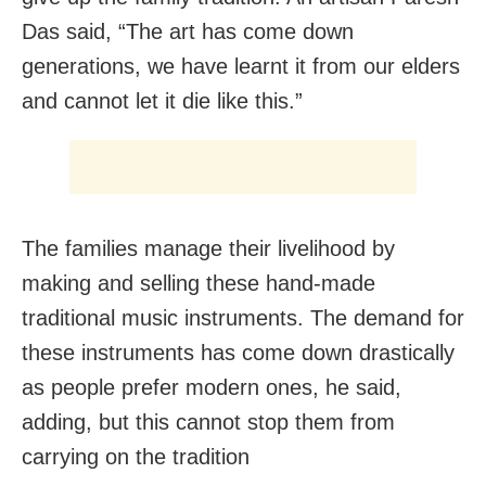
Das said, “The art has come down
generations, we have learnt it from our elders
and cannot let it die like this.”
The families manage their livelihood by
making and selling these hand-made
traditional music instruments. The demand for
these instruments has come down drastically
as people prefer modern ones, he said,
adding, but this cannot stop them from
carrying on the tradition