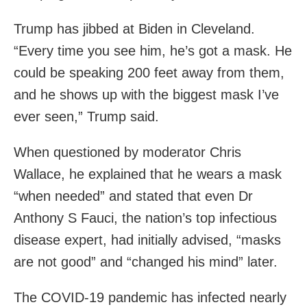
Trump has jibbed at Biden in Cleveland.
“Every time you see him, he’s got a mask. He
could be speaking 200 feet away from them,
and he shows up with the biggest mask I’ve
ever seen,” Trump said.
When questioned by moderator Chris
Wallace, he explained that he wears a mask
“when needed” and stated that even Dr
Anthony S Fauci, the nation’s top infectious
disease expert, had initially advised, “masks
are not good” and “changed his mind” later.
The COVID-19 pandemic has infected nearly