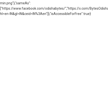
min.png"},"sameAs":
["https://www.facebook.com/odishabytes/","https://x.com/BytesOd
hl=en-IN&gl=IN&ceid=IN%3Aen"]},"isAccessibleForFree":true}