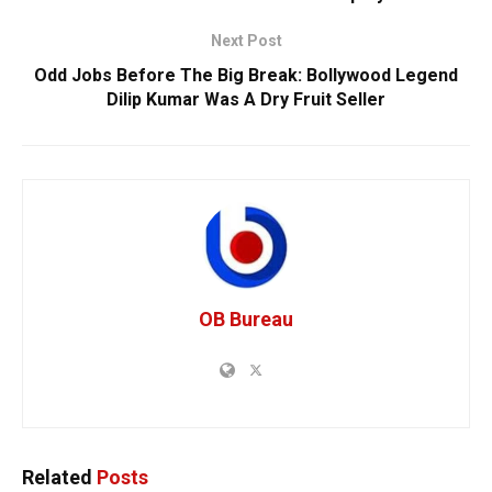
Next Post
Odd Jobs Before The Big Break: Bollywood Legend
Dilip Kumar Was A Dry Fruit Seller
OB Bureau
Related
Posts