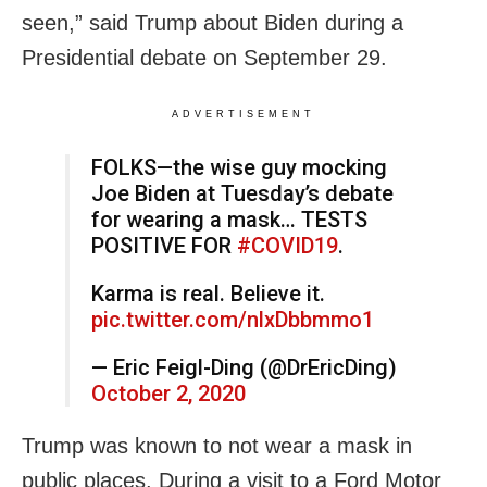
seen,” said Trump about Biden during a
Presidential debate on September 29.
ADVERTISEMENT
FOLKS—the wise guy mocking
Joe Biden at Tuesday’s debate
for wearing a mask… TESTS
POSITIVE FOR
#COVID19
.
Karma is real. Believe it.
pic.twitter.com/nlxDbbmmo1
— Eric Feigl-Ding (@DrEricDing)
October 2, 2020
Trump was known to not wear a mask in
public places. During a visit to a Ford Motor