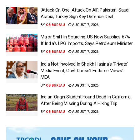
‘Attack On One, Attack On All’: Pakistan, Saudi
Arabia, Turkey Sign Key Defence Deal
BY
OB BUREAU
AUGUST 7, 2026
Major Shift In Sourcing: US Now Supplies 67%
If India’s LPG Imports, Says Petroleum Minister
BY
OB BUREAU
AUGUST 7, 2026
India Not Involved In Sheikh Hasina’s ‘Private’
Media Event, Govt Doesn’t Endorse Views’:
MEA
BY
OB BUREAU
AUGUST 7, 2026
Indian-Origin Student Found Dead In California
After Being Missing During A Hiking Trip
BY
OB BUREAU
AUGUST 7, 2026