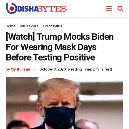
Home
Virus Scare
Coronavirus
[Watch] Trump Mocks Biden
For Wearing Mask Days
Before Testing Positive
by
OB Bureau
October 3, 2020
Reading Time: 2 mins read