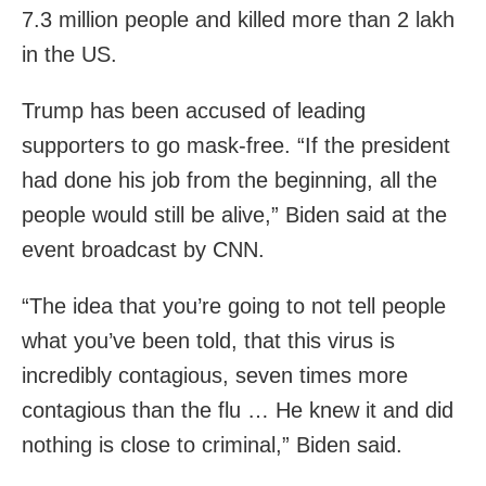
7.3 million people and killed more than 2 lakh
in the US.
Trump has been accused of leading
supporters to go mask-free. “If the president
had done his job from the beginning, all the
people would still be alive,” Biden said at the
event broadcast by CNN.
“The idea that you’re going to not tell people
what you’ve been told, that this virus is
incredibly contagious, seven times more
contagious than the flu … He knew it and did
nothing is close to criminal,” Biden said.