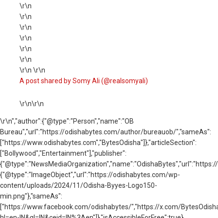
\r\n
\r\n
\r\n
\r\n
\r\n
\r\n
\r\n \r\n
A post shared by Somy Ali (@realsomyali)
\r\n\r\n
\r\n
","author":{"@type":"Person","name":"OB
Bureau","url":"https://odishabytes.com/author/bureauob/","sameAs":
["https://www.odishabytes.com","BytesOdisha"]},"articleSection":
["Bollywood","Entertainment"],"publisher":
{"@type":"NewsMediaOrganization","name":"OdishaBytes","url":"https://
{"@type":"ImageObject","url":"https://odishabytes.com/wp-
content/uploads/2024/11/Odisha-Byyes-Logo150-
min.png"},"sameAs":
["https://www.facebook.com/odishabytes/","https://x.com/BytesOd
hl=en-IN&gl=IN&ceid=IN%3Aen"]},"isAccessibleForFree":true}