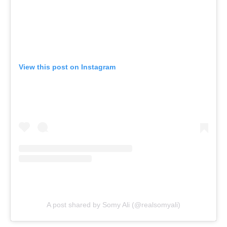
View this post on Instagram
A post shared by Somy Ali (@realsomyali)