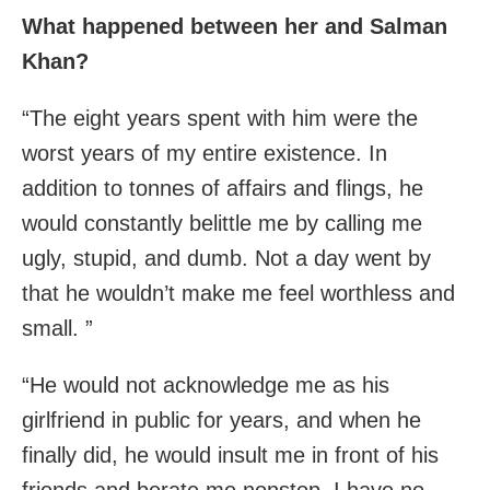
What happened between her and Salman
Khan?
“The eight years spent with him were the
worst years of my entire existence. In
addition to tonnes of affairs and flings, he
would constantly belittle me by calling me
ugly, stupid, and dumb. Not a day went by
that he wouldn’t make me feel worthless and
small. ”
“He would not acknowledge me as his
girlfriend in public for years, and when he
finally did, he would insult me in front of his
friends and berate me nonstop. I have no