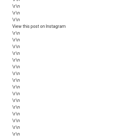
\r\n
\r\n
\r\n
View this post on Instagram
\r\n
\r\n
\r\n
\r\n
\r\n
\r\n
\r\n
\r\n
\r\n
\r\n
\r\n
\r\n
\r\n
\r\n
\r\n
\r\n