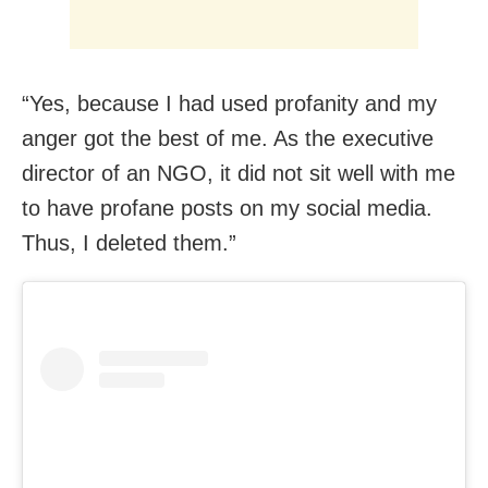
“Yes, because I had used profanity and my
anger got the best of me. As the executive
director of an NGO, it did not sit well with me
to have profane posts on my social media.
Thus, I deleted them.”