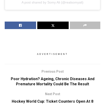
A post shared by Somy Ali (@realsomyali)
ADVERTISEMENT
Previous Post
Poor Hydration? Ageing, Chronic Diseases And
Premature Mortality Could Be The Result
Next Post
Hockey World Cup: Ticket Counters Open At 8