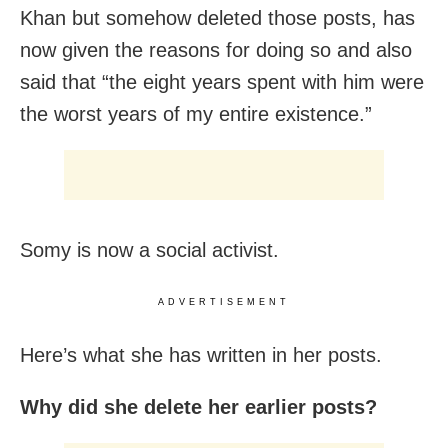
Khan but somehow deleted those posts, has
now given the reasons for doing so and also
said that “the eight years spent with him were
the worst years of my entire existence.”
Somy is now a social activist.
ADVERTISEMENT
Here’s what she has written in her posts.
Why did she delete her earlier posts?