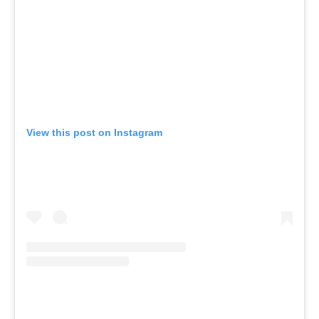
View this post on Instagram