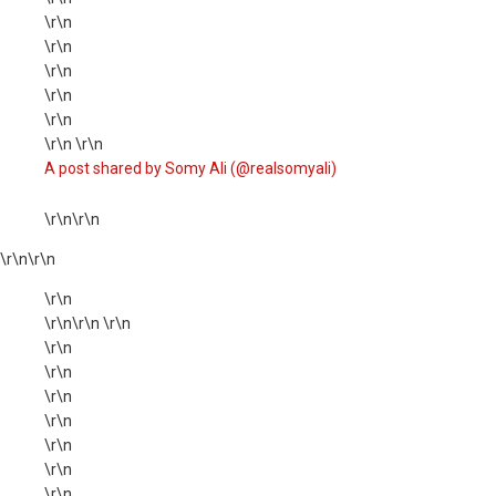
\r\n
\r\n
\r\n
\r\n
\r\n
\r\n \r\n
A post shared by Somy Ali (@realsomyali)
\r\n\r\n
\r\n
\r\n
\r\n
\r\n\r\n \r\n
\r\n
\r\n
\r\n
\r\n
\r\n
\r\n
\r\n