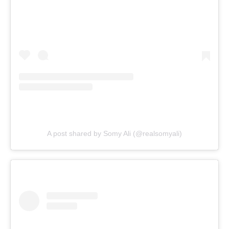
A post shared by Somy Ali (@realsomyali)