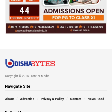
Copyright © 2026 Frontier Media
Navigate Site
About
Advertise
Privacy & Policy
Contact
News Feed