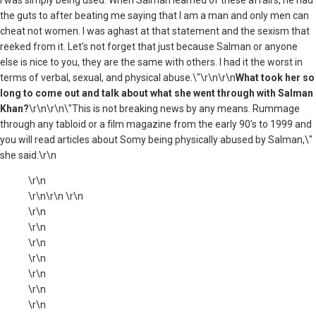
the guts to after beating me saying that I am a man and only men can
cheat not women. I was aghast at that statement and the sexism that
reeked from it. Let's not forget that just because Salman or anyone
else is nice to you, they are the same with others. I had it the worst in
terms of verbal, sexual, and physical abuse.\"\r\n\r\n
What took her so
long to come out and talk about what she went through with Salman
Khan?
\r\n\r\n\"This is not breaking news by any means. Rummage
through any tabloid or a film magazine from the early 90's to 1999 and
you will read articles about Somy being physically abused by Salman,\"
she said.\r\n
\r\n
\r\n\r\n \r\n
\r\n
\r\n
\r\n
\r\n
\r\n
\r\n
\r\n