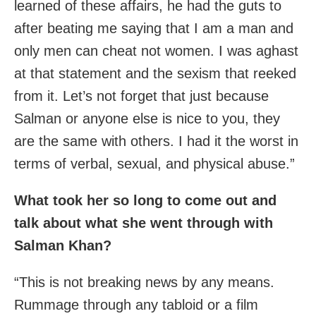
learned of these affairs, he had the guts to
after beating me saying that I am a man and
only men can cheat not women. I was aghast
at that statement and the sexism that reeked
from it. Let’s not forget that just because
Salman or anyone else is nice to you, they
are the same with others. I had it the worst in
terms of verbal, sexual, and physical abuse.”
What took her so long to come out and
talk about what she went through with
Salman Khan?
“This is not breaking news by any means.
Rummage through any tabloid or a film