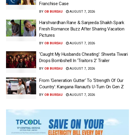
Franchise Case
BY
OB BUREAU
AUGUST 7, 2026
Harshvardhan Rane & Sanjeeda Shaikh Spark
Fresh Romance Buzz After Sharing Vacation
Pictures
BY
OB BUREAU
AUGUST 7, 2026
‘Caught My Husbands Cheating’: Shweta Tiwari
Drops Bombshell In ‘Traitors 2’ Trailer
BY
OB BUREAU
AUGUST 7, 2026
From ‘Generation Gutter’ To ‘Strength Of Our
Country’: Kangana Ranaut’s U-Turn On Gen Z
BY
OB BUREAU
AUGUST 7, 2026