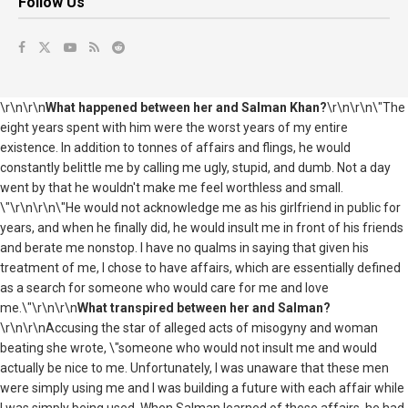
Follow Us
\r\n\r\n
What happened between her and Salman Khan?
\r\n\r\n\"The
eight years spent with him were the worst years of my entire
existence. In addition to tonnes of affairs and flings, he would
constantly belittle me by calling me ugly, stupid, and dumb. Not a day
went by that he wouldn't make me feel worthless and small.
\"\r\n\r\n\"He would not acknowledge me as his girlfriend in public for
years, and when he finally did, he would insult me in front of his friends
and berate me nonstop. I have no qualms in saying that given his
treatment of me, I chose to have affairs, which are essentially defined
as a search for someone who would care for me and love
me.\"\r\n\r\n
What transpired between her and Salman?
\r\n\r\nAccusing the star of alleged acts of misogyny and woman
beating she wrote, \"someone who would not insult me and would
actually be nice to me. Unfortunately, I was unaware that these men
were simply using me and I was building a future with each affair while
I was simply being used. When Salman learned of these affairs, he had