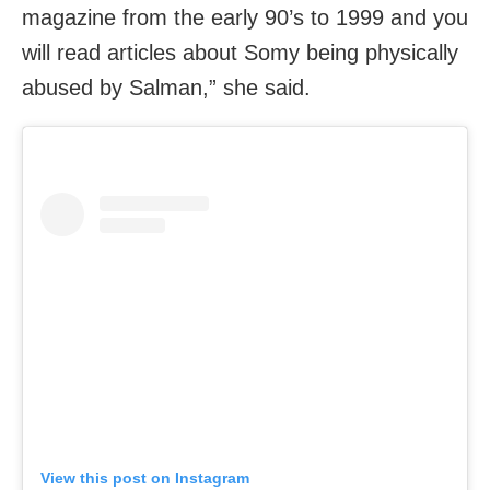
magazine from the early 90’s to 1999 and you
will read articles about Somy being physically
abused by Salman,” she said.
View this post on Instagram