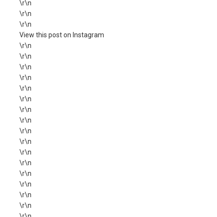
\r\n
\r\n
\r\n
View this post on Instagram
\r\n
\r\n
\r\n
\r\n
\r\n
\r\n
\r\n
\r\n
\r\n
\r\n
\r\n
\r\n
\r\n
\r\n
\r\n
\r\n
\r\n