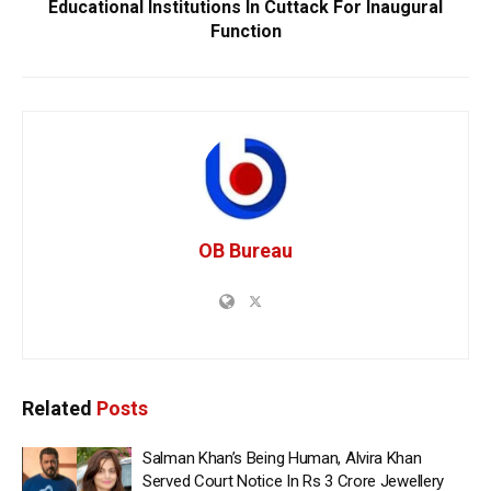
Educational Institutions In Cuttack For Inaugural
Function
OB Bureau
Related
Posts
Salman Khan’s Being Human, Alvira Khan
Served Court Notice In Rs 3 Crore Jewellery