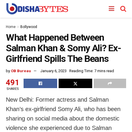
Home
Bollywood
What Happened Between
Salman Khan & Somy Ali? Ex-
Girlfriend Spills The Beans
by
OB Bureau
January 6, 2023
Reading Time: 7 mins read
491
SHARES
New Delhi: Former actress and Salman
Khan’s ex-girlfriend Somy Ali, who has been
sharing on social media about the domestic
violence she experienced due to Salman