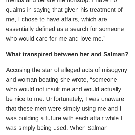
qualms in saying that given his treatment of
me, I chose to have affairs, which are
essentially defined as a search for someone
who would care for me and love me.”
What transpired between her and Salman?
Accusing the star of alleged acts of misogyny
and woman beating she wrote, “someone
who would not insult me and would actually
be nice to me. Unfortunately, I was unaware
that these men were simply using me and I
was building a future with each affair while I
was simply being used. When Salman