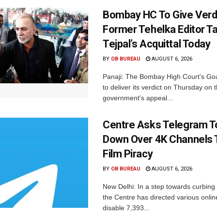
Bombay HC To Give Verd
Former Tehelka Editor T
Tejpal’s Acquittal Today
BY
OB BUREAU
AUGUST 6, 2026
Panaji: The Bombay High Court's Goa
to deliver its verdict on Thursday on
government's appeal...
Centre Asks Telegram T
Down Over 4K Channels 
Film Piracy
BY
OB BUREAU
AUGUST 6, 2026
New Delhi: In a step towards curbing p
the Centre has directed various onlin
disable 7,393...