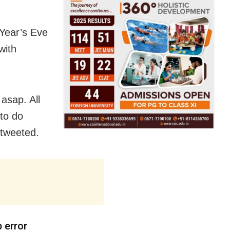
Year’s Eve
with
asap. All
 to do
 tweeted.
p error