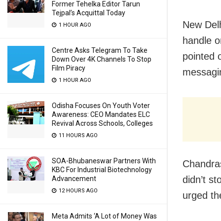
Former Tehelka Editor Tarun
Tejpal’s Acquittal Today
New Delh
1 HOUR AGO
handle o
Centre Asks Telegram To Take
pointed 
Down Over 4K Channels To Stop
Film Piracy
messagin
1 HOUR AGO
Odisha Focuses On Youth Voter
Awareness: CEO Mandates ELC
Revival Across Schools, Colleges
11 HOURS AGO
SOA-Bhubaneswar Partners With
Chandras
KBC For Industrial Biotechnology
didn’t st
Advancement
12 HOURS AGO
urged th
Meta Admits ‘A Lot of Money Was