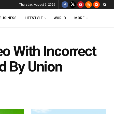
Thursday, August 6, 2026
BUSINESS
LIFESTYLE
WORLD
MORE
o With Incorrect
d By Union