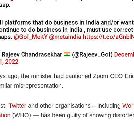
sap.
ll platforms that do business in India and/or want
ontinue to do business in India , must use correct
aps.
@GoI_MeitY
@metaindia
https://t.co/aGnbl
 Rajeev Chandrasekhar
(@Rajeev_GoI)
Decem
1, 2022
ys ago, the minister had cautioned Zoom CEO Eri
imilar misrepresentation.
ast,
Twitter
and other organisations – including
Worl
tion
(WHO) — has been guilty of showing distorted