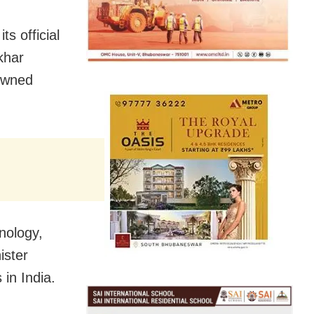
s official
khar
-owned
nology,
ister
in India.