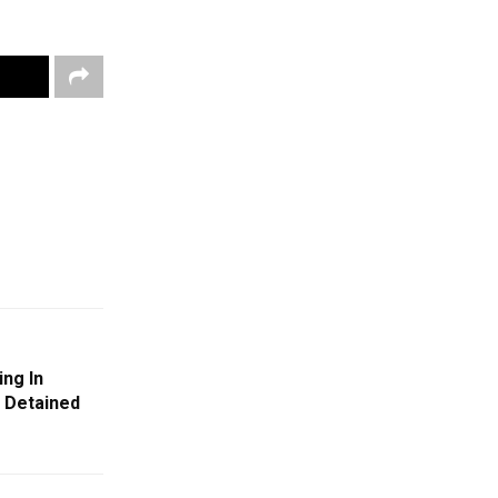
ng In
, Detained