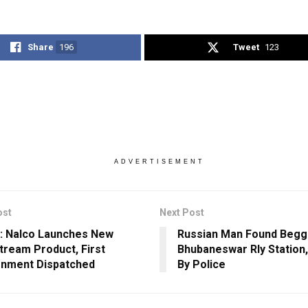
Share
196
Tweet
123
ADVERTISEMENT
ost
Next Post
: Nalco Launches New
Russian Man Found Beggi
ream Product, First
Bhubaneswar Rly Station
nment Dispatched
By Police