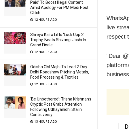
Paid’ To Boost Illegal Content
Amid Apology For PM Modi Post
Glitch
WhatsApp
12 HOURS AGO
live str
Shreya Kalra Lifts ‘Lock Upp 2’
respect
Trophy, Beats Shivangi Joshi In
Grand Finale
12 HOURS AGO
“Dear @W
platform
Odisha CM Majhi To Lead 2-Day
Delhi Roadshow Pitching Metals,
business
Food Processing & Textiles
12 HOURS AGO
‘Be Unbothered’: Trisha Krishnan’s
Cryptic Post Grabs Attention
Following Udhayanidhi Stalin
Controversy
13 HOURS AGO
D