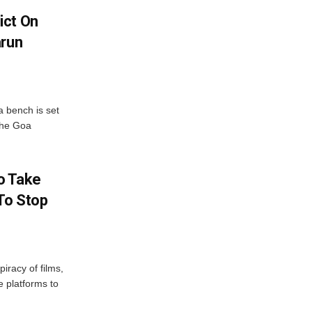
ict On
arun
 bench is set
 the Goa
o Take
To Stop
iracy of films,
e platforms to