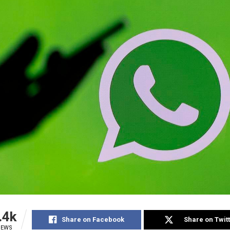
.4k
Share on Facebook
Share on Twit
IEWS