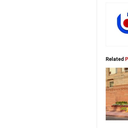
Related
P