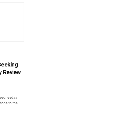
 Seeking
ty Review
 Wednesday
tions to the
...