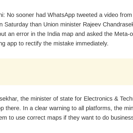
i: No sooner had WhatsApp tweeted a video from it
n Saturday than Union minister Rajeev Chandrase
out an error in the India map and asked the Meta
g app to rectify the mistake immediately.
ekhar, the minister of state for Electronics & Tech
op there. In a clear warning to all platforms, the min
em to use correct maps if they want to do business 