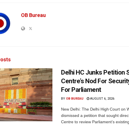
OB Bureau
osts
Delhi HC Junks Petition
Centre’s Nod For Securi
For Parliament
BY
OB BUREAU
AUGUST 6, 2026
New Delhi: The Delhi High Court on
dismissed a petition that sought direc
Centre to review Parliament’s existing