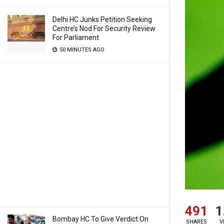
Delhi HC Junks Petition Seeking
Centre’s Nod For Security Review
For Parliament
50 MINUTES AGO
491
1
Bombay HC To Give Verdict On
SHARES
V