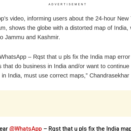
ADVERTISEMENT
’s video, informing users about the 24-hour New 
eam, shows the globe with a distorted map of India, 
 to Jammu and Kashmir.
hatsApp – Rqst that u pls fix the India map error 
s that do business in India and/or want to continue
 in India, must use correct maps,” Chandrasekhar
ear
@WhatsApp
– Rqst that u pls fix the India ma