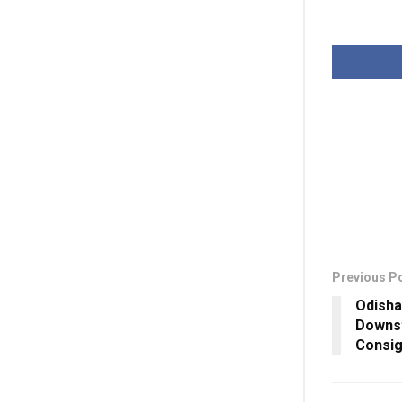
Previous P
Odisha
Downst
Consig