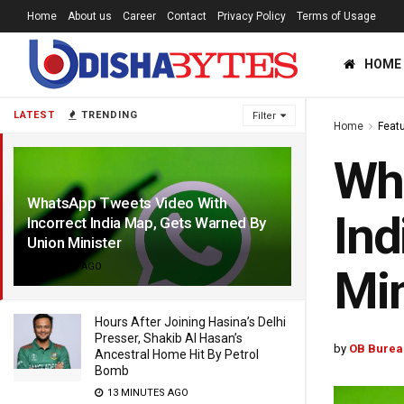
Home
About us
Career
Contact
Privacy Policy
Terms of Usage
HOME
LATEST
TRENDING
Filter
Home
Feat
Wha
WhatsApp Tweets Video With
Ind
Incorrect India Map, Gets Warned By
Union Minister
4 YEARS AGO
Min
Hours After Joining Hasina’s Delhi
Presser, Shakib Al Hasan’s
by
OB Burea
Ancestral Home Hit By Petrol
Bomb
13 MINUTES AGO