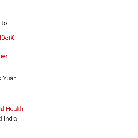
 to
NDctK
ber
c Yuan
d Health
 India