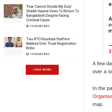
a
‘Fear Cannot Decide My Duty’:
Sheikh Hasina Vows To Return To
Bangladesh Despite Facing
A
Criminal Cases
c
13 HOURS AGO
m
Two RTO Rourkela Staffers
Nabbed Over Truck Registration
—
Bribe
3
13 HOURS AGO
A few da
LOAD MORE
over a s
In the p
Organisa
map.