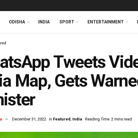
ODISHA
INDIA
SPORT
ENTERTAINMENT
ured
tsApp Tweets Vide
ia Map, Gets Warne
ister
u
December 31, 2022
in
Featured
,
India
Reading Time: 2 mins read