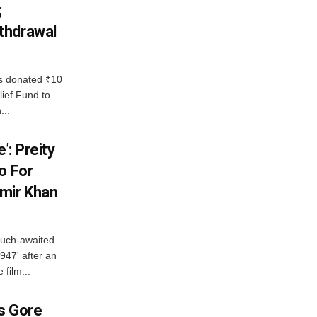
;
thdrawal
 donated ₹10
lief Fund to
...
’: Preity
o For
mir Khan
much-awaited
947' after an
 film...
es Gore