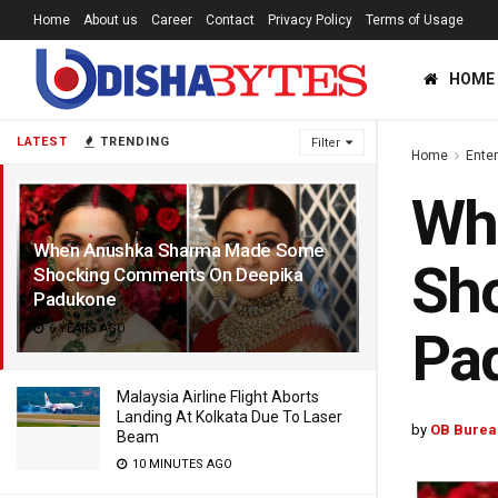
Home
About us
Career
Contact
Privacy Policy
Terms of Usage
HOME
LATEST
TRENDING
Filter
Home
Ente
Wh
When Anushka Sharma Made Some
Sh
Shocking Comments On Deepika
Padukone
6 YEARS AGO
Pa
Malaysia Airline Flight Aborts
Landing At Kolkata Due To Laser
by
OB Burea
Beam
10 MINUTES AGO