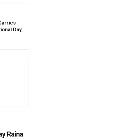
Carries
ional Day,
y Raina