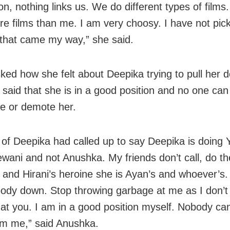
on, nothing links us. We do different types of films
e films than me. I am very choosy. I have not pick
 that came my way,” she said.
ed how she felt about Deepika trying to pull her 
said that she is in a good position and no one can
e or demote her.
d of Deepika had called up to say Deepika is doing
wani and not Anushka. My friends don’t call, do t
and Hirani’s heroine she is Ayan’s and whoever’s.
body down. Stop throwing garbage at me as I don’t
at you. I am in a good position myself. Nobody can
m me,” said Anushka.