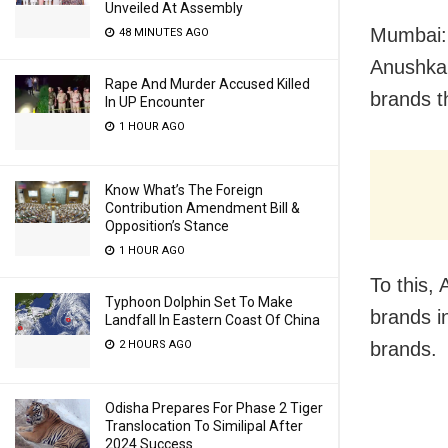
Unveiled At Assembly
Mumbai: 
48 MINUTES AGO
Anushka
Rape And Murder Accused Killed
brands 
In UP Encounter
1 HOUR AGO
Know What’s The Foreign
Contribution Amendment Bill &
Opposition’s Stance
1 HOUR AGO
To this,
Typhoon Dolphin Set To Make
brands in
Landfall In Eastern Coast Of China
2 HOURS AGO
brands.
Odisha Prepares For Phase 2 Tiger
Translocation To Similipal After
2024 Success