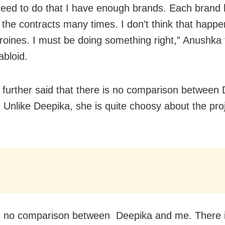
 need to do that I have enough brands. Each brand
the contracts many times. I don’t think that happe
oines. I must be doing something right,” Anushka 
abloid.
further said that there is no comparison between
 Unlike Deepika, she is quite choosy about the pro
s no comparison between Deepika and me. There 