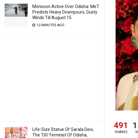
Monsoon Active Over Odisha: MeT
Predicts Heavy Downpours, Gusty
Winds Till August 15
12 MINUTES AGO
491
1
Life-Size Statue Of Sarala Devi,
SHARES
V
The ‘OG’ Feminist Of Odisha,