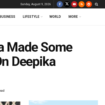
Sunday, August 9, 2026
BUSINESS
LIFESTYLE
WORLD
MORE
a Made Some
n Deepika
read