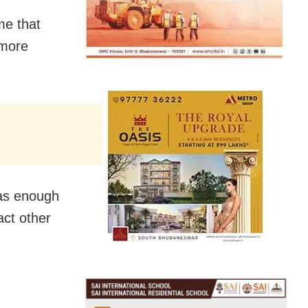
me that
 more
has enough
act other