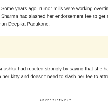
Some years ago, rumor mills were working overti
 Sharma had slashed her endorsement fee to get
than Deepika Padukone.
 Anushka had reacted strongly by saying that she 
 her kitty and doesn’t need to slash her fee to attr
ADVERTISEMENT