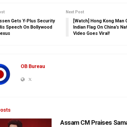
ost
Next Post
issen Gets Y-Plus Security
[Watch] Hong Kong Man 
His Speech On Bollywood
Indian Flag On China’s Nat
Nexus
Video Goes Viral!
OB Bureau
osts
Assam CM Praises Sama