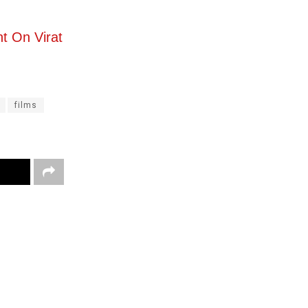
nt On Virat
films