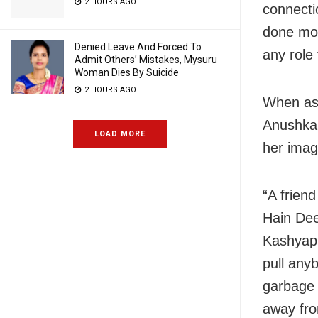
2 HOURS AGO
connecti
done mor
Denied Leave And Forced To
any role
Admit Others’ Mistakes, Mysuru
Woman Dies By Suicide
2 HOURS AGO
When ask
Anushka 
LOAD MORE
her imag
“A frien
Hain Dee
Kashyap 
pull any
garbage 
away fro