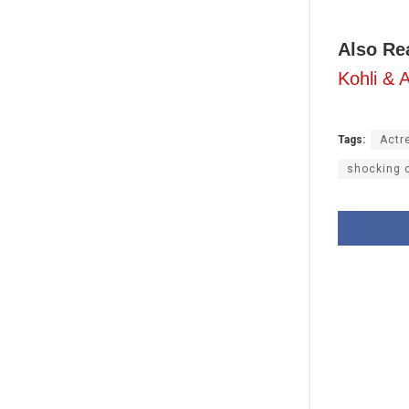
Also Re
Kohli &
Tags:
Actr
shocking