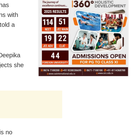
 has
ns with
told a
 Deepika
jects she
is no