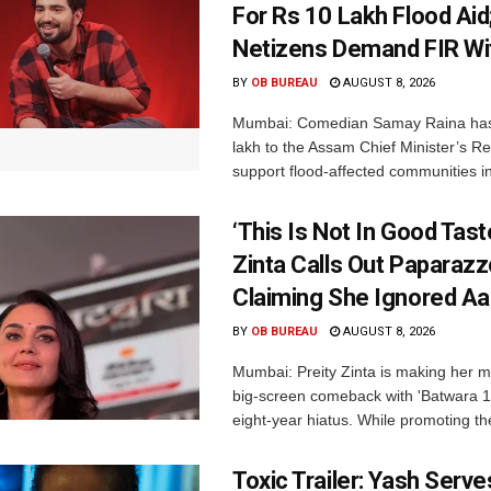
For Rs 10 Lakh Flood Aid
Netizens Demand FIR Wi
BY
OB BUREAU
AUGUST 8, 2026
Mumbai: Comedian Samay Raina has
lakh to the Assam Chief Minister’s Re
support flood-affected communities in
‘This Is Not In Good Taste
Zinta Calls Out Paparazz
Claiming She Ignored Aa
BY
OB BUREAU
AUGUST 8, 2026
Mumbai: Preity Zinta is making her 
big-screen comeback with 'Batwara 1
eight-year hiatus. While promoting the
Toxic Trailer: Yash Serv