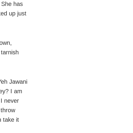
. She has
ed up just
down,
 tarnish
 Yeh Jawani
hey? I am
 I never
 throw
 take it