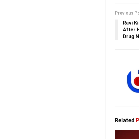
Previous P
Ravi K
After 
Drug 
Related
P