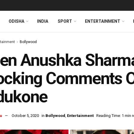
ODISHA
INDIA
SPORT
ENTERTAINMENT
rtainment
Bollywood
en Anushka Sharm
ocking Comments O
dukone
u
October 5, 2020
in
Bollywood
,
Entertainment
Reading Time: 1 min 