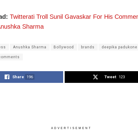
ad:
Twitterati Troll Sunil Gavaskar For His Comme
 Anushka Sharma
ess
Anushka Sharma
Bollywood
brands
deepika padukone
 comments
Share
196
Tweet
123
ADVERTISEMENT