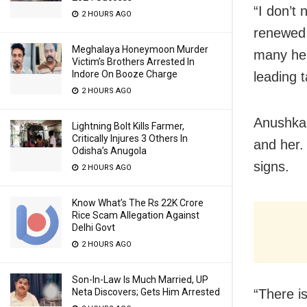
“I don’t
2 HOURS AGO
renewed 
Meghalaya Honeymoon Murder
many her
Victim’s Brothers Arrested In
Indore On Booze Charge
leading t
2 HOURS AGO
Anushka 
Lightning Bolt Kills Farmer,
Critically Injures 3 Others In
and her.
Odisha’s Anugola
signs.
2 HOURS AGO
Know What’s The Rs 22K Crore
Rice Scam Allegation Against
Delhi Govt
2 HOURS AGO
Son-In-Law Is Much Married, UP
Neta Discovers; Gets Him Arrested
“There i