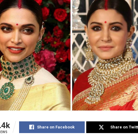
.4k
Share on Facebook
Share on Twit
IEWS