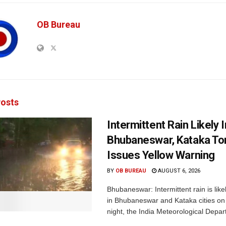
OB Bureau
osts
Intermittent Rain Likely I
Bhubaneswar, Kataka Ton
Issues Yellow Warning
BY
OB BUREAU
AUGUST 6, 2026
Bhubaneswar: Intermittent rain is like
in Bhubaneswar and Kataka cities o
night, the India Meteorological Depar