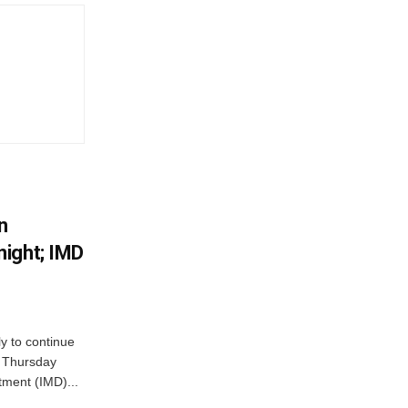
n
ight; IMD
ly to continue
n Thursday
tment (IMD)...