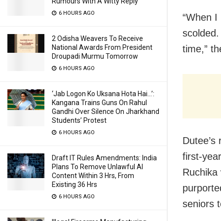
Rumours With A Witty Reply
6 HOURS AGO
“When I 
scolded. 
2 Odisha Weavers To Receive
time,” t
National Awards From President
Droupadi Murmu Tomorrow
6 HOURS AGO
‘Jab Logon Ko Uksana Hota Hai…’:
Kangana Trains Guns On Rahul
Gandhi Over Silence On Jharkhand
Students’ Protest
6 HOURS AGO
Dutee’s 
first-ye
Draft IT Rules Amendments: India
Plans To Remove Unlawful AI
Ruchika 
Content Within 3 Hrs, From
Existing 36 Hrs
purporte
6 HOURS AGO
seniors 