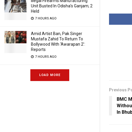
Illegal Firearms Manufacturing
Unit Busted In Odisha’s Ganjam; 2
Held
7 HOURS AGO
Amid Artist Ban, Pak Singer
Mustafa Zahid To Return To
Bollywood With ‘Awarapan 2’:
Reports
7 HOURS AGO
LOAD MORE
Previous P
BMC M
Withou
In Bhu