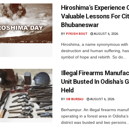
Hiroshima’s Experience 
Valuable Lessons For Cit
Bhubaneswar
BY
PIYUSH ROUT
AUGUST 6, 2026
Hiroshima, a name synonymous with
destruction and human suffering, ha
symbol of hope and rebirth. So do...
Illegal Firearms Manufac
Unit Busted In Odisha’s 
Held
BY
OB BUREAU
AUGUST 6, 2026
Berhampur: An illegal firearms manuf
operating in a forest area in Odisha
district was busted and two persons..