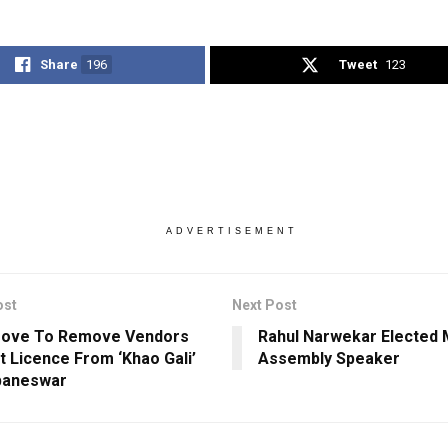
Share
196
Tweet
123
ADVERTISEMENT
ost
Next Post
ove To Remove Vendors
Rahul Narwekar Elected 
t Licence From ‘Khao Gali’
Assembly Speaker
baneswar