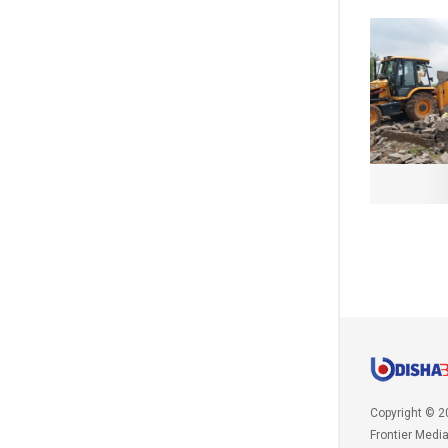
Copyright © 2
Frontier Medi