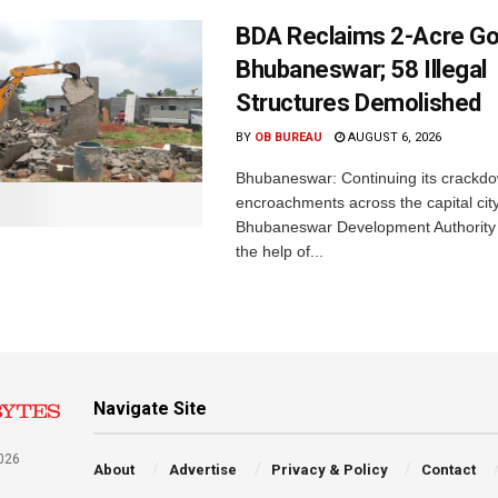
BDA Reclaims 2-Acre Go
Bhubaneswar; 58 Illegal
Structures Demolished
BY
OB BUREAU
AUGUST 6, 2026
Bhubaneswar: Continuing its crackdow
encroachments across the capital city
Bhubaneswar Development Authority 
the help of...
Navigate Site
026
About
Advertise
Privacy & Policy
Contact
a