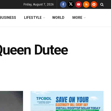
Friday, August 7, 2026
BUSINESS
LIFESTYLE
WORLD
MORE
Queen Dutee