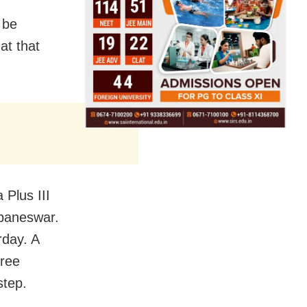
 be
at that
 Plus III
ubaneswar.
rday. A
hree
step.