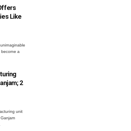
Offers
ies Like
 unimaginable
s become a
turing
Ganjam; 2
acturing unit
’s Ganjam
.