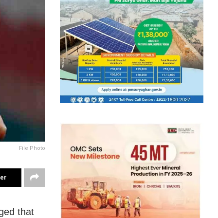
File Photo
ter
ged that