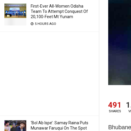
First-Ever All-Women Odisha
Team To Attempt Conquest Of
20,100-Feet Mt Yunam
5 HOURS AGO
491
1
SHARES
V
‘Bol Ab Ispe’: Samay Raina Puts
Bhubanes
Munawar Faruqui On The Spot