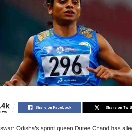
.4k
Share on Facebook
Share on Twit
IEWS
war: Odisha’s sprint queen Dutee Chand has alle