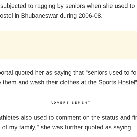
subjected to ragging by seniors when she used to 
ostel in Bhubaneswar during 2006-08.
ortal quoted her as saying that “seniors used to f
them and wash their clothes at the Sports Hostel”
ADVERTISEMENT
athletes also used to comment on the status and fi
n of my family,” she was further quoted as saying.