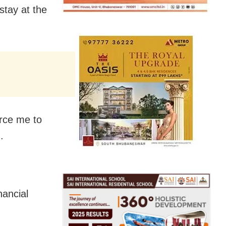
stay at the
orce me to
.
nancial