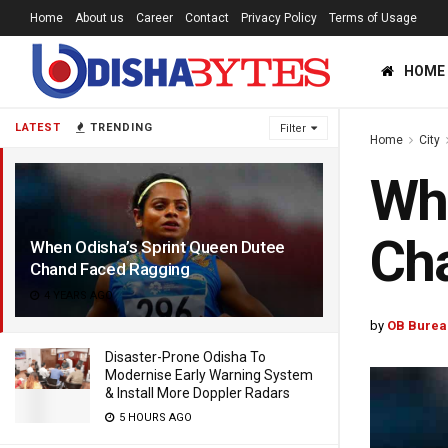
Home
About us
Career
Contact
Privacy Policy
Terms of Usage
HOME
LATEST
TRENDING
Filter
Home
City
Whe
Ch
When Odisha’s Sprint Queen Dutee
Chand Faced Ragging
4 YEARS AGO
by
OB Burea
Disaster-Prone Odisha To
Modernise Early Warning System
& Install More Doppler Radars
5 HOURS AGO