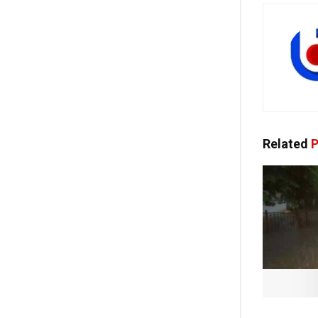
Related
P