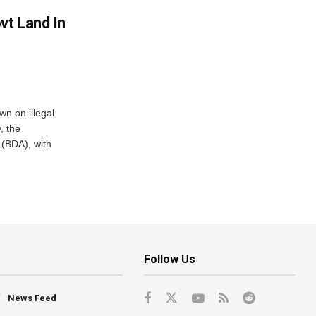
vt Land In
n on illegal
, the
(BDA), with
Follow Us
News Feed