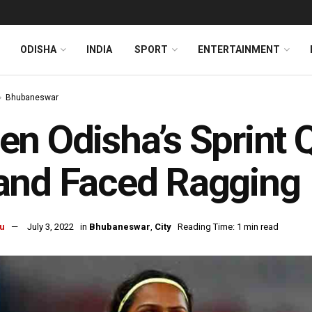
ODISHA
INDIA
SPORT
ENTERTAINMENT
Bhubaneswar
n Odisha’s Sprint 
and Faced Ragging
u
July 3, 2022
in
Bhubaneswar
,
City
Reading Time: 1 min read