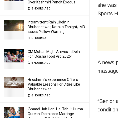
Over Kashmiri Pandit Exodus
she was 
5 HOURS AGO
Sports H
Intermittent Rain Likely In
Bhubaneswar, Kataka Tonight; IMD
Issues Yellow Warning
5 HOURS AGO
CM Mohan Majhi Arrives In Delhi
For ‘Odisha Food Pro 2026′
A news p
6 HOURS AGO
massage 
Hiroshima’s Experience Offers
Valuable Lessons For Cities Like
Bhubaneswar
6 HOURS AGO
“Senior 
conditio
‘Shaadi Jab Honi Hai Tab…’: Huma
Qureshi Dismisses Marriage