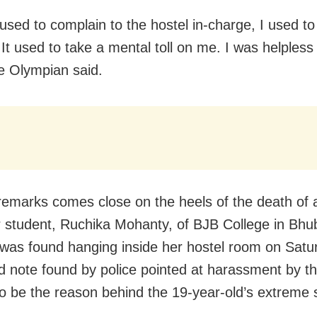
used to complain to the hostel in-charge, I used to
It used to take a mental toll on me. I was helpless 
he Olympian said.
remarks comes close on the heels of the death of a
ar student, Ruchika Mohanty, of BJB College in Bh
was found hanging inside her hostel room on Satu
d note found by police pointed at harassment by t
to be the reason behind the 19-year-old’s extreme 