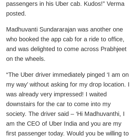
passengers in his Uber cab. Kudos!” Verma
posted.
Madhuvanti Sundararajan was another one
who booked the app cab for a ride to office,
and was delighted to come across Prabhjeet
on the wheels.
“The Uber driver immediately pinged ‘I am on
my way’ without asking for my drop location. I
was already very impressed! I waited
downstairs for the car to come into my
society. The driver said – ‘Hi Madhuvanthi, I
am the CEO of Uber India and you are my
first passenger today. Would you be willing to