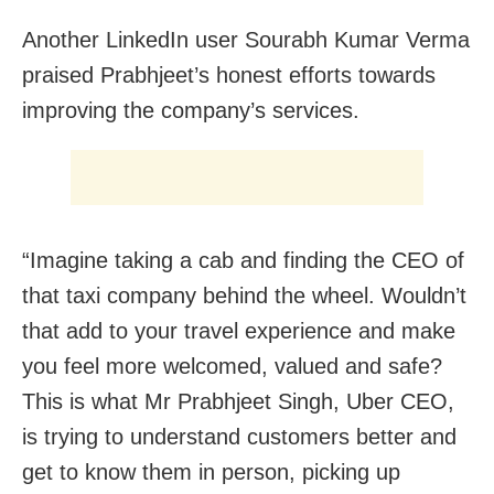
Another LinkedIn user Sourabh Kumar Verma
praised Prabhjeet’s honest efforts towards
improving the company’s services.
“Imagine taking a cab and finding the CEO of
that taxi company behind the wheel. Wouldn’t
that add to your travel experience and make
you feel more welcomed, valued and safe?
This is what Mr Prabhjeet Singh, Uber CEO,
is trying to understand customers better and
get to know them in person, picking up