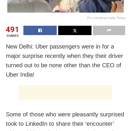
Pic courtesy India Today
491
SHARES
New Delhi: Uber passengers were in for a
major surprise recently when they their driver
turned out to be none other than the CEO of
Uber India!
Some of those who were pleasantly surprised
took to LinkedIn to share their ‘encounter’