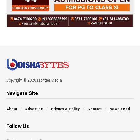
Copyright © 2026 Frontier Media
Navigate Site
About
Advertise
Privacy & Policy
Contact
News Feed
Follow Us