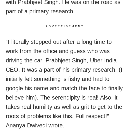
with Prabhjeet Singh. He was on the road as
part of a primary research.
ADVERTISEMENT
“I literally stepped out after a long time to
work from the office and guess who was
driving the car, Prabhjeet Singh, Uber India
CEO. It was a part of his primary research. (I
initially felt something is fishy and had to
google his name and match the face to finally
believe him). The serendipity is real! Also, it
takes real humility as well as grit to get to the
roots of problems like this. Full respect!”
Ananya Dwivedi wrote.