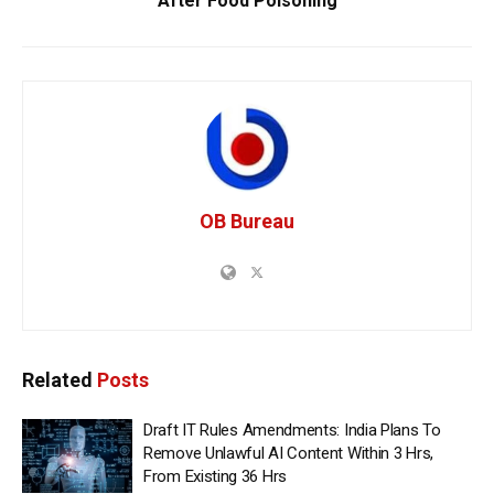
After Food Poisoning
OB Bureau
Related
Posts
Draft IT Rules Amendments: India Plans To
Remove Unlawful AI Content Within 3 Hrs,
From Existing 36 Hrs