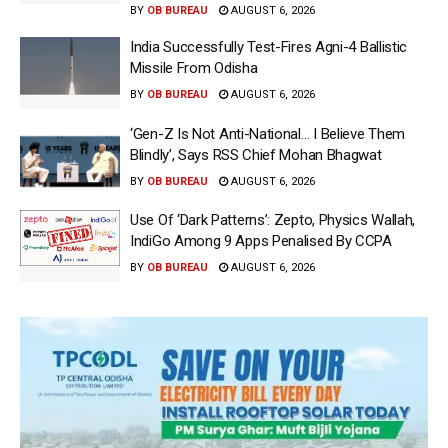
BY
OB BUREAU
AUGUST 6, 2026
India Successfully Test-Fires Agni-4 Ballistic
Missile From Odisha
BY
OB BUREAU
AUGUST 6, 2026
‘Gen-Z Is Not Anti-National… I Believe Them
Blindly’, Says RSS Chief Mohan Bhagwat
BY
OB BUREAU
AUGUST 6, 2026
Use Of ‘Dark Patterns’: Zepto, Physics Wallah,
IndiGo Among 9 Apps Penalised By CCPA
BY
OB BUREAU
AUGUST 6, 2026