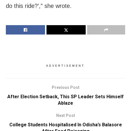
do this ride?’,” she wrote.
ADVERTISEMENT
Previous Post
After Election Setback, This SP Leader Sets Himself
Ablaze
Next Post
College Students Hospitalised In Odisha’s Balasore