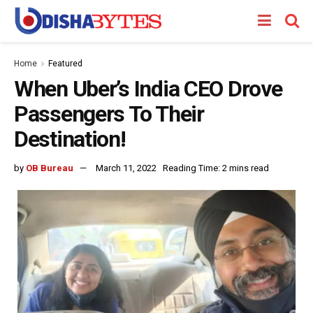
Home
Featured
When Uber’s India CEO Drove
Passengers To Their
Destination!
by
OB Bureau
March 11, 2022
Reading Time: 2 mins read