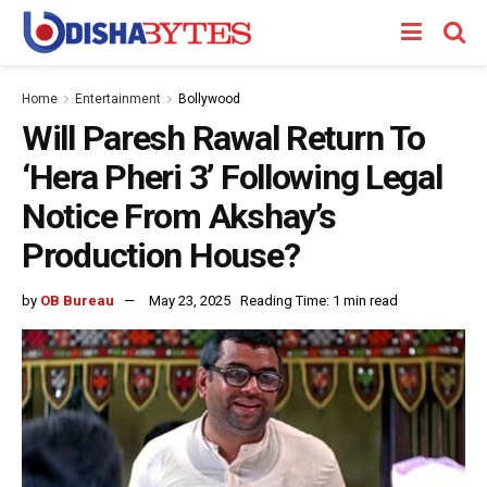
Home
Entertainment
Bollywood
Will Paresh Rawal Return To
‘Hera Pheri 3’ Following Legal
Notice From Akshay’s
Production House?
by
OB Bureau
May 23, 2025
Reading Time: 1 min read