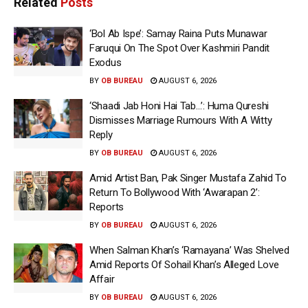
Related
Posts
‘Bol Ab Ispe’: Samay Raina Puts Munawar
Faruqui On The Spot Over Kashmiri Pandit
Exodus
BY
OB BUREAU
AUGUST 6, 2026
‘Shaadi Jab Honi Hai Tab…’: Huma Qureshi
Dismisses Marriage Rumours With A Witty
Reply
BY
OB BUREAU
AUGUST 6, 2026
Amid Artist Ban, Pak Singer Mustafa Zahid To
Return To Bollywood With ‘Awarapan 2’:
Reports
BY
OB BUREAU
AUGUST 6, 2026
When Salman Khan’s ‘Ramayana’ Was Shelved
Amid Reports Of Sohail Khan’s Alleged Love
Affair
BY
OB BUREAU
AUGUST 6, 2026