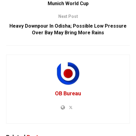
Munich World Cup
Next Post
Heavy Downpour In Odisha; Possible Low Pressure
Over Bay May Bring More Rains
OB Bureau