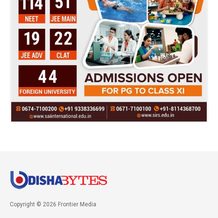
Copyright © 2026 Frontier Media