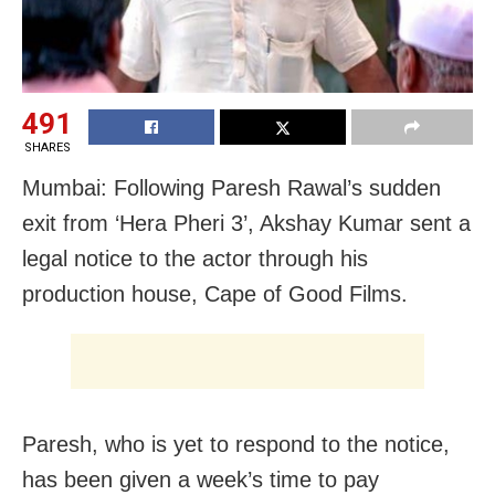
491
SHARES
Mumbai: Following Paresh Rawal’s sudden
exit from ‘Hera Pheri 3’, Akshay Kumar sent a
legal notice to the actor through his
production house, Cape of Good Films.
Paresh, who is yet to respond to the notice,
has been given a week’s time to pay