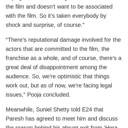
the film and doesn’t want to be associated
with the film. So it’s taken everybody by
shock and surprise, of course.”
“There’s reputational damage involved for the
actors that are committed to the film, the
franchise as a whole, and of course, there’s a
great deal of disappointment among the
audience. So, we’re optimistic that things
work out, but as of now, we’re facing legal
issues,” Pooja concluded.
Meanwhile, Suniel Shetty told E24 that
Paresh has agreed to meet him and discuss
the reason behind his abrupt exit from ‘Hera