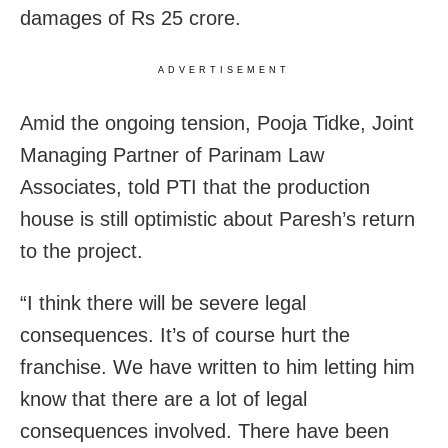
damages of Rs 25 crore.
ADVERTISEMENT
Amid the ongoing tension, Pooja Tidke, Joint
Managing Partner of Parinam Law
Associates, told PTI that the production
house is still optimistic about Paresh’s return
to the project.
“I think there will be severe legal
consequences. It’s of course hurt the
franchise. We have written to him letting him
know that there are a lot of legal
consequences involved. There have been