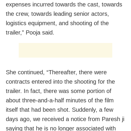
expenses incurred towards the cast, towards
the crew, towards leading senior actors,
logistics equipment, and shooting of the
trailer,” Pooja said.
She continued, “Thereafter, there were
contracts entered into the shooting for the
trailer. In fact, there was some portion of
about three-and-a-half minutes of the film
itself that had been shot. Suddenly, a few
days ago, we received a notice from Paresh ji
saying that he is no longer associated with