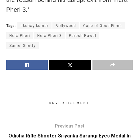
Pheri 3.’
Tags:
akshay kumar
Bollywood
Cape of Good Films
Hera Pheri
Hera Pheri 3
Paresh Rawal
Suniel Shetty
ADVERTISEMENT
Previous Post
Odisha Rifle Shooter Sriyanka Sarangi Eyes Medal In