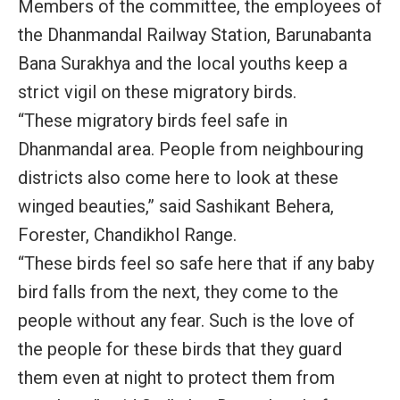
Members of the committee, the employees of
the Dhanmandal Railway Station, Barunabanta
Bana Surakhya and the local youths keep a
strict vigil on these migratory birds.
“These migratory birds feel safe in
Dhanmandal area. People from neighbouring
districts also come here to look at these
winged beauties,” said Sashikant Behera,
Forester, Chandikhol Range.
“These birds feel so safe here that if any baby
bird falls from the next, they come to the
people without any fear. Such is the love of
the people for these birds that they guard
them even at night to protect them from