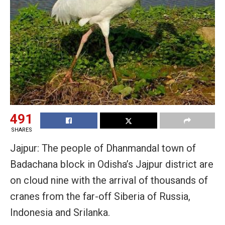
491
SHARES
Jajpur: The people of Dhanmandal town of
Badachana block in Odisha’s Jajpur district are
on cloud nine with the arrival of thousands of
cranes from the far-off Siberia of Russia,
Indonesia and Srilanka.