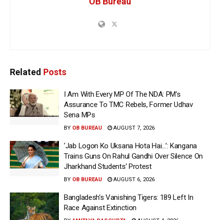
OB Bureau
Related
Posts
I Am With Every MP Of The NDA: PM’s
Assurance To TMC Rebels, Former Udhav
Sena MPs
BY
OB BUREAU
AUGUST 7, 2026
‘Jab Logon Ko Uksana Hota Hai…’: Kangana
Trains Guns On Rahul Gandhi Over Silence On
Jharkhand Students’ Protest
BY
OB BUREAU
AUGUST 6, 2026
Bangladesh’s Vanishing Tigers: 189 Left In
Race Against Extinction