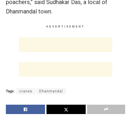
poachers,” said Sudhakar Das, a local of
Dhanmandal town.
ADVERTISEMENT
Tags:
cranes
Dhanmandal