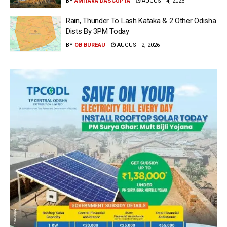
BY
AMITAVA DASGUPTA
AUGUST 4, 2026
Rain, Thunder To Lash Kataka & 2 Other Odisha
Dists By 3PM Today
BY
OB BUREAU
AUGUST 2, 2026