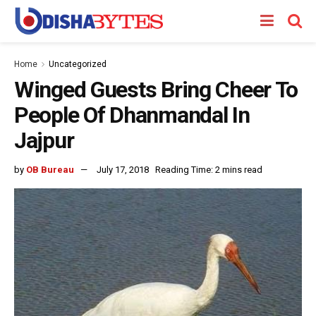
Home
Uncategorized
Winged Guests Bring Cheer To
People Of Dhanmandal In
Jajpur
by
OB Bureau
July 17, 2018
Reading Time: 2 mins read