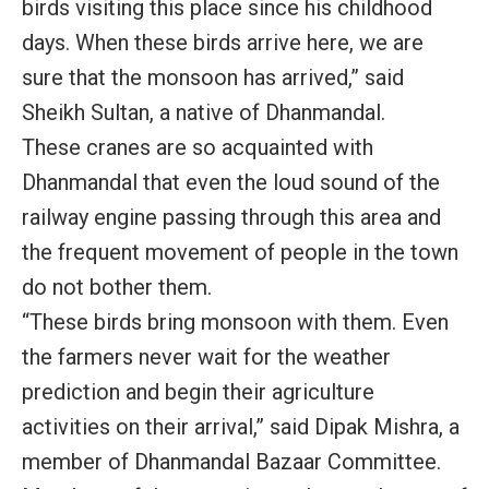
birds visiting this place since his childhood
days. When these birds arrive here, we are
sure that the monsoon has arrived,” said
Sheikh Sultan, a native of Dhanmandal.
These cranes are so acquainted with
Dhanmandal that even the loud sound of the
railway engine passing through this area and
the frequent movement of people in the town
do not bother them.
“These birds bring monsoon with them. Even
the farmers never wait for the weather
prediction and begin their agriculture
activities on their arrival,” said Dipak Mishra, a
member of Dhanmandal Bazaar Committee.