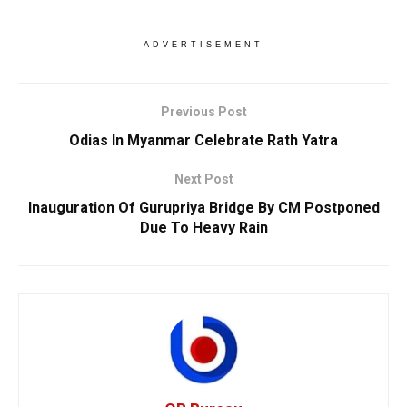
ADVERTISEMENT
Previous Post
Odias In Myanmar Celebrate Rath Yatra
Next Post
Inauguration Of Gurupriya Bridge By CM Postponed
Due To Heavy Rain