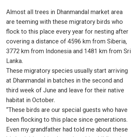
Almost all trees in Dhanmandal market area
are teeming with these migratory birds who
flock to this place every year for nesting after
covering a distance of 4596 km from Siberia,
3772 km from Indonesia and 1481 km from Sri
Lanka.
These migratory species usually start arriving
at Dhanmandal in batches in the second and
third week of June and leave for their native
habitat in October.
“These birds are our special guests who have
been flocking to this place since generations.
Even my grandfather had told me about these