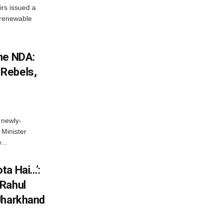
irs issued a
w renewable
he NDA:
Rebels,
 newly-
Minister
...
ta Hai…’:
 Rahul
Jharkhand