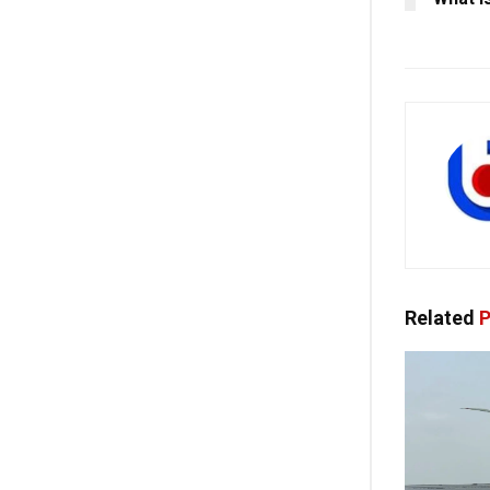
Related
P