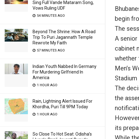
Sing Full Vande Mataram Song,
Bhubanes
Vows Ruling UDF
54 MINUTES AGO
begin fr
The sess
Beyond The Shrine: How A Road
A senior 
Trip To Puri Jagannath Temple
Rewrote My Faith
cabinet 
57 MINUTES AGO
whether 
Indian Youth Nabbed In Germany
Men’s Wo
For Murdering Girlfriend In
Stadium 
America
1 HOUR AGO
The deci
the asse
Rain, Lightning Alert Issued For
notifica
Khordha, Puri Till 9PM Today
1 HOUR AGO
However,
its prepa
So Close To Hot Seat: Odisha’s
While th