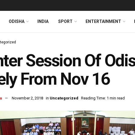
ODISHA
INDIA
SPORT
ENTERTAINMENT
tegorized
ter Session Of Odi
ely From Nov 16
u
November 2, 2018
in
Uncategorized
Reading Time: 1 min read