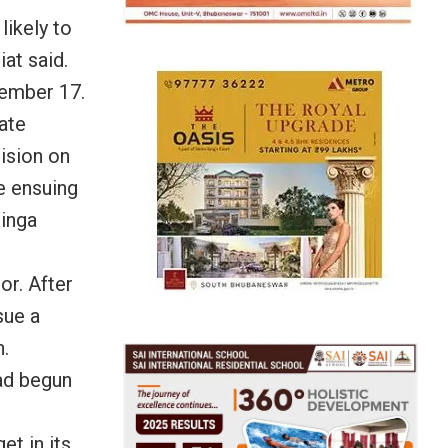
likely to
at said.
cember 17.
tate
ision on
e ensuing
inga
or. After
sue a
.
ad begun
t in its