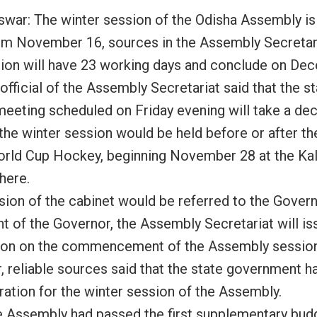
war: The winter session of the Odisha Assembly is 
om November 16, sources in the Assembly Secretari
ion will have 23 working days and conclude on De
official of the Assembly Secretariat said that the s
meeting scheduled on Friday evening will take a dec
the winter session would be held before or after th
rld Cup Hockey, beginning November 28 at the Kal
here.
sion of the cabinet would be referred to the Govern
nt of the Governor, the Assembly Secretariat will is
tion on the commencement of the Assembly session
 reliable sources said that the state government h
ration for the winter session of the Assembly.
e Assembly had passed the first supplementary budge