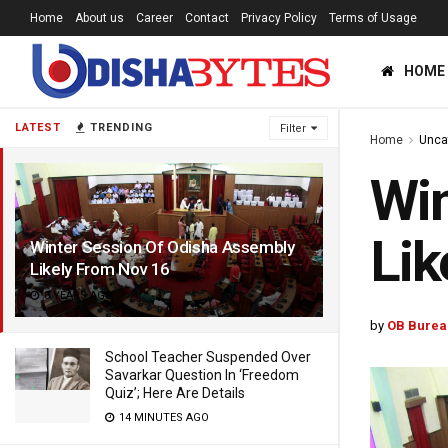
Home
About us
Career
Contact
Privacy Policy
Terms of Usage
HOME
LATEST
TRENDING
Filter
Home
Unca
Win
Lik
Winter Session Of Odisha Assembly
Likely From Nov 16
8 YEARS AGO
by
OB Burea
School Teacher Suspended Over
Savarkar Question In ‘Freedom
Quiz’; Here Are Details
14 MINUTES AGO