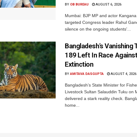
BY
OB BUREAU
AUGUST 6, 2026
Mumbai: BJP MP and actor Kangana
targeted Congress leader Rahul Gand
silence on the ongoing students'...
Bangladesh’s Vanishing T
189 Left In Race Agains
Extinction
BY
AMITAVA DASGUPTA
AUGUST 4, 2026
Bangladesh’s State Minister for Fishe
Livestock Sultan Salauddin Tuku on
delivered a stark reality check. Bangl
home...