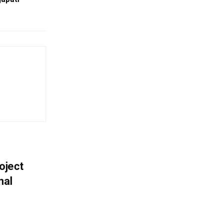
oject
nal