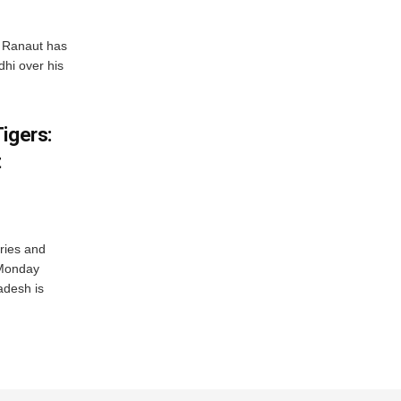
 Ranaut has
hi over his
igers:
t
ries and
 Monday
adesh is