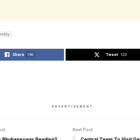
mbly
Share
196
Tweet
123
ADVERTISEMENT
ost
Next Post
s Bhubaneswar Reading?
Central Team To Visit Ga