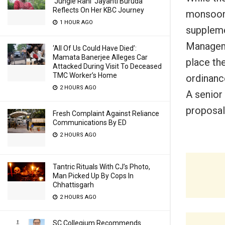
‘Jungle Rani’ Jayanti Buruda
Reflects On Her KBC Journey
monsoon 
1 HOUR AGO
suppleme
Manageme
‘All Of Us Could Have Died’:
Mamata Banerjee Alleges Car
place th
Attacked During Visit To Deceased
TMC Worker’s Home
ordinanc
2 HOURS AGO
A senior
proposal
Fresh Complaint Against Reliance
Communications By ED
2 HOURS AGO
Tantric Rituals With CJ’s Photo,
Man Picked Up By Cops In
Chhattisgarh
2 HOURS AGO
SC Collegium Recommends