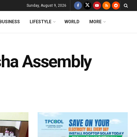
Sunday, August 9, 2026
BUSINESS
LIFESTYLE
WORLD
MORE
sha Assembly