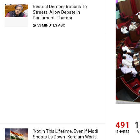
Restrict Demonstrations To
Streets, Allow Debate In
Parliament: Tharoor
33 MINUTES AGO
491
1
‘Not In This Lifetime, Even If Modi
SHARES
V
Shoots Us Down’: Keralam Won’t