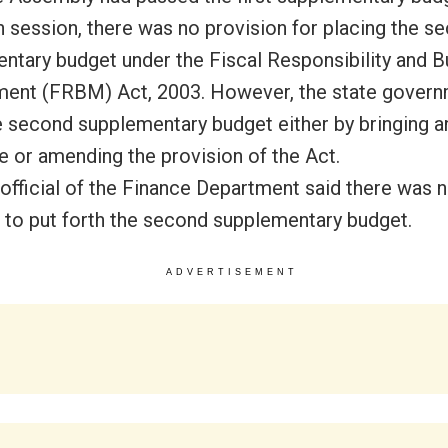
session, there was no provision for placing the s
ntary budget under the Fiscal Responsibility and 
nt (FRBM) Act, 2003. However, the state govern
e second supplementary budget either by bringing a
e or amending the provision of the Act.
 official of the Finance Department said there was 
 to put forth the second supplementary budget.
ADVERTISEMENT