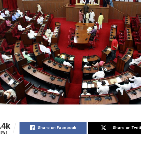
.4k
Share on Facebook
Share on Twit
IEWS