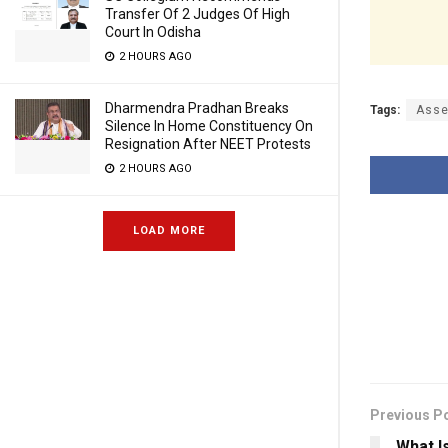
Transfer Of 2 Judges Of High
Court In Odisha
2 HOURS AGO
Dharmendra Pradhan Breaks
Tags:
Asse
Silence In Home Constituency On
Resignation After NEET Protests
2 HOURS AGO
LOAD MORE
Previous P
What I