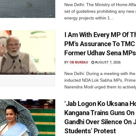
New Delhi: The Ministry of Home Affa
set of guidelines prohibiting any ne
energy projects within 1...
I Am With Every MP Of T
PM’s Assurance To TMC 
Former Udhav Sena MPs
BY
OB BUREAU
AUGUST 7, 2026
New Delhi: During a meeting with the
inducted NDA Lok Sabha MPs, Prime 
Narendra Modi urged them to actively
‘Jab Logon Ko Uksana Ho
Kangana Trains Guns On
Gandhi Over Silence On 
Students’ Protest