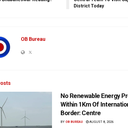
District Today
OB Bureau
osts
No Renewable Energy Pr
Within 1Km Of Internatio
Border: Centre
BY
OB BUREAU
AUGUST 8, 2026