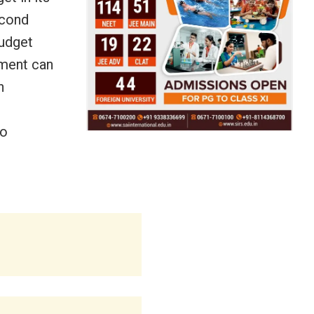
econd
Budget
ment can
n
no