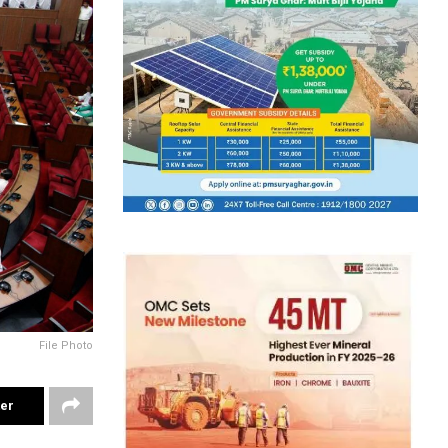
File Photo
ter