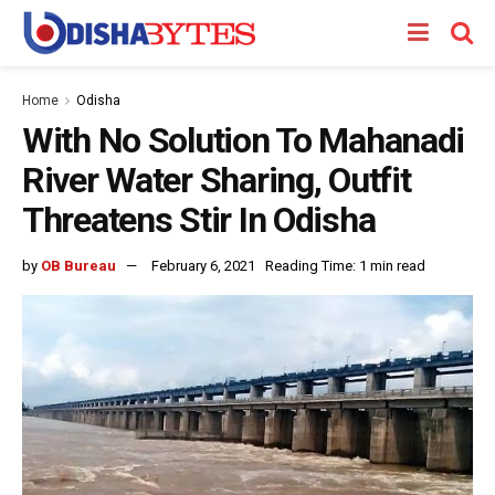
Home
Odisha
With No Solution To Mahanadi
River Water Sharing, Outfit
Threatens Stir In Odisha
by
OB Bureau
February 6, 2021
Reading Time: 1 min read