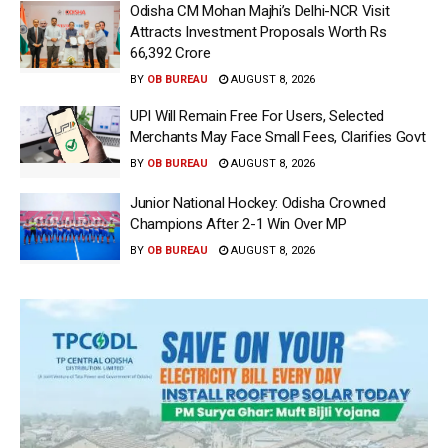
Odisha CM Mohan Majhi’s Delhi-NCR Visit
Attracts Investment Proposals Worth Rs
66,392 Crore
BY
OB BUREAU
AUGUST 8, 2026
UPI Will Remain Free For Users, Selected
Merchants May Face Small Fees, Clarifies Govt
BY
OB BUREAU
AUGUST 8, 2026
Junior National Hockey: Odisha Crowned
Champions After 2-1 Win Over MP
BY
OB BUREAU
AUGUST 8, 2026