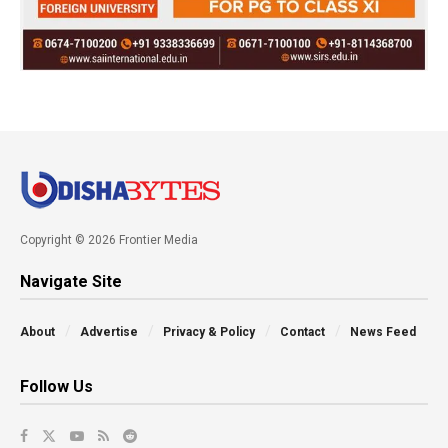
Copyright © 2026 Frontier Media
Navigate Site
About
Advertise
Privacy & Policy
Contact
News Feed
Follow Us