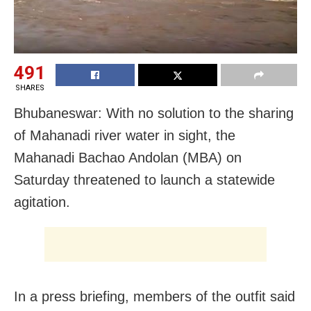
491
SHARES
Bhubaneswar: With no solution to the sharing
of Mahanadi river water in sight, the
Mahanadi Bachao Andolan (MBA) on
Saturday threatened to launch a statewide
agitation.
In a press briefing, members of the outfit said