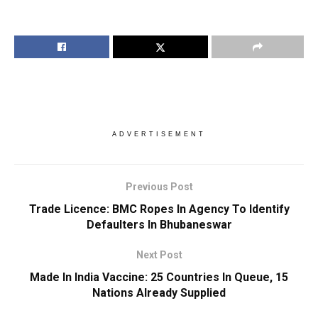
ADVERTISEMENT
Previous Post
Trade Licence: BMC Ropes In Agency To Identify
Defaulters In Bhubaneswar
Next Post
Made In India Vaccine: 25 Countries In Queue, 15
Nations Already Supplied