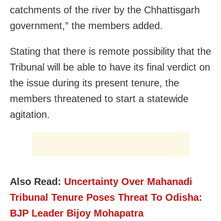
catchments of the river by the Chhattisgarh
government,” the members added.
Stating that there is remote possibility that the
Tribunal will be able to have its final verdict on
the issue during its present tenure, the
members threatened to start a statewide
agitation.
Also Read:
Uncertainty Over Mahanadi
Tribunal Tenure Poses Threat To Odisha:
BJP Leader Bijoy Mohapatra