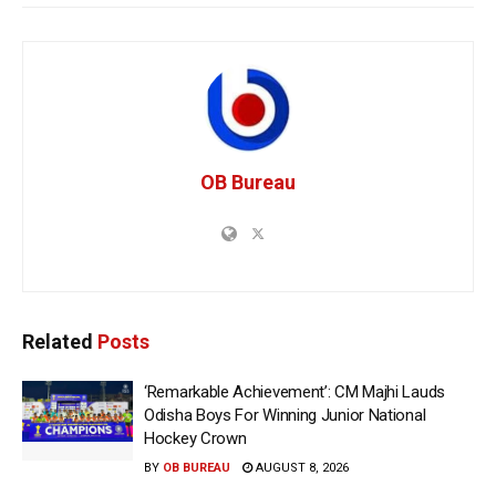
OB Bureau
Related
Posts
‘Remarkable Achievement’: CM Majhi Lauds
Odisha Boys For Winning Junior National
Hockey Crown
BY
OB BUREAU
AUGUST 8, 2026