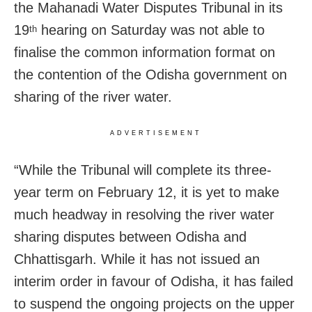
the Mahanadi Water Disputes Tribunal in its
19
hearing on Saturday was not able to
th
finalise the common information format on
the contention of the Odisha government on
sharing of the river water.
ADVERTISEMENT
“While the Tribunal will complete its three-
year term on February 12, it is yet to make
much headway in resolving the river water
sharing disputes between Odisha and
Chhattisgarh. While it has not issued an
interim order in favour of Odisha, it has failed
to suspend the ongoing projects on the upper