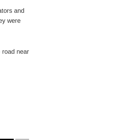
tators and
hey were
 road near