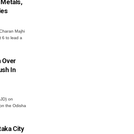
 Metals,
les
Charan Majhi
t 6 to lead a
m Over
ush In
BJD) on
on the Odisha
aka City