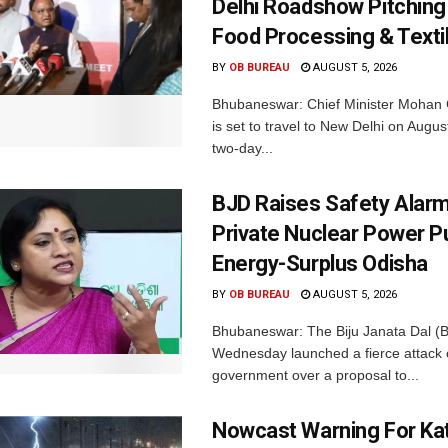
Delhi Roadshow Pitching
Food Processing & Texti
BY
OB BUREAU
AUGUST 5, 2026
Bhubaneswar: Chief Minister Mohan 
is set to travel to New Delhi on Augus
two-day...
BJD Raises Safety Alar
Private Nuclear Power P
Energy-Surplus Odisha
BY
OB BUREAU
AUGUST 5, 2026
Bhubaneswar: The Biju Janata Dal (
Wednesday launched a fierce attack 
government over a proposal to...
Nowcast Warning For Kat