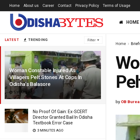
Home
About us
Career
Contact
Privacy Policy
Terms of Usage
HOME
LATEST
TRENDING
Filter
Home
Brief
Wom
Woman Constable Injured As
Pel
Villagers Pelt Stones At Cops In
Odisha’s Balasore
5 YEARS AGO
by
OB Burea
No Proof Of Gain: Ex-SCERT
Director Granted Bail In Odisha
Textbook Error Case
3 MINUTES AGO