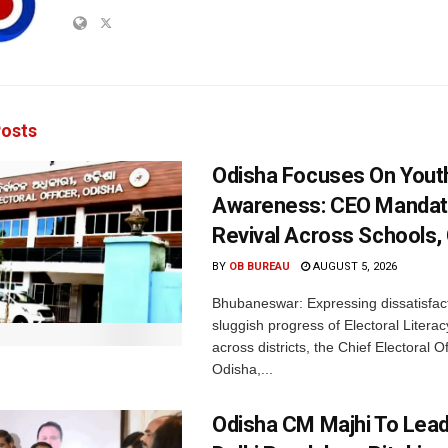
osts
Odisha Focuses On Yout
Awareness: CEO Mandat
Revival Across Schools,
BY
OB BUREAU
AUGUST 5, 2026
Bhubaneswar: Expressing dissatisfact
sluggish progress of Electoral Litera
across districts, the Chief Electoral O
Odisha,...
Odisha CM Majhi To Lea