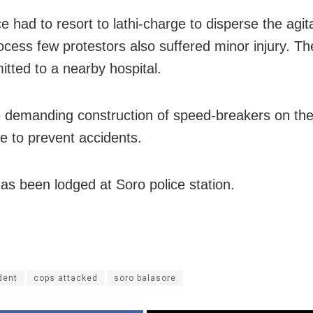
e had to resort to lathi-charge to disperse the agi
rocess few protestors also suffered minor injury. T
itted to a nearby hospital.
 demanding construction of speed-breakers on the
ge to prevent accidents.
as been lodged at Soro police station.
dent
cops attacked
soro balasore