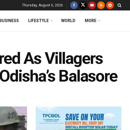
Thursday, August 6, 2026
BUSINESS
LIFESTYLE
WORLD
MORE
ed As Villagers
 Odisha’s Balasore