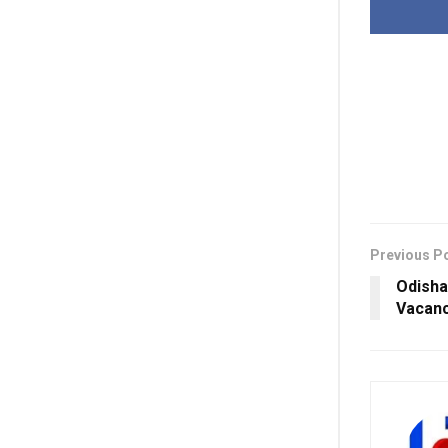
Previous P
Odisha
Vacanc