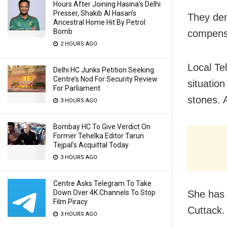
Hours After Joining Hasina’s Delhi
Presser, Shakib Al Hasan’s
They dem
Ancestral Home Hit By Petrol
Bomb
compensa
2 HOURS AGO
Local Teh
Delhi HC Junks Petition Seeking
Centre’s Nod For Security Review
situation
For Parliament
stones. 
3 HOURS AGO
Bombay HC To Give Verdict On
Former Tehelka Editor Tarun
Tejpal’s Acquittal Today
3 HOURS AGO
Centre Asks Telegram To Take
She has 
Down Over 4K Channels To Stop
Film Piracy
Cuttack.
3 HOURS AGO