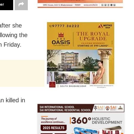
ter
after she
llowing the
n Friday.
 killed in