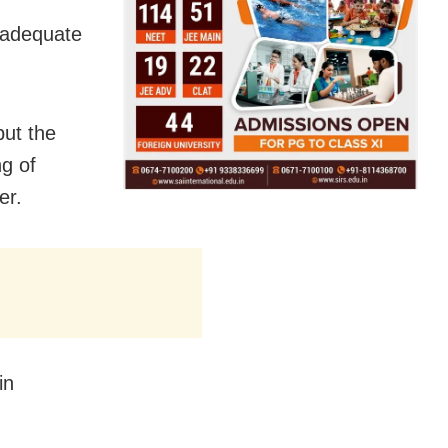
 adequate
but the
ng of
er.
in