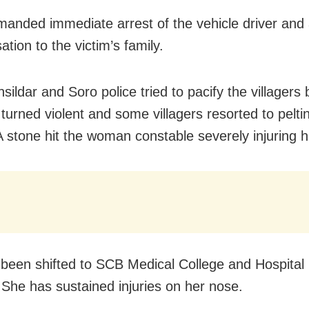
anded immediate arrest of the vehicle driver and
tion to the victim’s family.
sildar and Soro police tried to pacify the villagers 
 turned violent and some villagers resorted to pelti
A stone hit the woman constable severely injuring h
been shifted to SCB Medical College and Hospital 
 She has sustained injuries on her nose.