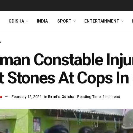
ODISHA
INDIA
SPORT
ENTERTAINMENT
s
an Constable Injur
t Stones At Cops In
u
February 12, 2021
in
Briefs
,
Odisha
Reading Time: 1 min read