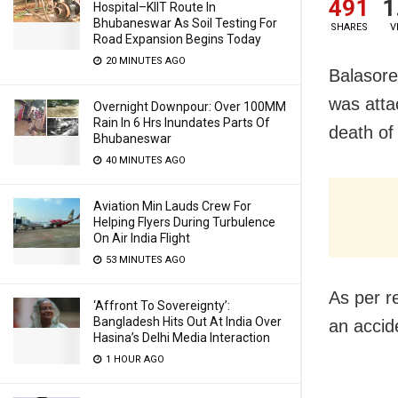
491
1
Hospital–KIIT Route In
Bhubaneswar As Soil Testing For
SHARES
V
Road Expansion Begins Today
20 MINUTES AGO
Balasore
was atta
Overnight Downpour: Over 100MM
Rain In 6 Hrs Inundates Parts Of
death of 
Bhubaneswar
40 MINUTES AGO
Aviation Min Lauds Crew For
Helping Flyers During Turbulence
On Air India Flight
53 MINUTES AGO
As per re
‘Affront To Sovereignty’:
Bangladesh Hits Out At India Over
an accid
Hasina’s Delhi Media Interaction
1 HOUR AGO