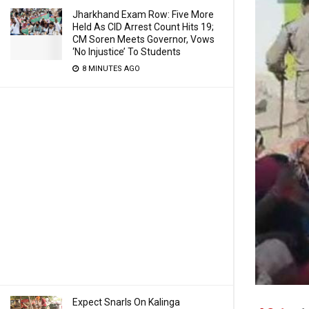
Jharkhand Exam Row: Five More
Held As CID Arrest Count Hits 19;
CM Soren Meets Governor, Vows
‘No Injustice’ To Students
8 MINUTES AGO
Expect Snarls On Kalinga