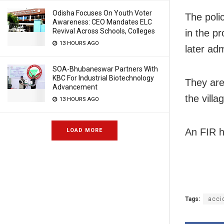
Odisha Focuses On Youth Voter
The polic
Awareness: CEO Mandates ELC
Revival Across Schools, Colleges
in the p
13 HOURS AGO
later adm
SOA-Bhubaneswar Partners With
KBC For Industrial Biotechnology
They are
Advancement
the villa
13 HOURS AGO
An FIR h
LOAD MORE
Tags:
acci