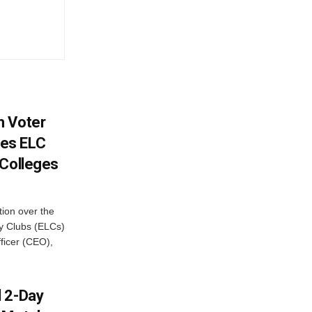
h Voter
es ELC
 Colleges
ion over the
cy Clubs (ELCs)
fficer (CEO),
d 2-Day