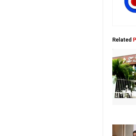
Related
P