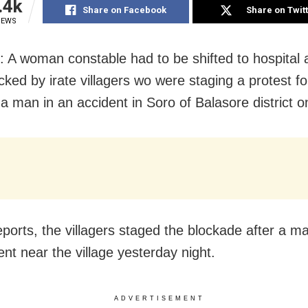
.4k
Share on Facebook
Share on Twit
IEWS
: A woman constable had to be shifted to hospital 
cked by irate villagers wo were staging a protest fo
a man in an accident in Soro of Balasore district o
ports, the villagers staged the blockade after a man
ent near the village yesterday night.
ADVERTISEMENT