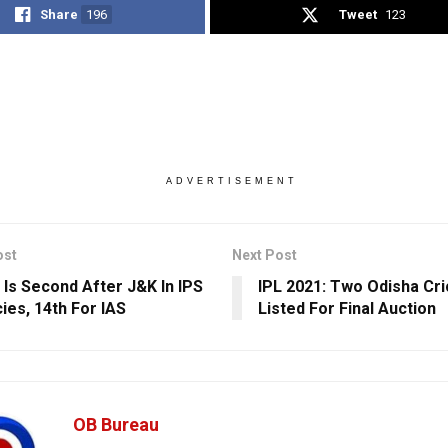
Share
196
Tweet
123
ADVERTISEMENT
ost
Next Post
 Is Second After J&K In IPS
IPL 2021: Two Odisha Cr
ies, 14th For IAS
Listed For Final Auction
OB Bureau