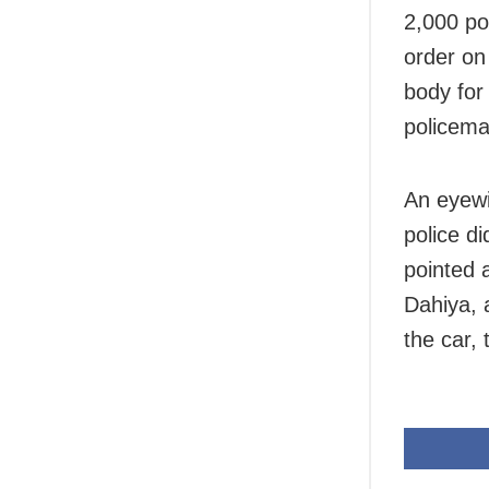
2,000 po
order on
body for
policema
An eyewi
police d
pointed a
Dahiya, 
the car,