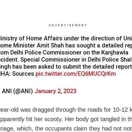
ADVERTISEMENT
inistry of Home Affairs under the direction of Un
ome Minister Amit Shah has sought a detailed re
rom Delhi Police Commissioner on the Kanjhawla
ncident. Special Commissioner in Delhi Police Shal
ingh has been asked to submit the detailed report
HA: Sources
pic.twitter.com/EQ6MUCQrKm
 ANI (@ANI)
January 2, 2023
ear-old was dragged through the roads for 10-12 
apparently hit her scooty. Her body got tangled in t
riage, which, the occupants claim they had not not