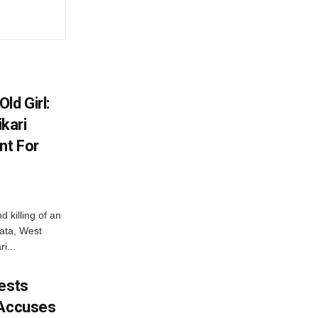
ld Girl:
kari
nt For
d killing of an
kata, West
i...
tests
 Accuses