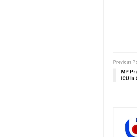
Previous P
MP Pra
ICU In