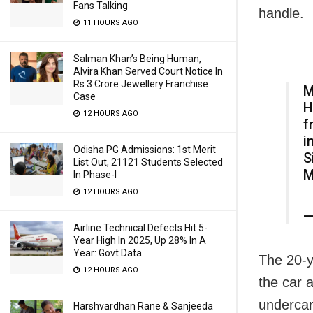
Fans Talking
handle.
11 HOURS AGO
Salman Khan’s Being Human,
Alvira Khan Served Court Notice In
Rs 3 Crore Jewellery Franchise
M
Case
H
12 HOURS AGO
f
i
Odisha PG Admissions: 1st Merit
S
List Out, 21121 Students Selected
M
In Phase-I
12 HOURS AGO
—
Airline Technical Defects Hit 5-
Year High In 2025, Up 28% In A
Year: Govt Data
The 20-y
12 HOURS AGO
the car 
undercar
Harshvardhan Rane & Sanjeeda