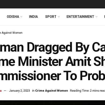
ODISHA
INDIA
SPORT
ENTERTAINMENT
e Against Women
an Dragged By Car 
e Minister Amit S
mmissioner To Prob
u
January 2, 2023
in
Crime Against Women
Reading Time: 2 mins rea