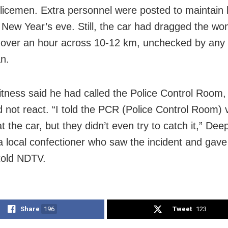
licemen. Extra personnel were posted to maintain
 New Year’s eve. Still, the car had dragged the w
 over an hour across 10-12 km, unchecked by any
n.
tness said he had called the Police Control Room,
id not react. “I told the PCR (Police Control Room)
t the car, but they didn’t even try to catch it,” Dee
a local confectioner who saw the incident and gave
 told NDTV.
Share
196
Tweet
123