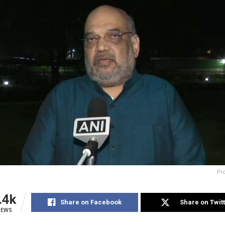
Pi
.4k
Share on Facebook
Share on Twit
IEWS