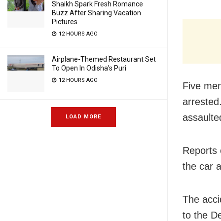
Shaikh Spark Fresh Romance
Buzz After Sharing Vacation
Pictures
12 HOURS AGO
Airplane-Themed Restaurant Set
To Open In Odisha’s Puri
12 HOURS AGO
Five men
arrested
assaulte
LOAD MORE
Reports 
the car 
The acci
to the D