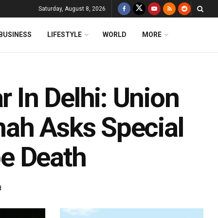
Saturday, August 8, 2026
BUSINESS
LIFESTYLE
WORLD
MORE
In Delhi: Union
hah Asks Special
e Death
d