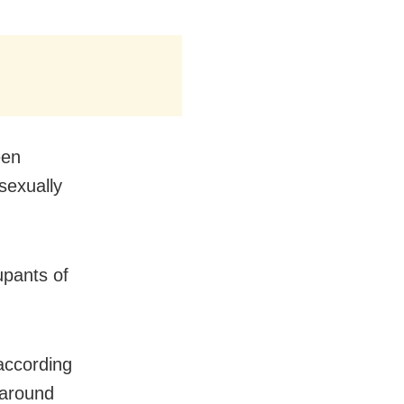
een
sexually
upants of
according
 around