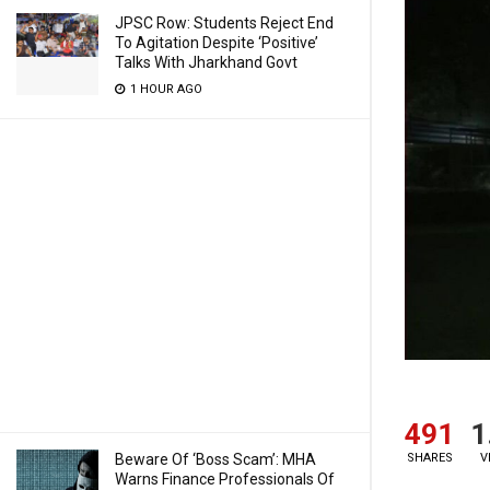
JPSC Row: Students Reject End
To Agitation Despite ‘Positive’
Talks With Jharkhand Govt
1 HOUR AGO
491
1
SHARES
V
Beware Of ‘Boss Scam’: MHA
Warns Finance Professionals Of