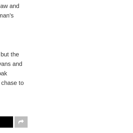
 law and
oman’s
 but the
 vans and
pak
 chase to