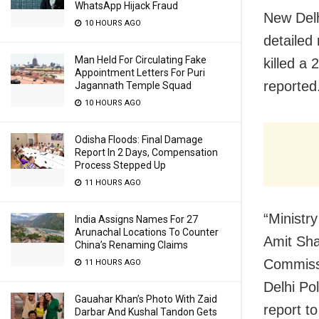
WhatsApp Hijack Fraud
New Delh
10 HOURS AGO
detailed
Man Held For Circulating Fake
killed a
Appointment Letters For Puri
reported
Jagannath Temple Squad
10 HOURS AGO
Odisha Floods: Final Damage
Report In 2 Days, Compensation
Process Stepped Up
11 HOURS AGO
“Ministr
India Assigns Names For 27
Arunachal Locations To Counter
Amit Sha
China’s Renaming Claims
Commissi
11 HOURS AGO
Delhi Po
Gauahar Khan’s Photo With Zaid
report t
Darbar And Kushal Tandon Gets