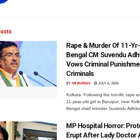
osts
Rape & Murder Of 11-Yr-O
Bengal CM Suvendu Adhi
Vows Criminal Punishme
Criminals
BY
OB BUREAU
JULY 6, 2026
Kolkata: Following the horrific rape an
11-year-old girl in Baruipur, near Kol
Bengal chief minister Suvendu Adhikar
MP Hospital Horror: Pro
Erupt After Lady Doctor