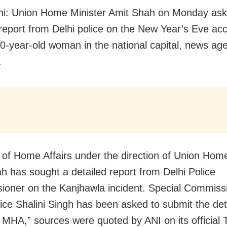
i: Union Home Minister Amit Shah on Monday ask
 report from Delhi police on the New Year’s Eve acc
 20-year-old woman in the national capital, news ag
.
y of Home Affairs under the direction of Union Hom
h has sought a detailed report from Delhi Police
oner on the Kanjhawla incident. Special Commissi
lice Shalini Singh has been asked to submit the det
o MHA,” sources were quoted by ANI on its official T