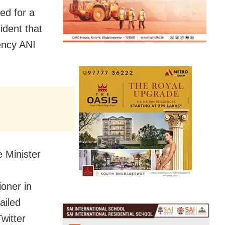
ed for a
ident that
ency ANI
e Minister
oner in
ailed
witter