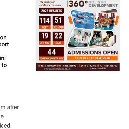
ion
port
ini
 to
km after
he
iced.