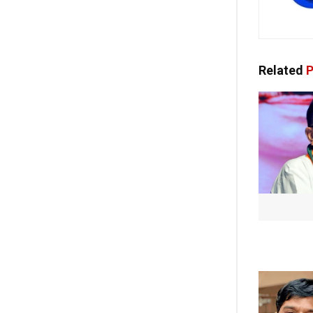
Related
P