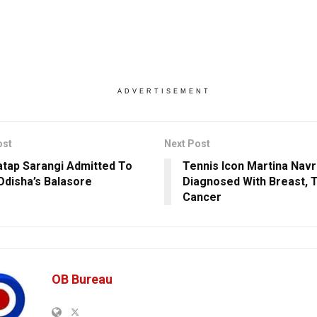
ADVERTISEMENT
ost
Next Post
tap Sarangi Admitted To
Tennis Icon Martina Navr
 Odisha’s Balasore
Diagnosed With Breast, 
Cancer
OB Bureau