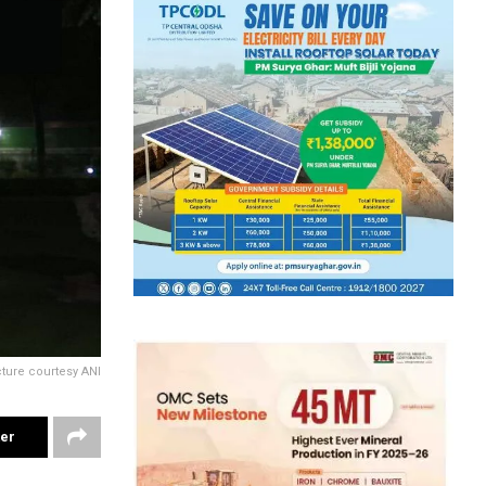
cture courtesy ANI
ter