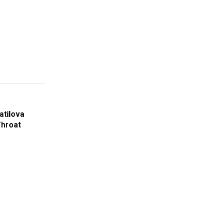
atilova
Throat