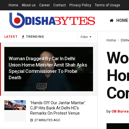
Home
About us
Career
Contact
Privacy Policy
Terms of Usage
HOME
LATEST
TRENDING
Filter
Home
Crim
Wom
Woman Dragged By Car In Delhi:
Union Home Minister Amit Shah Asks
Hom
Special Commissioner To Probe
Death
4 YEARS AGO
Co
‘Hands Off Our Jantar Mantar’:
CJP Hits Back At Delhi HC’s
by
OB Burea
Remarks On Protest Venue
27 MINUTES AGO