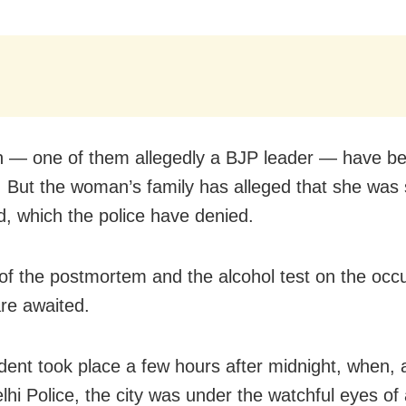
 — one of them allegedly a BJP leader — have b
. But the woman’s family has alleged that she was 
d, which the police have denied.
of the postmortem and the alcohol test on the occ
are awaited.
dent took place a few hours after midnight, when, 
elhi Police, the city was under the watchful eyes of